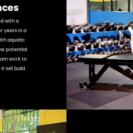
nces
d with a
r years in a
ith aquatic
he potential
gram work to
t will build