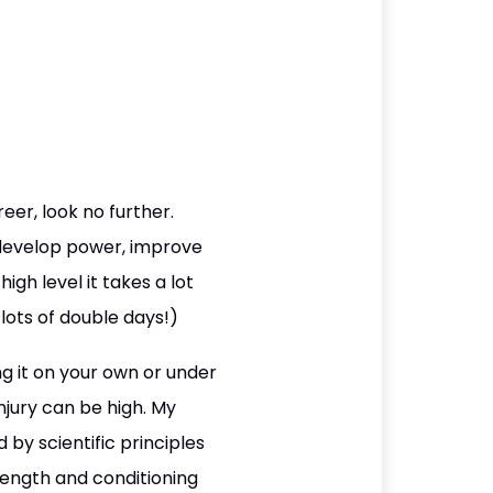
eer, look no further.
, develop power, improve
h level it takes a lot
lots of double days!)
g it on your own or under
injury can be high. My
by scientific principles
rength and conditioning