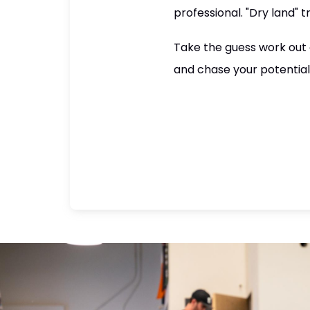
professional. "Dry land" 
Take the guess work out o
and chase your potential i