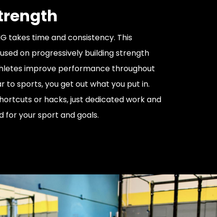
Strength
 takes time and consistency. This
used on progressively building strength
thletes improve performance throughout
ar to sports, you get out what you put in.
hortcuts or hacks, just dedicated work and
d for your sport and goals.