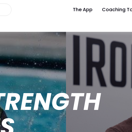
The App
Coaching To
TRENGTH
ES