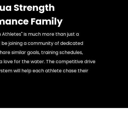
ua Strength
mance Family
 Athletes" is much more than just a
l be joining a community of dedicated
are similar goals, training schedules,
a love for the water. The competitive drive
stem will help each athlete chase their