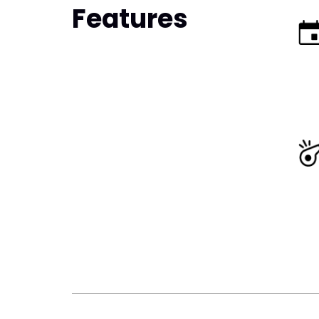
Features