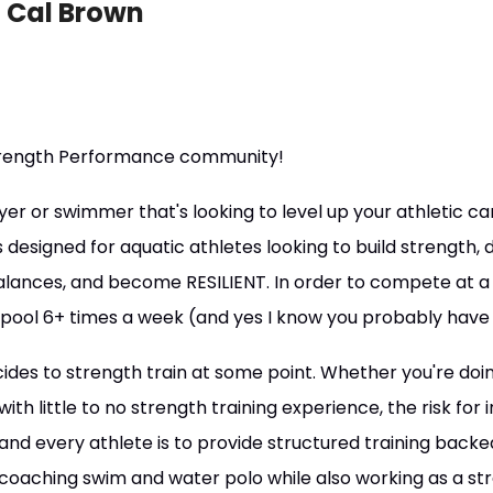
 Cal Brown
rength Performance community!
yer or swimmer that's looking to level up your athletic car
s designed for aquatic athletes looking to build strength
nces, and become RESILIENT. In order to compete at a hig
 pool 6+ times a week (and yes I know you probably have 
ides to strength train at some point. Whether you're doin
th little to no strength training experience, the risk for 
nd every athlete is to provide structured training backed 
coaching swim and water polo while also working as a st