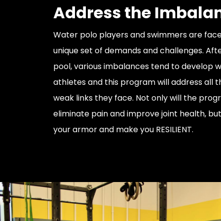
Address the Imbala
Water polo players and swimmers are face
unique set of demands and challenges. Afte
pool, various imbalances tend to develop w
athletes and this program will address all t
weak links they face. Not only will the pro
eliminate pain and improve joint health, but i
your armor and make you RESILIENT.