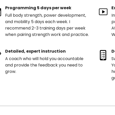
Programming 5 days per week
E
Full body strength, power development,
I
and mobility 5 days each week. I
p
recommend 2-3 training days per week
A
when pairing strength work and practice.
W
Detailed, expert instruction
D
A coach who will hold you accountable
S
and provide the feedback you need to
Y
grow.
h
g