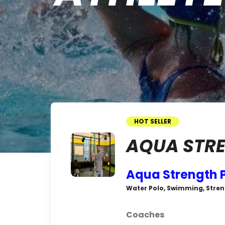
HOT SELLER
AQUA STRE
Aqua Strength 
Water Polo, Swimming, Stren
Coaches