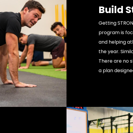
Build 
Getting STRONG
program is foc
and helping a
the year. Simil
There are no s
a plan designe