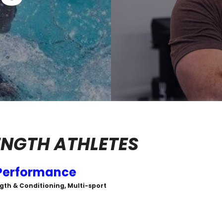
NGTH ATHLETES
Performance
gth & Conditioning, Multi-sport