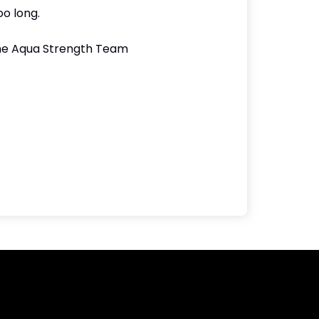
oo long.
 the Aqua Strength Team