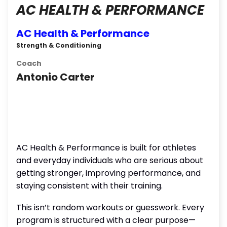
AC HEALTH & PERFORMANCE
AC Health & Performance
Strength & Conditioning
Coach
Antonio Carter
AC Health & Performance is built for athletes
and everyday individuals who are serious about
getting stronger, improving performance, and
staying consistent with their training.
This isn’t random workouts or guesswork. Every
program is structured with a clear purpose—