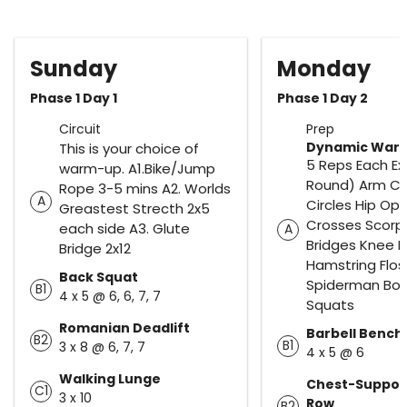
Sunday
Monday
Phase 1 Day 1
Phase 1 Day 2
Circuit
Prep
Dynamic War
This is your choice of
5 Reps Each Exe
warm-up. A1.Bike/Jump
Round) Arm Cir
Rope 3-5 mins A2. Worlds
A
Circles Hip Ope
Greastest Strecth 2x5
Crosses Scorpi
each side A3. Glute
A
Bridges Knee H
Bridge 2x12
Hamstring Flo
Back Squat
Spiderman Bo
B1
4 x 5 @ 6, 6, 7, 7
Squats
Romanian Deadlift
Barbell Bench
B2
B1
3 x 8 @ 6, 7, 7
4 x 5 @ 6
Walking Lunge
Chest-Suppor
C1
3 x 10
Row
B2