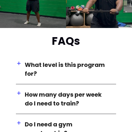
FAQs
What level is this program
for?
How many days per week
do I need to train?
Do I need a gym