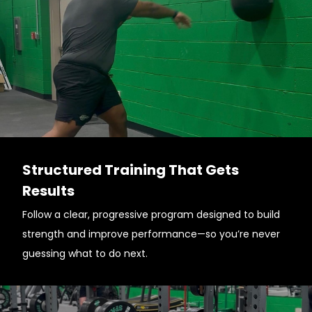
Structured Training That Gets
Results
Follow a clear, progressive program designed to build
strength and improve performance—so you’re never
guessing what to do next.