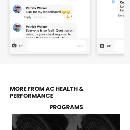
MORE FROM AC HEALTH &
PERFORMANCE
PROGRAMS