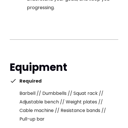
progressing.
Equipment
Required
Barbell // Dumbbells // Squat rack //
Adjustable bench // Weight plates //
Cable machine // Resistance bands //
Pull-up bar