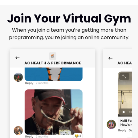
Join Your Virtual Gym
When you join a team you’re getting more than
programming, you’re joining an online community.
AC HEALTH & PERFORMANCE
AC HEALT