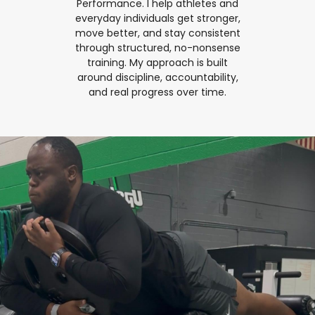
Performance. I help athletes and
everyday individuals get stronger,
move better, and stay consistent
through structured, no-nonsense
training. My approach is built
around discipline, accountability,
and real progress over time.