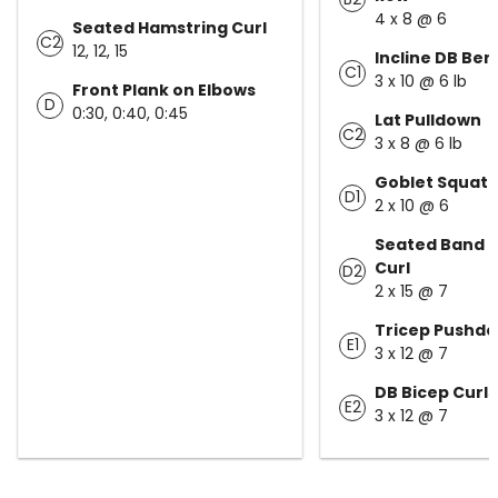
4 x 8 @ 6
Seated Hamstring Curl
C2
12, 12, 15
Incline DB Ben
C1
3 x 10 @ 6 lb
Front Plank on Elbows
D
0:30, 0:40, 0:45
Lat Pulldown
C2
3 x 8 @ 6 lb
Goblet Squat
D1
2 x 10 @ 6
Seated Band 
Curl
D2
2 x 15 @ 7
Tricep Pushd
E1
3 x 12 @ 7
DB Bicep Curls
E2
3 x 12 @ 7