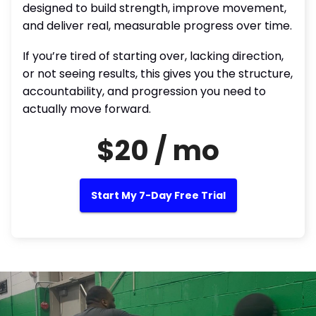
designed to build strength, improve movement,
and deliver real, measurable progress over time.
If you’re tired of starting over, lacking direction,
or not seeing results, this gives you the structure,
accountability, and progression you need to
actually move forward.
$20 / mo
Start My 7-Day Free Trial