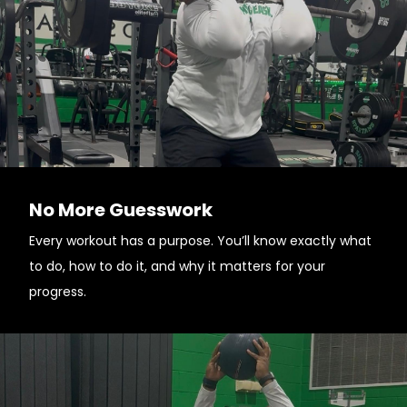
No More Guesswork
Every workout has a purpose. You’ll know exactly what
to do, how to do it, and why it matters for your
progress.