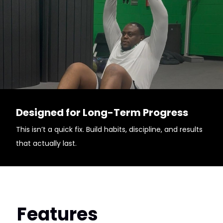
Designed for Long-Term Progress
This isn’t a quick fix. Build habits, discipline, and results
that actually last.
Features