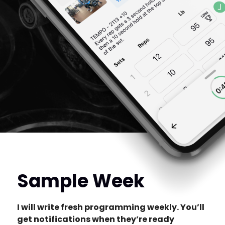
Sample Week
I will write fresh programming weekly. You’ll
get notifications when they’re ready