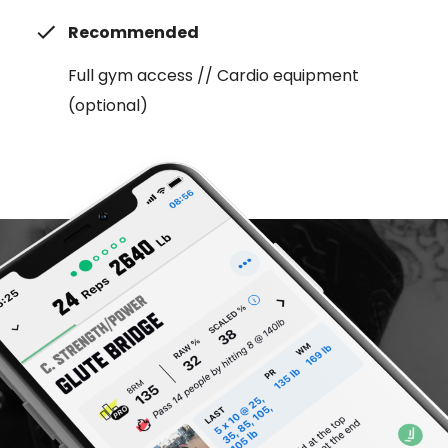
Recommended
Full gym access // Cardio equipment
(optional)