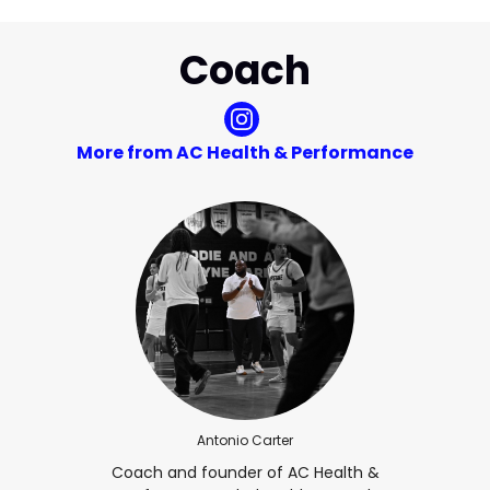
Coach
More from AC Health & Performance
Antonio Carter
Coach and founder of AC Health &