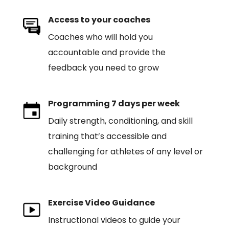
Access to your coaches
Coaches who will hold you
accountable and provide the
feedback you need to grow
Programming 7 days per week
Daily strength, conditioning, and skill
training that’s accessible and
challenging for athletes of any level or
background
Exercise Video Guidance
Instructional videos to guide your