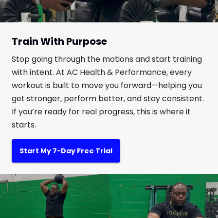
Train With Purpose
Stop going through the motions and start training
with intent. At AC Health & Performance, every
workout is built to move you forward—helping you
get stronger, perform better, and stay consistent.
If you’re ready for real progress, this is where it
starts.
Start My 7-Day Free Trial