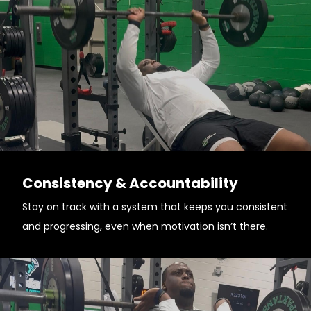
Consistency & Accountability
Stay on track with a system that keeps you consistent
and progressing, even when motivation isn’t there.