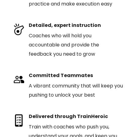
practice and make execution easy
Detailed, expert instruction
Coaches who will hold you
accountable and provide the
feedback you need to grow
Committed Teammates
A vibrant community that will keep you
pushing to unlock your best
Delivered through TrainHeroic
Train with coaches who push you,
understand your goals, and keep you