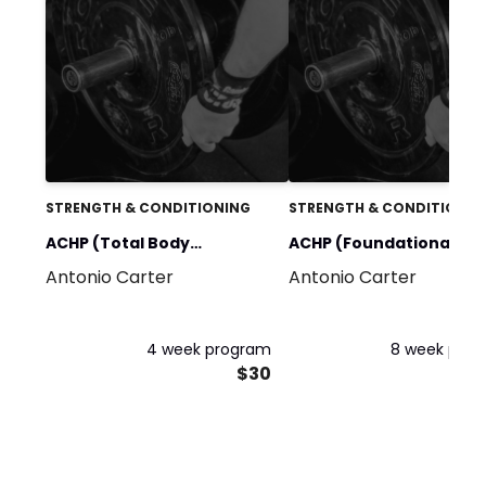
STRENGTH & CONDITIONING
STRENGTH & CONDITIONIN
ACHP (Total Body
ACHP (Foundational
Antonio Carter
Antonio Carter
Performance System) 4
Strength Protocol) 8 W
Week Program
Program
4 week program
8 week pro
$30