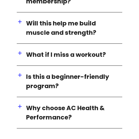
membership?
Will this help me build
muscle and strength?
What if I miss a workout?
Is this a beginner-friendly
program?
Why choose AC Health &
Performance?