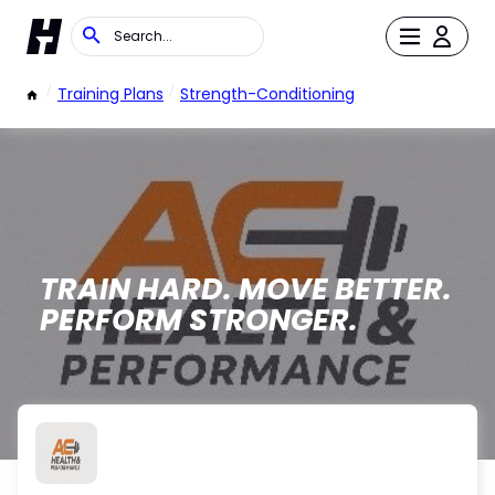
/
Training Plans
/
Strength-Conditioning
TRAIN HARD. MOVE BETTER.
PERFORM STRONGER.