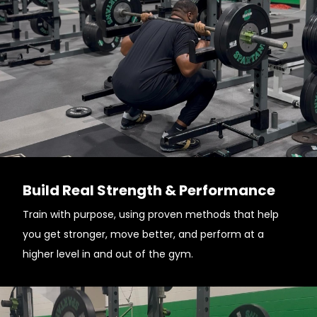
Build Real Strength & Performance
Train with purpose, using proven methods that help
you get stronger, move better, and perform at a
higher level in and out of the gym.