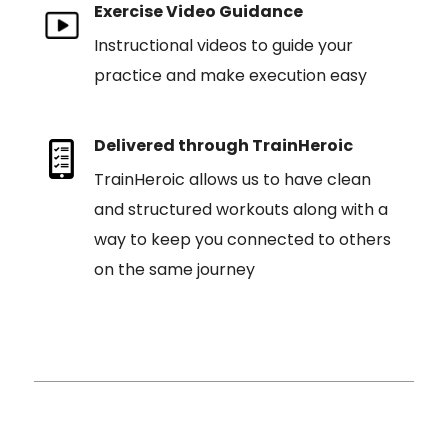
Exercise Video Guidance
Instructional videos to guide your
practice and make execution easy
Delivered through TrainHeroic
TrainHeroic allows us to have clean
and structured workouts along with a
way to keep you connected to others
on the same journey