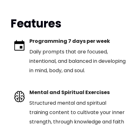
Features
Programming 7 days per week
Daily prompts that are focused,
intentional, and balanced in developing
in mind, body, and soul.
Mental and Spiritual Exercises
Structured mental and spiritual
training content to cultivate your inner
strength, through knowledge and faith