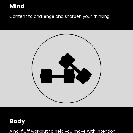
Mind
Content to challenge and sharpen your thinking
Body
A no-fluff workout to help you move with intention