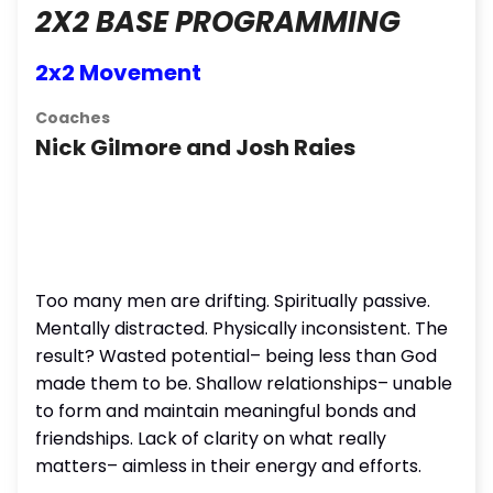
2X2 BASE PROGRAMMING
2x2 Movement
Coaches
Nick Gilmore and Josh Raies
Too many men are drifting. Spiritually passive.
Mentally distracted. Physically inconsistent. The
result? Wasted potential– being less than God
made them to be. Shallow relationships– unable
to form and maintain meaningful bonds and
friendships. Lack of clarity on what really
matters– aimless in their energy and efforts.