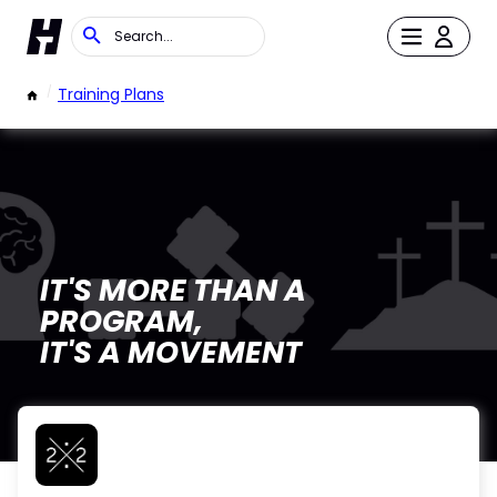
/
Training Plans
IT'S MORE THAN A
PROGRAM,
IT'S A MOVEMENT