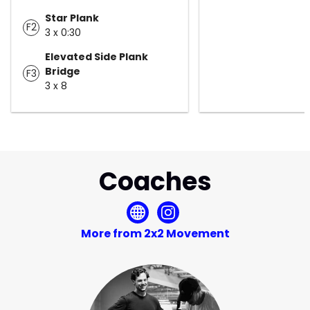
Star Plank
F2
3 x 0:30
Elevated Side Plank
Bridge
F3
3 x 8
Coaches
More from 2x2 Movement