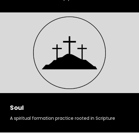
Soul
A spiritual formation practice rooted in Scripture