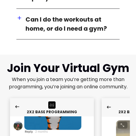
Can I do the workouts at
home, or do I need a gym?
Join Your Virtual Gym
When you join a team you’re getting more than
programming, you’re joining an online community.
2X2 BASE PROGRAMMING
2X2 BAS