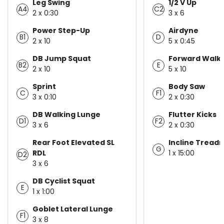
Leg Swing
1/2 V Up
A4
C2
2 x 0:30
3 x 6
Power Step-Up
Airdyne
B1
D
2 x 10
5 x 0:45
DB Jump Squat
Forward Walki
B2
E
2 x 10
5 x 10
Sprint
Body Saw
C
F1
3 x 0:10
2 x 0:30
DB Walking Lunge
Flutter Kicks
D1
F2
3 x 6
2 x 0:30
Rear Foot Elevated SL
Incline Treadm
G
RDL
1 x 15:00
D2
3 x 6
DB Cyclist Squat
E
1 x 1:00
Goblet Lateral Lunge
F1
3 x 8