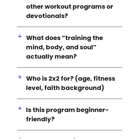
other workout programs or
devotionals?
What does “training the
mind, body, and soul”
actually mean?
Who is 2x2 for? (age, fitness
level, faith background)
Is this program beginner-
friendly?