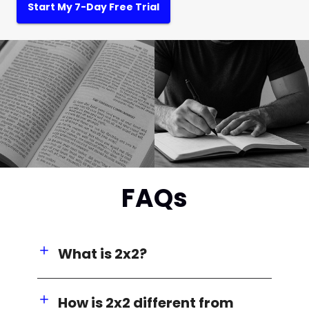
Start My 7-Day Free Trial
FAQs
What is 2x2?
How is 2x2 different from