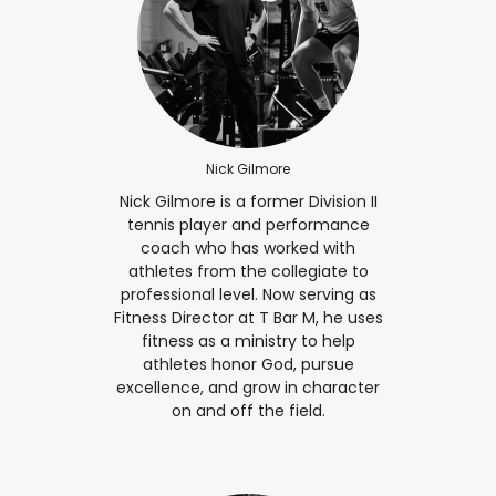
Nick Gilmore
Nick Gilmore is a former Division II
tennis player and performance
coach who has worked with
athletes from the collegiate to
professional level. Now serving as
Fitness Director at T Bar M, he uses
fitness as a ministry to help
athletes honor God, pursue
excellence, and grow in character
on and off the field.