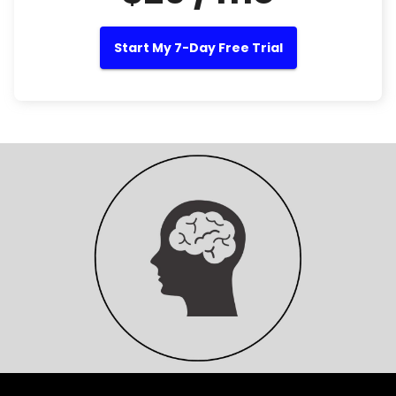
Start My 7-Day Free Trial