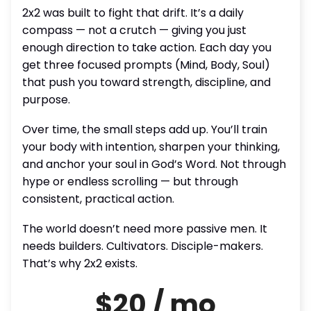
2x2 was built to fight that drift. It’s a daily
compass — not a crutch — giving you just
enough direction to take action. Each day you
get three focused prompts (Mind, Body, Soul)
that push you toward strength, discipline, and
purpose.
Over time, the small steps add up. You’ll train
your body with intention, sharpen your thinking,
and anchor your soul in God’s Word. Not through
hype or endless scrolling — but through
consistent, practical action.
The world doesn’t need more passive men. It
needs builders. Cultivators. Disciple-makers.
That’s why 2x2 exists.
$20 / mo