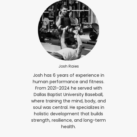
Josh Raies
Josh has 6 years of experience in
human performance and fitness.
From 2021–2024 he served with
Dallas Baptist University Baseball,
where training the mind, body, and
soul was central. He specializes in
holistic development that builds
strength, resilience, and long-term
health.