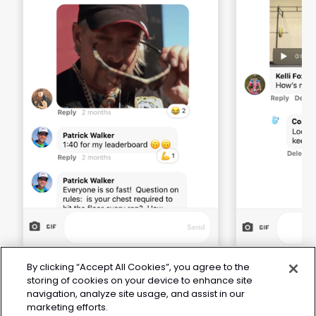
By clicking “Accept All Cookies”, you agree to the
storing of cookies on your device to enhance site
navigation, analyze site usage, and assist in our
marketing efforts.