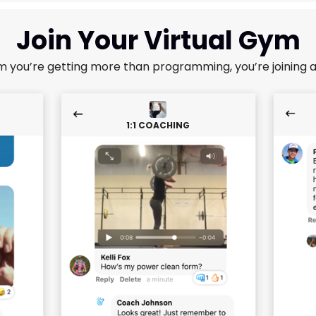
Join Your Virtual Gym
m you’re getting more than programming, you’re joining 
1:1 COACHING