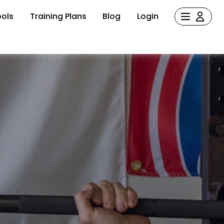
ols
Training Plans
Blog
Login