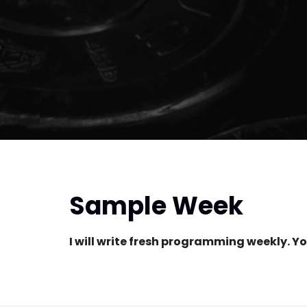
Sample Week
I will write fresh programming weekly. Yo