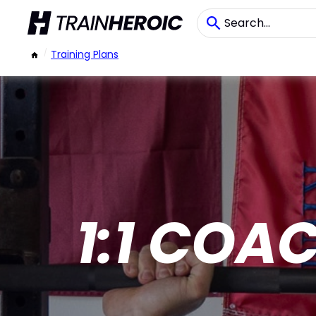
/
Training Plans
1:1 COA