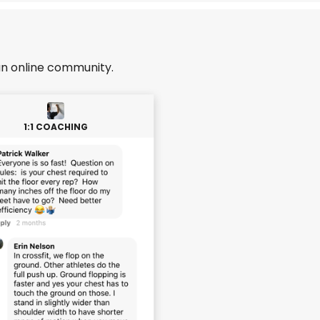
an online community.
1:1 COACHING