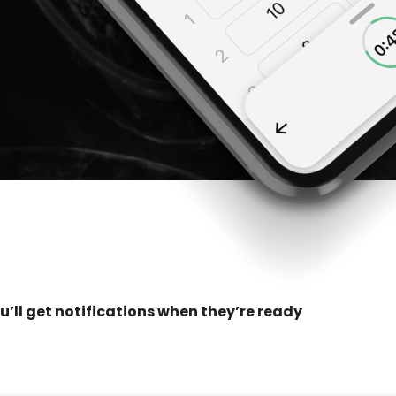
u’ll get notifications when they’re ready