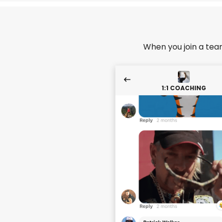
When you join a tea
1:1 COACHING