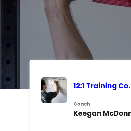
12:1 Training Co.
Coach
Keegan McDonn