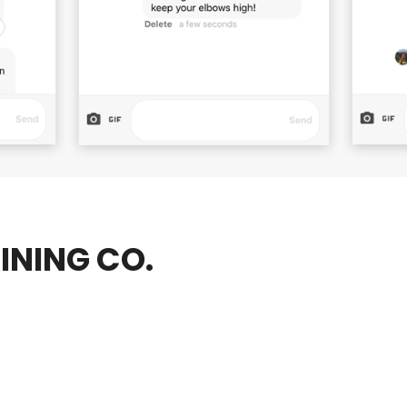
INING CO.