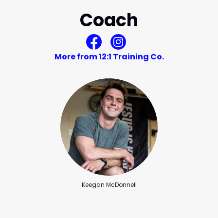
Coach
More from 12:1 Training Co.
Keegan McDonnell