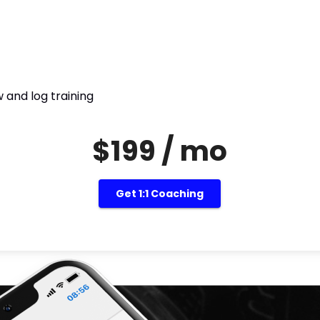
 and log training
$199 / mo
Get 1:1 Coaching