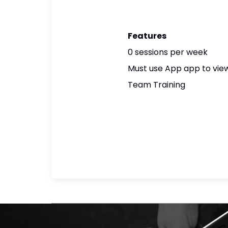
Features
0 sessions per week
Must use App app to view
Team Training