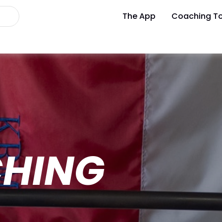
The App
Coaching To
CHING