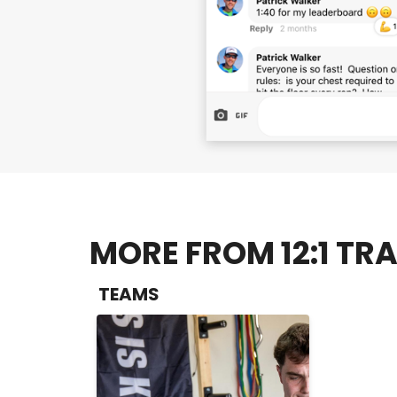
MORE FROM 12:1 TRA
TEAMS