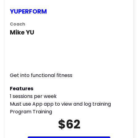
YUPERFORM
Coach
Mike YU
Get into functional fitness
Features
1 sessions per week
Must use App app to view and log training
Program Training
$62