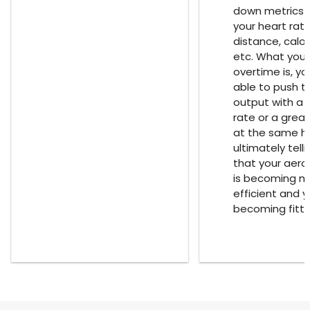
down metrics 
your heart rat
distance, calor
etc. What you w
overtime is, you
able to push 
output with a 
rate or a grea
at the same he
ultimately tell
that your aero
is becoming m
efficient and 
becoming fitte