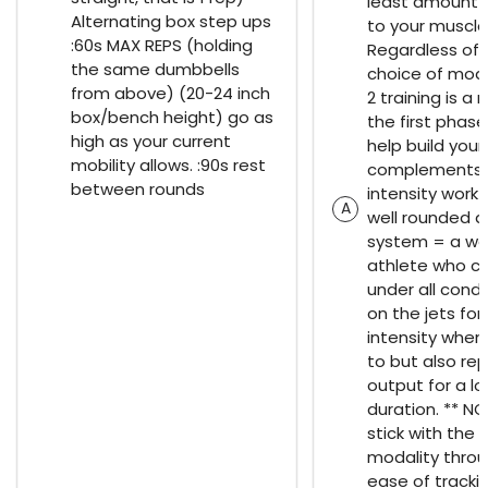
least amount 
Alternating box step ups
to your muscle
:60s MAX REPS (holding
Regardless of 
the same dumbbells
choice of moda
from above) (20-24 inch
2 training is a 
box/bench height) go as
the first phase
high as your current
help build you
mobility allows. :90s rest
complements t
between rounds
intensity work 
A
well rounded a
system = a we
athlete who c
under all condi
on the jets for
intensity when
to but also rep
output for a l
duration. ** NO
stick with the
modality throu
ease of tracki