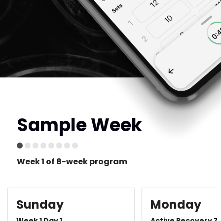
Sample Week
Week 1 of 8-week program
Sunday
Monday
Week 1 Day 1
Active Recovery Z