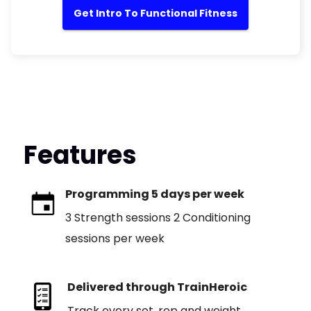
Get Intro To Functional Fitness
Features
Programming 5 days per week
3 Strength sessions 2 Conditioning
sessions per week
Delivered through TrainHeroic
Track every set, rep and weight