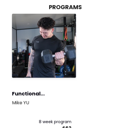
PROGRAMS
Functional
Bodybuilding
Mike YU
8 week program