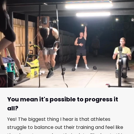
You mean it's possible to progress it
all?
Yes! The biggest thing I hear is that athletes
struggle to balance out their training and feel like