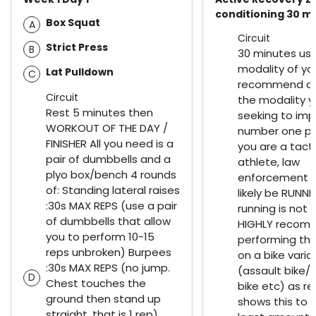
conditioning 30 m
Box Squat
A
Circuit
Strict Press
B
30 minutes us
modality of you
Lat Pulldown
C
recommend ch
Circuit
the modality y
Rest 5 minutes then
seeking to imp
WORKOUT OF THE DAY /
number one prio
FINISHER All you need is a
you are a tacti
pair of dumbbells and a
athlete, law
plyo box/bench 4 rounds
enforcement th
of: Standing lateral raises
likely be RUNNIN
:30s MAX REPS (use a pair
running is not a 
of dumbbells that allow
HIGHLY recom
you to perform 10-15
performing thi
reps unbroken) Burpees
on a bike varia
:30s MAX REPS (no jump.
(assault bike/ 
D
Chest touches the
bike etc) as r
ground then stand up
shows this to 
straight, that is 1 rep)