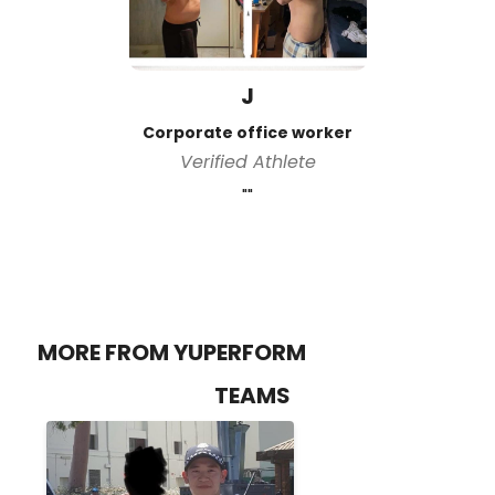
J
Corporate office worker
Verified Athlete
""
MORE FROM YUPERFORM
TEAMS