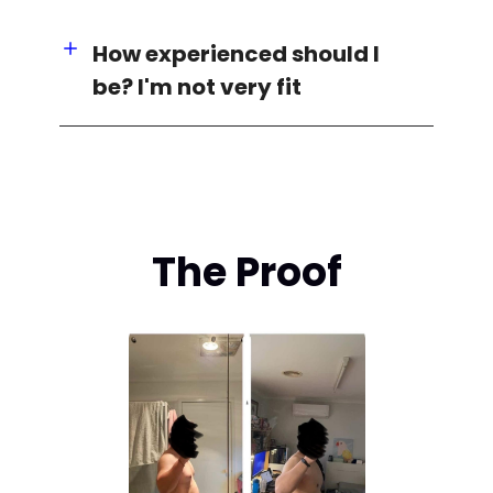
How experienced should I
be? I'm not very fit
The Proof