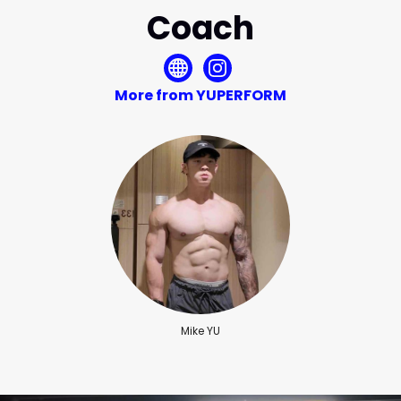
Coach
More from YUPERFORM
Mike YU