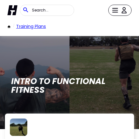
/
Training Plans
INTRO TO FUNCTIONAL
FITNESS