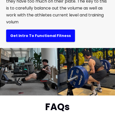
they have too much on their plate. The key to this
is to carefully balance out the volume as well as
work with the athletes current level and training
volum
Get Intro To Functional Fitness
FAQs