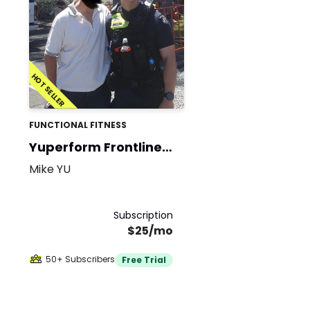
HOT SELLER
FUNCTIONAL FITNESS
Yuperform Frontline
Fit
Mike YU
Subscription
$25/mo
50+ Subscribers
Free Trial