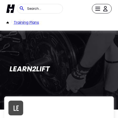
/
Training Plans
LEARN2LIFT