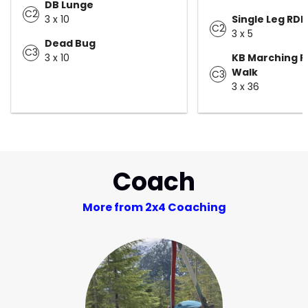
DB Lunge
C2
3 x 10
Single Leg RDL
C2
3 x 5
Dead Bug
C3
3 x 10
KB Marching F
Walk
C3
3 x 36
Coach
More from 2x4 Coaching