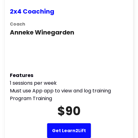
2x4 Coaching
Coach
Anneke Winegarden
Features
1 sessions per week
Must use App app to view and log training
Program Training
$90
Get Learn2Lift