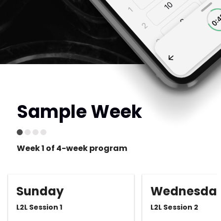
Sample Week
Week 1 of 4-week program
Sunday
Wednesda
L2L Session 1
L2L Session 2