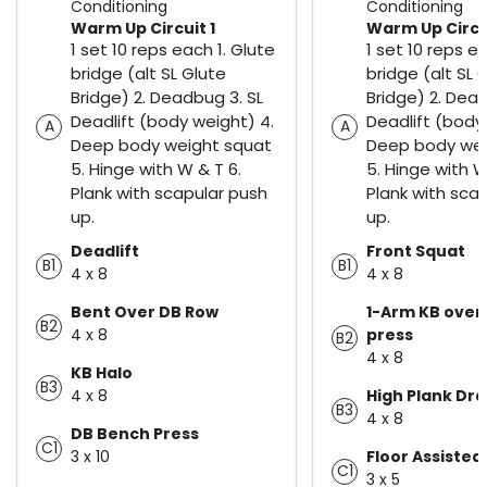
Conditioning
Conditioning
Warm Up Circuit 1
Warm Up Circui
1 set 10 reps each 1. Glute
1 set 10 reps e
bridge (alt SL Glute
bridge (alt SL 
Bridge) 2. Deadbug 3. SL
Bridge) 2. Dead
Deadlift (body weight) 4.
Deadlift (body
A
A
Deep body weight squat
Deep body wei
5. Hinge with W & T 6.
5. Hinge with W
Plank with scapular push
Plank with sca
up.
up.
Deadlift
Front Squat
B1
B1
4 x 8
4 x 8
Bent Over DB Row
1-Arm KB ove
B2
4 x 8
press
B2
4 x 8
KB Halo
B3
4 x 8
High Plank Dr
B3
4 x 8
DB Bench Press
C1
3 x 10
Floor Assisted 
C1
3 x 5