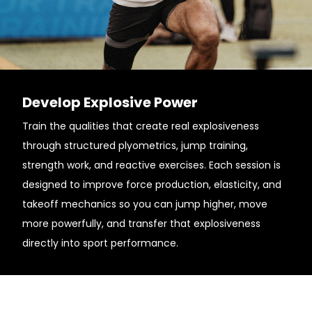
Develop Explosive Power
Train the qualities that create real explosiveness
through structured plyometrics, jump training,
strength work, and reactive exercises. Each session is
designed to improve force production, elasticity, and
takeoff mechanics so you can jump higher, move
more powerfully, and transfer that explosiveness
directly into sport performance.