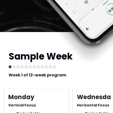
Sample Week
Week 1 of 12-week program
Monday
Wednesda
Vertical Focus
Horizontal Focus