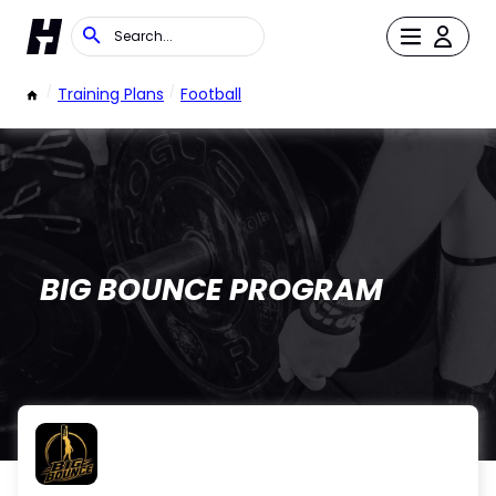
/
Training Plans
/
Football
BIG BOUNCE PROGRAM