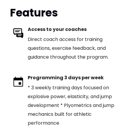
Features
Access to your coaches
Direct coach access for training
questions, exercise feedback, and
guidance throughout the program.
Programming 3 days per week
* 3 weekly training days focused on
explosive power, elasticity, and jump
development * Plyometrics and jump
mechanics built for athletic
performance