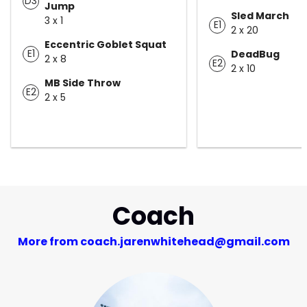
D3
Jump
Sled March
3 x 1
E1
2 x 20
Eccentric Goblet Squat
E1
DeadBug
2 x 8
E2
2 x 10
MB Side Throw
E2
2 x 5
Coach
More from coach.jarenwhitehead@gmail.com