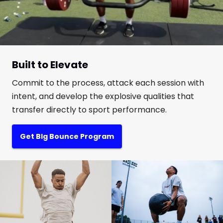
Built to Elevate
Commit to the process, attack each session with
intent, and develop the explosive qualities that
transfer directly to sport performance.
Get BIg Bounce Program