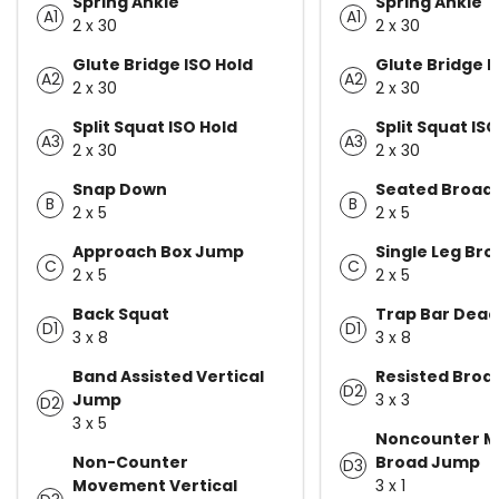
Spring Ankle
Spring Ankle
A1
A1
2 x 30
2 x 30
Glute Bridge ISO Hold
Glute Bridge I
A2
A2
2 x 30
2 x 30
Split Squat ISO Hold
Split Squat ISO
A3
A3
2 x 30
2 x 30
Snap Down
Seated Broad
B
B
2 x 5
2 x 5
Approach Box Jump
Single Leg Br
C
C
2 x 5
2 x 5
Back Squat
Trap Bar Deadl
D1
D1
3 x 8
3 x 8
Band Assisted Vertical
Resisted Bro
D2
Jump
3 x 3
D2
3 x 5
Noncounter 
Non-Counter
Broad Jump
D3
Movement Vertical
3 x 1