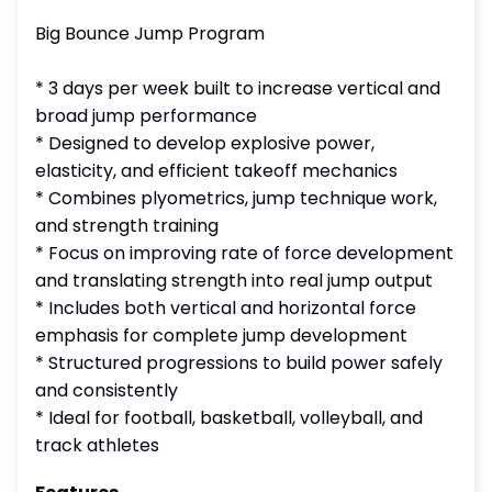
Big Bounce Jump Program
* 3 days per week built to increase vertical and
broad jump performance
* Designed to develop explosive power,
elasticity, and efficient takeoff mechanics
* Combines plyometrics, jump technique work,
and strength training
* Focus on improving rate of force development
and translating strength into real jump output
* Includes both vertical and horizontal force
emphasis for complete jump development
* Structured progressions to build power safely
and consistently
* Ideal for football, basketball, volleyball, and
track athletes