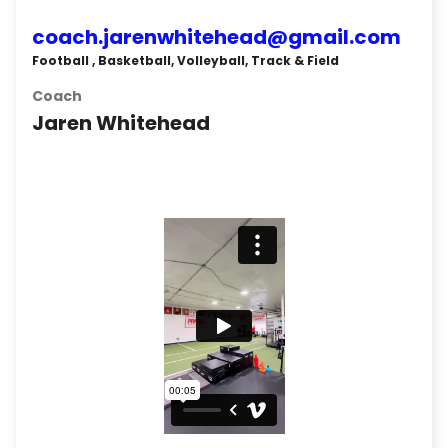
coach.jarenwhitehead@gmail.com
Football , Basketball, Volleyball, Track & Field
Coach
Jaren Whitehead