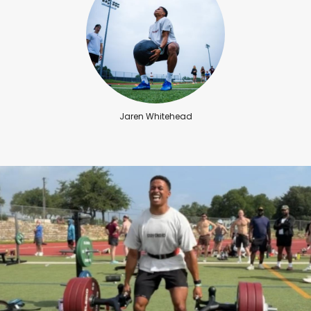
Jaren Whitehead