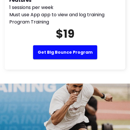
Features
1 sessions per week
Must use App app to view and log training
Program Training
$19
Get BIg Bounce Program