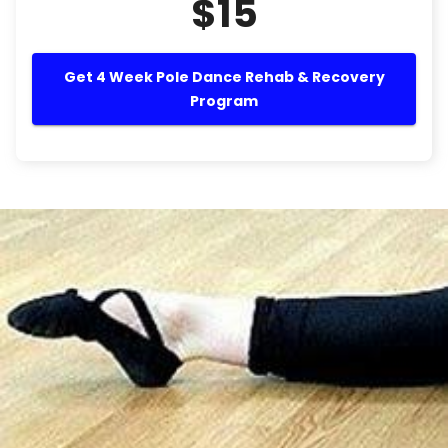
$15
Get 4 Week Pole Dance Rehab & Recovery
Program