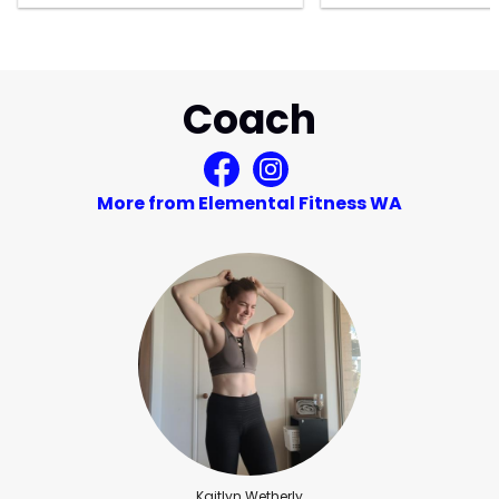
Coach
More from Elemental Fitness WA
Kaitlyn Wetherly