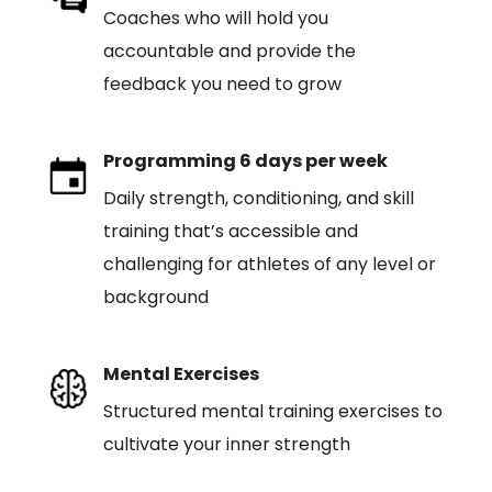
Coaches who will hold you
accountable and provide the
feedback you need to grow
Programming 6 days per week
Daily strength, conditioning, and skill
training that’s accessible and
challenging for athletes of any level or
background
Mental Exercises
Structured mental training exercises to
cultivate your inner strength