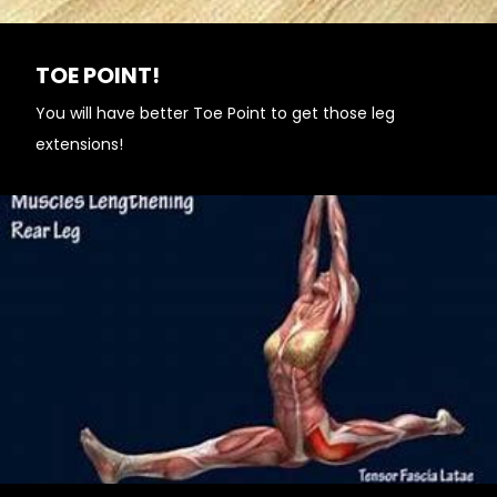
TOE POINT!
You will have better Toe Point to get those leg
extensions!