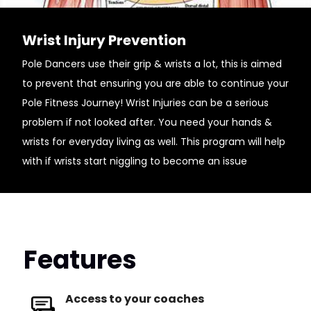
Wrist Injury Prevention
Pole Dancers use their grip & wrists a lot, this is aimed
to prevent that ensuring you are able to continue your
Pole Fitness Journey! Wrist Injuries can be a serious
problem if not looked after. You need your hands &
wrists for everyday living as well. This program will help
with if wrists start niggling to become an issue
Features
Access to your coaches