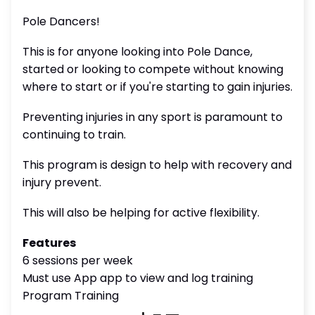
Pole Dancers!
This is for anyone looking into Pole Dance,
started or looking to compete without knowing
where to start or if you're starting to gain injuries.
Preventing injuries in any sport is paramount to
continuing to train.
This program is design to help with recovery and
injury prevent.
This will also be helping for active flexibility.
Features
6 sessions per week
Must use App app to view and log training
Program Training