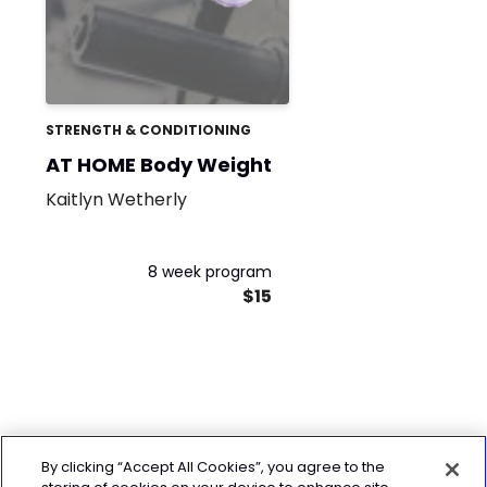
STRENGTH & CONDITIONING
AT HOME Body Weight
Kaitlyn Wetherly
8 week program
$15
By clicking “Accept All Cookies”, you agree to the