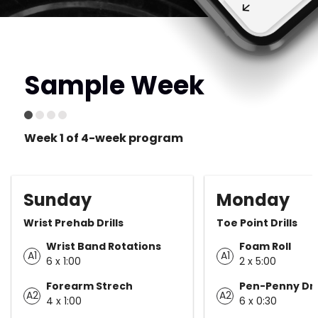
Sample Week
Week 1 of 4-week program
Sunday
Monday
Wrist Prehab Drills
Toe Point Drills
Wrist Band Rotations
Foam Roll
A1
A1
6 x 1:00
2 x 5:00
Forearm Strech
Pen-Penny Dril
A2
A2
4 x 1:00
6 x 0:30