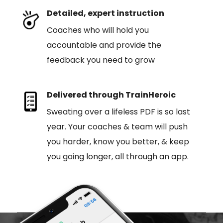
Detailed, expert instruction
Coaches who will hold you
accountable and provide the
feedback you need to grow
Delivered through TrainHeroic
Sweating over a lifeless PDF is so last
year. Your coaches & team will push
you harder, know you better, & keep
you going longer, all through an app.