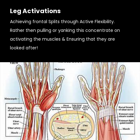
Leg Activations
Achieving frontal Splits through Active Flexibility.
Rather then pulling or yanking this concentrate on
activating the muscles & Ensuring that they are
looked after!