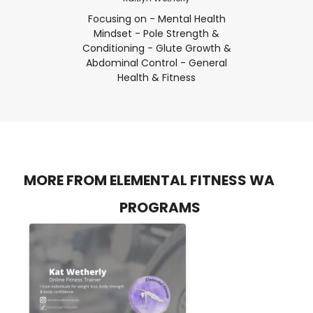
Focusing on - Mental Health
Mindset - Pole Strength &
Conditioning - Glute Growth &
Abdominal Control - General
Health & Fitness
MORE FROM ELEMENTAL FITNESS WA
PROGRAMS