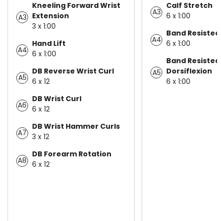
Kneeling Forward Wrist
Calf Stretch
A3
Extension
6 x 1:00
A3
3 x 1:00
Band Resisted
A4
Hand Lift
6 x 1:00
A4
6 x 1:00
Band Resisted
DB Reverse Wrist Curl
Dorsiflexion
A5
A5
6 x 12
6 x 1:00
DB Wrist Curl
A6
6 x 12
DB Wrist Hammer Curls
A7
3 x 12
DB Forearm Rotation
A8
6 x 12