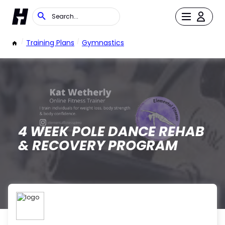
/
Training Plans
/
Gymnastics
4 WEEK POLE DANCE REHAB
& RECOVERY PROGRAM