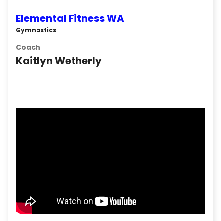
Elemental Fitness WA
Gymnastics
Coach
Kaitlyn Wetherly