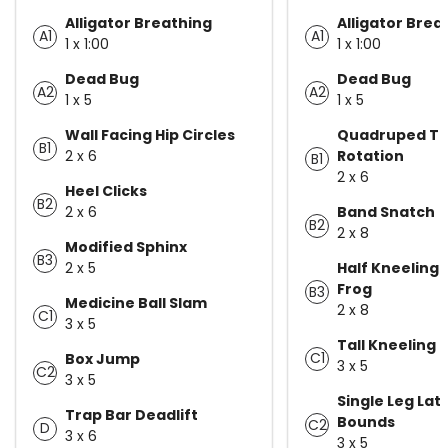
Alligator Breathing
Alligator Brea
A1
A1
1 x 1:00
1 x 1:00
Dead Bug
Dead Bug
A2
A2
1 x 5
1 x 5
Wall Facing Hip Circles
Quadruped T-
B1
2 x 6
Rotation
B1
2 x 6
Heel Clicks
B2
2 x 6
Band Snatch
B2
2 x 8
Modified Sphinx
B3
2 x 5
Half Kneeling 
Frog
B3
Medicine Ball Slam
2 x 8
C1
3 x 5
Tall Kneeling 
C1
Box Jump
3 x 5
C2
3 x 5
Single Leg Lat
Trap Bar Deadlift
Bounds
C2
D
3 x 6
3 x 5