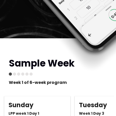
Sample Week
Week 1 of 6-week program
Sunday
Tuesday
LPP week 1 Day 1
Week 1 Day 3