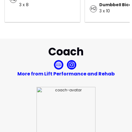
3 x 8
Dumbbell Bice
H2
3 x 10
Coach
More from Lift Performance and Rehab