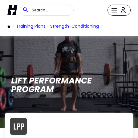
/
Training Plans
/
Strength-Conditioning
LIFT PERFORMANCE
PROGRAM