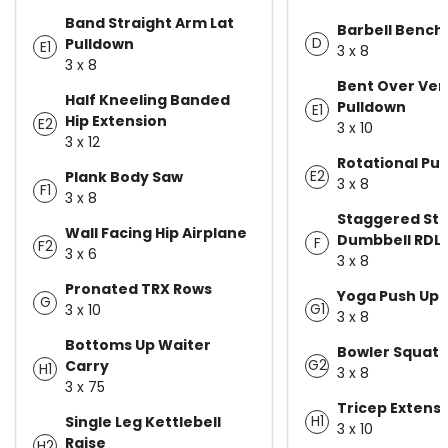
Band Straight Arm Lat
Barbell Bench
D
Pulldown
E1
3 x 8
3 x 8
Bent Over Vert
Half Kneeling Banded
Pulldown
E1
Hip Extension
E2
3 x 10
3 x 12
Rotational Pul
E2
Plank Body Saw
3 x 8
F1
3 x 8
Staggered St
Wall Facing Hip Airplane
Dumbbell RDL
F
F2
3 x 6
3 x 8
Pronated TRX Rows
Yoga Push Up
G
G1
3 x 10
3 x 8
Bottoms Up Waiter
Bowler Squat
G2
Carry
H1
3 x 8
3 x 75
Tricep Extensi
H1
Single Leg Kettlebell
3 x 10
Raise
H2