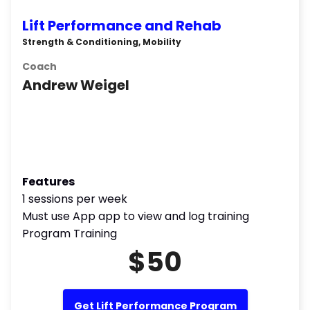
Lift Performance and Rehab
Strength & Conditioning, Mobility
Coach
Andrew Weigel
Features
1 sessions per week
Must use App app to view and log training
Program Training
$50
Get Lift Performance Program