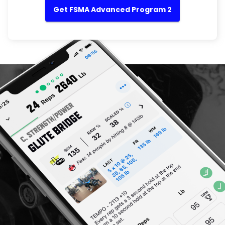
Get FSMA Advanced Program 2