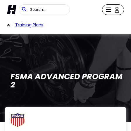
/
Training Plans
FSMA ADVANCED PROGRAM
2