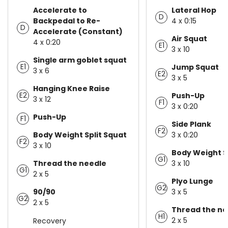
Accelerate to
Lateral Hop
D
Backpedal to Re-
4 x 0:15
D
Accelerate (Constant)
Air Squat
4 x 0:20
E1
3 x 10
Single arm goblet squat
E1
Jump Squat
3 x 6
E2
3 x 5
Hanging Knee Raise
E2
Push-Up
3 x 12
F1
3 x 0:20
Push-Up
F1
Side Plank
F2
Body Weight Split Squat
3 x 0:20
F2
3 x 10
Body Weight S
G1
Thread the needle
3 x 10
G1
2 x 5
Plyo Lunge
G2
90/90
3 x 5
G2
2 x 5
Thread the ne
H1
2 x 5
Recovery