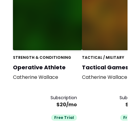
STRENGTH & CONDITIONING
TACTICAL / MILITARY
Operative Athlete
Tactical Games Pr
Catherine Wallace
Catherine Wallace
Subscription
Subscrip
$20/mo
$20
Free Trial
Free Tr