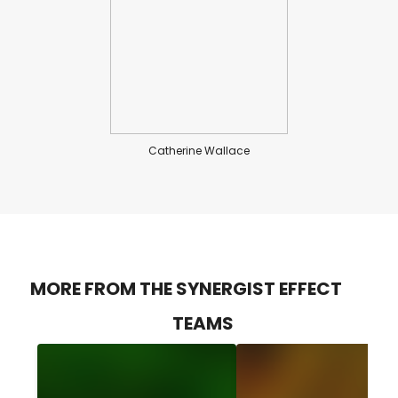
Catherine Wallace
MORE FROM THE SYNERGIST EFFECT
TEAMS