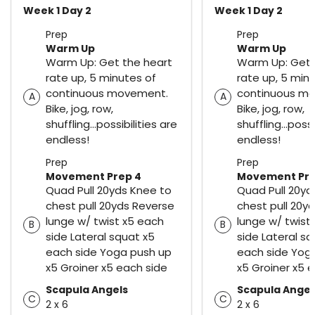
Week 1 Day 2
Week 1 Day 2
Prep
Prep
Warm Up
Warm Up
Warm Up: Get the heart
Warm Up: Get 
rate up, 5 minutes of
rate up, 5 min
continuous movement.
continuous m
A
A
Bike, jog, row,
Bike, jog, row,
shuffling...possibilities are
shuffling...possi
endless!
endless!
Prep
Prep
Movement Prep 4
Movement Pre
Quad Pull 20yds Knee to
Quad Pull 20yd
chest pull 20yds Reverse
chest pull 20y
lunge w/ twist x5 each
lunge w/ twist
B
B
side Lateral squat x5
side Lateral sq
each side Yoga push up
each side Yog
x5 Groiner x5 each side
x5 Groiner x5 
Scapula Angels
Scapula Angel
C
C
2 x 6
2 x 6