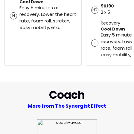
Cool Down
90/90
Easy 5 minutes of
H2
2 x 5
recovery. Lower the heart
H
rate, foam roll, stretch,
Recovery
easy mobility, etc.
Cool Down
Easy 5 minutes
recovery. Lowe
I
rate, foam roll,
easy mobility, 
Coach
More from The Synergist Effect