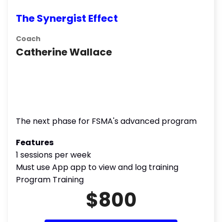
The Synergist Effect
Coach
Catherine Wallace
The next phase for FSMA's advanced program
Features
1 sessions per week
Must use App app to view and log training
Program Training
$800