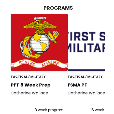
PROGRAMS
TACTICAL / MILITARY
TACTICAL / MILITARY
PFT 8 Week Prep
FSMA PT
Catherine Wallace
Catherine Wallace
8 week program
16 week pro