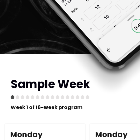
Sample Week
Week 1 of 16-week program
Monday
Monday