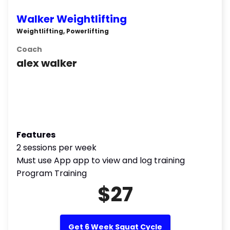
Walker Weightlifting
Weightlifting, Powerlifting
Coach
alex walker
Features
2 sessions per week
Must use App app to view and log training
Program Training
$27
Get 6 Week Squat Cycle