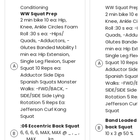
Conditioning
WW Squat Prep
WW Squat Prep
2 min bike 10 ea
2 min bike 10 ea: Hip,
Knee, Ankle Ci
Knee, Ankle Circles Foam
Roll :30 s ea: -
Roll :30 s ea: -Hips/
Quads, -Adduct
Quads, -Adductors, -
Glutes Banded 
Glutes Banded Mobility 1
min ea: Hip Ext
min ea: Hip Extension,
Single Leg Flex
Single Leg Flexion, Super
Squat 10 Reps 
A
A
Squat 10 Reps ea:
Adductor Side 
Adductor Side Dips
Spanish Squat
Spanish Squats Monster
Walks: -FWD/B
Walks: -FWD/BACK, -
SIDE/SIDE Side 
SIDE/SIDE Side Lying
Rotation 5 Rep
Rotation 5 Reps Ea:
Jefferson Curl
Jefferson Curl Kang
Squat
Squat
Band Loaded B
:06 Eccentric Back Squat
back Squat
B
6, 6, 6, 6, MAX, MAX @ _ , _ ,
B
10 x 3 @ 50 %
_ , MAX, _ , _ kg