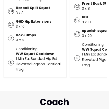
Front Rack St
C1
Barbell Split Squat
3 x 8
C1
3 x 8
RDL
C2
GHD Hip Extensions
3 x 10
C2
3 x 10
spanish squat
C3
Box Jumps
3 x 20
D
4 x 6
Conditioning
Conditioning
WW Squat Co
WW Squat Cooldown
1 Min Ea: Bande
D
1 Min Ea: Banded Hip Ext
Elevated Pigeo
E
Elevated Pigeon Tactical
Frog
Frog
Coach