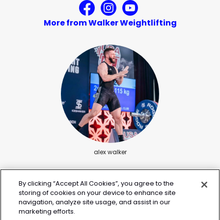
More from Walker Weightlifting
alex walker
By clicking “Accept All Cookies”, you agree to the
storing of cookies on your device to enhance site
navigation, analyze site usage, and assist in our
marketing efforts.