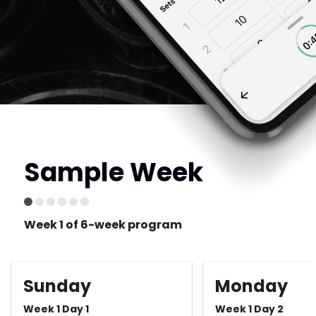
Sample Week
Week 1 of 6-week program
Sunday
Monday
Week 1 Day 1
Week 1 Day 2