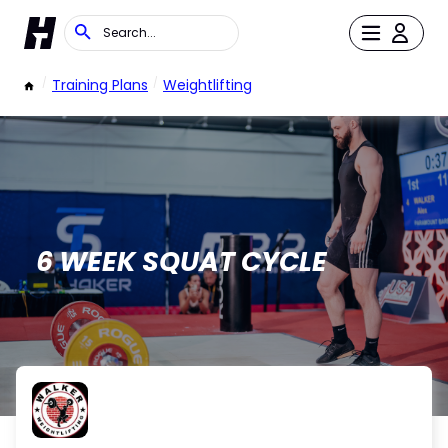
/
Training Plans
/
Weightlifting
6 WEEK SQUAT CYCLE