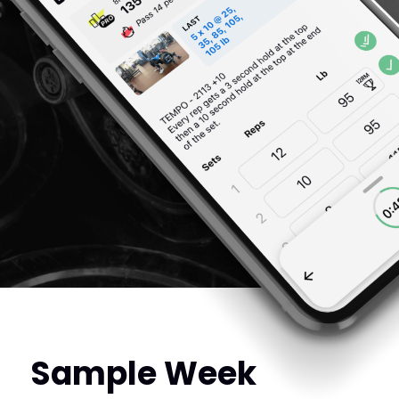
Sample Week