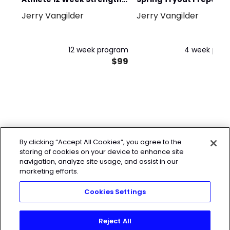
Jerry Vangilder
Jerry Vangilder
Program
2024
12 week program
4 week pro
$99
By clicking “Accept All Cookies”, you agree to the
storing of cookies on your device to enhance site
navigation, analyze site usage, and assist in our
marketing efforts.
Cookies Settings
Reject All