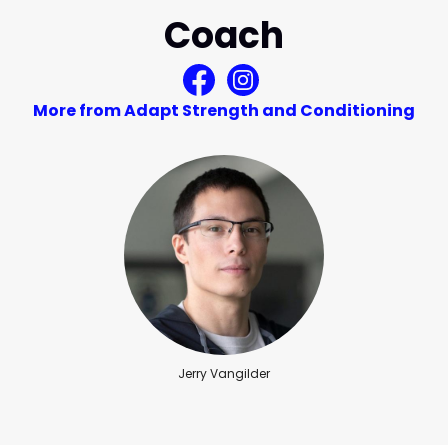
Coach
More from Adapt Strength and Conditioning
Jerry Vangilder