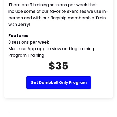
There are 3 training sessions per week that
include some of our favorite exercises we use in-
person and with our flagship membership Train
with Jerry!
Features
3 sessions per week
Must use App app to view and log training
Program Training
$35
Get Dumbbell Only Program