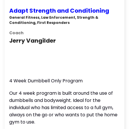
Adapt Strength and Conditioning
General Fitness, Law Enforcement, Strength &
Conditioning, First Responders
Coach
Jerry Vangilder
4 Week Dumbbell Only Program
Our 4 week program is built around the use of
dumbbells and bodyweight. Ideal for the
individual who has limited access to a full gym,
always on the go or who wants to put the home
gym to use.