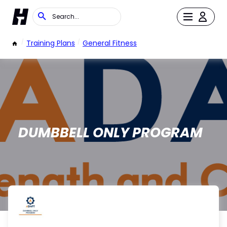
/
Training Plans
/
General Fitness
DUMBBELL ONLY PROGRAM