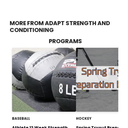
MORE FROM ADAPT STRENGTH AND
CONDITIONING
PROGRAMS
BASEBALL
HOCKEY
Athlete 12 Week Strength
Spring Tryout Preparat