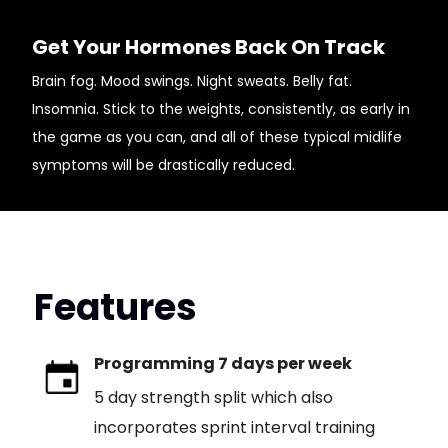
Get Your Hormones Back On Track
Brain fog. Mood swings. Night sweats. Belly fat.
Insomnia. Stick to the weights, consistently, as early in
the game as you can, and all of these typical midlife
symptoms will be drastically reduced.
Features
Programming 7 days per week
5 day strength split which also
incorporates sprint interval training