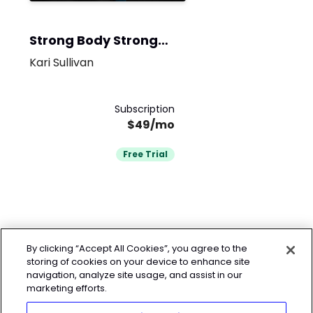
Strong Body Strong
Mind
Kari Sullivan
Subscription
$49/mo
Free Trial
By clicking “Accept All Cookies”, you agree to the
storing of cookies on your device to enhance site
navigation, analyze site usage, and assist in our
marketing efforts.