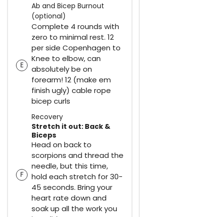
Ab and Bicep Burnout
(optional)
Complete 4 rounds with
zero to minimal rest. 12
per side Copenhagen to
Knee to elbow, can
E
absolutely be on
forearm! 12 (make em
finish ugly) cable rope
bicep curls
Recovery
Stretch it out: Back &
Biceps
Head on back to
scorpions and thread the
needle, but this time,
F
hold each stretch for 30-
45 seconds. Bring your
heart rate down and
soak up all the work you