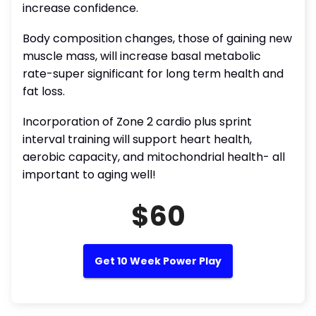
increase confidence.
Body composition changes, those of gaining new
muscle mass, will increase basal metabolic
rate-super significant for long term health and
fat loss.
Incorporation of Zone 2 cardio plus sprint
interval training will support heart health,
aerobic capacity, and mitochondrial health- all
important to aging well!
$60
Get 10 Week Power Play