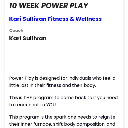
10 WEEK POWER PLAY
Kari Sullivan Fitness & Wellness
Coach
Kari Sullivan
Power Play is designed for individuals who feel a
little lost in their fitness and their body.
This is THE program to come back to if you need
to reconnect to YOU.
This program is the spark one needs to reignite
their inner furnace, shift body composition, and