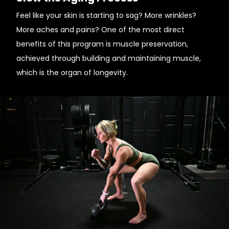
Feel like your skin is starting to sag? More wrinkles?
More aches and pains? One of the most direct
benefits of this program is muscle preservation,
achieved through building and maintaining muscle,
which is the organ of longevity.