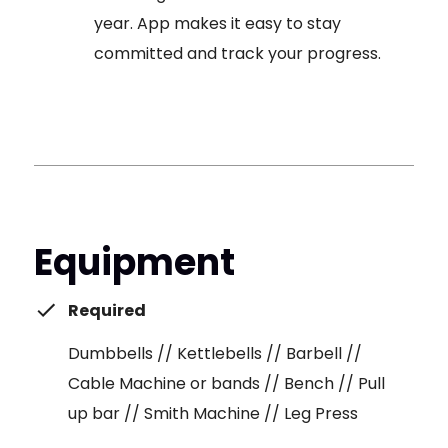
year. App makes it easy to stay
committed and track your progress.
Equipment
Required
Dumbbells // Kettlebells // Barbell //
Cable Machine or bands // Bench // Pull
up bar // Smith Machine // Leg Press