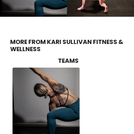
MORE FROM KARI SULLIVAN FITNESS &
WELLNESS
TEAMS