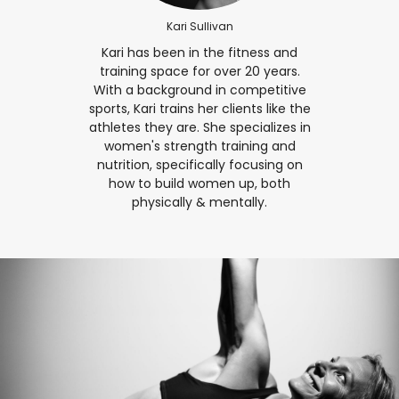
Kari Sullivan
Kari has been in the fitness and
training space for over 20 years.
With a background in competitive
sports, Kari trains her clients like the
athletes they are. She specializes in
women's strength training and
nutrition, specifically focusing on
how to build women up, both
physically & mentally.