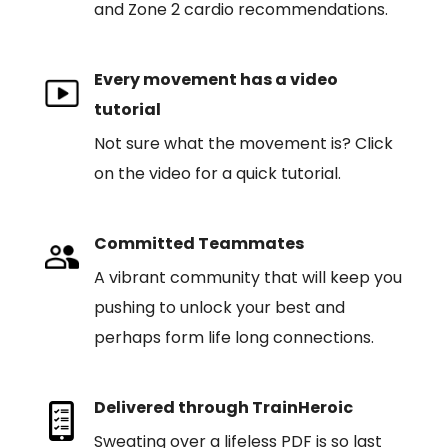
and Zone 2 cardio recommendations.
Every movement has a video
tutorial
Not sure what the movement is? Click
on the video for a quick tutorial.
Committed Teammates
A vibrant community that will keep you
pushing to unlock your best and
perhaps form life long connections.
Delivered through TrainHeroic
Sweating over a lifeless PDF is so last