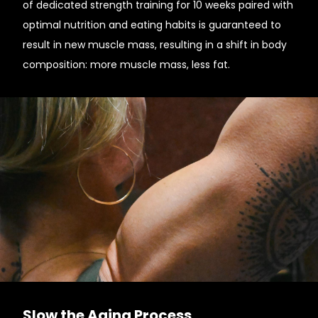
of dedicated strength training for 10 weeks paired with
optimal nutrition and eating habits is guaranteed to
result in new muscle mass, resulting in a shift in body
composition: more muscle mass, less fat.
Slow the Aging Process