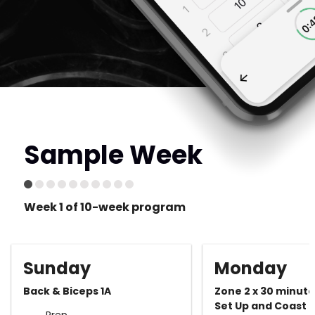
Sample Week
Week 1 of 10-week program
Sunday
Monday
Back & Biceps 1A
Zone 2 x 30 minut
Set Up and Coast
Prep