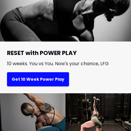
RESET with POWER PLAY
10 weeks. You vs You. Now's your chance, LFG
Get 10 Week Power Play