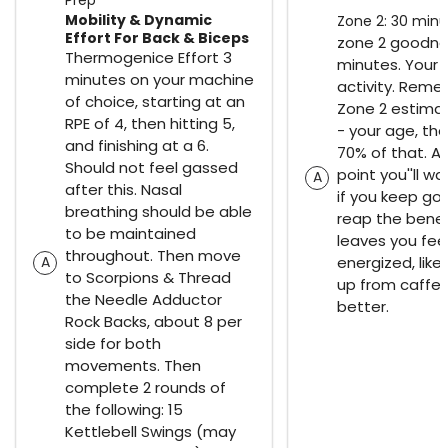
Mobility & Dynamic
Zone 2: 30 minu
Effort For Back & Biceps
zone 2 goodne
Thermogenice Effort 3
minutes. Your 
minutes on your machine
activity. Reme
of choice, starting at an
Zone 2 estimat
RPE of 4, then hitting 5,
- your age, the
and finishing at a 6.
70% of that. A
Should not feel gassed
point you''ll wa
A
after this. Nasal
if you keep goi
breathing should be able
reap the benefi
to be maintained
leaves you feel
throughout. Then move
energized, like
A
to Scorpions & Thread
up from caffei
the Needle Adductor
better.
Rock Backs, about 8 per
side for both
movements. Then
complete 2 rounds of
the following: 15
Kettlebell Swings (may