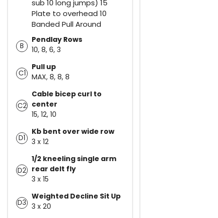
sub 10 long jumps) 15
Plate to overhead 10
Banded Pull Around
Pendlay Rows
B
10, 8, 6, 3
Pull up
C1
MAX, 8, 8, 8
Cable bicep curl to
center
C2
15, 12, 10
Kb bent over wide row
D1
3 x 12
1/2 kneeling single arm
rear delt fly
D2
3 x 15
Weighted Decline Sit Up
D3
3 x 20