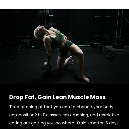
Drop Fat, Gain Lean Muscle Mass
Tired of doing all that you can to change your body
composition? HIIT classes, spin, running, and restrictive
eating are getting you no where. Train smarter. 5 days