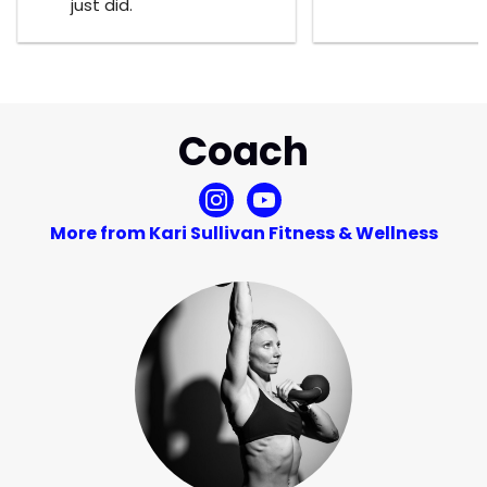
just did.
Coach
More from Kari Sullivan Fitness & Wellness