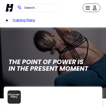
/
Training Plans
THE POINT OF POWER IS
IN THE PRESENT MOMENT