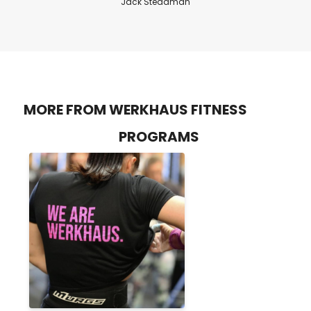
Jack Steadman
MORE FROM WERKHAUS FITNESS
PROGRAMS