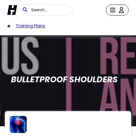
/
Training Plans
BULLETPROOF SHOULDERS