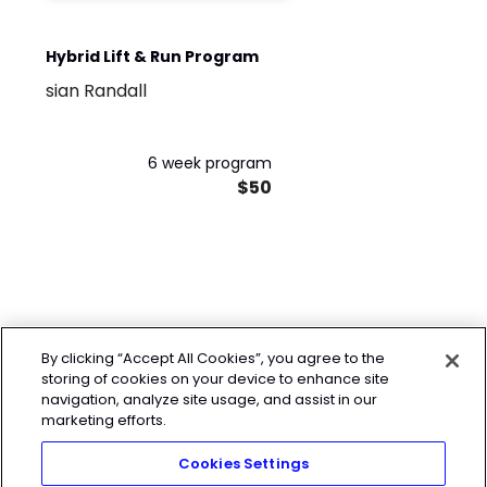
Hybrid Lift & Run Program
sian Randall
6 week program
$50
By clicking “Accept All Cookies”, you agree to the
storing of cookies on your device to enhance site
navigation, analyze site usage, and assist in our
marketing efforts.
Cookies Settings