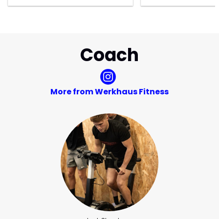
Coach
More from Werkhaus Fitness