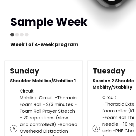
Sample Week
Week 1 of 4-week program
Sunday
Tuesday
Shoulder Mobilise/Stabilise 1
Session 2 Shoulde
Mobility/Stability
Circuit
Mobilise Circuit -Thoracic
Circuit
-Thoracic Exte
Foam Roll - 2/3 minutes -
foam roller (KB
Foam Roll Prayer Stretch
-Foam Roll Th
- 20 repetitions (slow
Needle - 10 re
and controlled!) -Banded
A
A
side -PNF Ches
Overhead Distraction