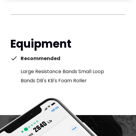
Equipment
Recommended
Large Resistance Bands Small Loop
Bands DB's KB's Foam Roller