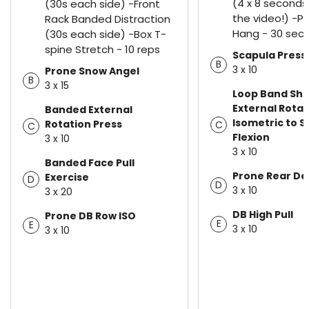
(4 x 8 seconds
(30s each side) -Front
the video!) -P
Rack Banded Distraction
Hang - 30 sec
(30s each side) -Box T-
spine Stretch - 10 reps
Scapula Press
B
3 x 10
Prone Snow Angel
B
3 x 15
Loop Band Sho
External Rotat
Banded External
Isometric to 
Rotation Press
C
C
Flexion
3 x 10
3 x 10
Banded Face Pull
Prone Rear Del
Exercise
D
D
3 x 10
3 x 20
DB High Pull
Prone DB Row ISO
E
E
3 x 10
3 x 10