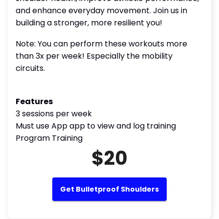
and enhance everyday movement. Join us in
building a stronger, more resilient you!
Note: You can perform these workouts more
than 3x per week! Especially the mobility
circuits.
Features
3 sessions per week
Must use App app to view and log training
Program Training
$20
Get Bulletproof Shoulders