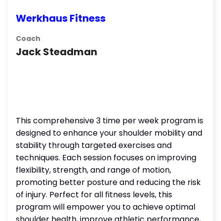
Werkhaus Fitness
Coach
Jack Steadman
This comprehensive 3 time per week program is
designed to enhance your shoulder mobility and
stability through targeted exercises and
techniques. Each session focuses on improving
flexibility, strength, and range of motion,
promoting better posture and reducing the risk
of injury. Perfect for all fitness levels, this
program will empower you to achieve optimal
shoulder health, improve athletic performance,