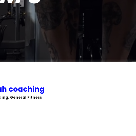
rah coaching
ing, General Fitness