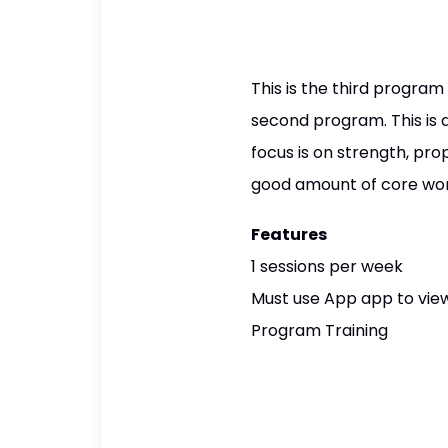
This is the third program
second program. This is
focus is on strength, pr
good amount of core wo
Features
1 sessions per week
Must use App app to view
Program Training