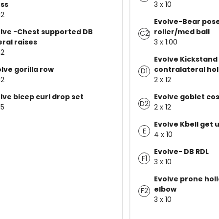
ss
3 x 10
12
Evolve-Bear pos
lve -Chest supported DB
roller/med ball
C2
eral raises
3 x 1:00
12
Evolve Kickstand
lve gorilla row
contralateral ho
D1
12
2 x 12
lve bicep curl drop set
Evolve goblet co
D2
15
2 x 12
Evolve Kbell get 
E
4 x 10
Evolve- DB RDL
F1
3 x 10
Evolve prone hol
elbow
F2
3 x 10