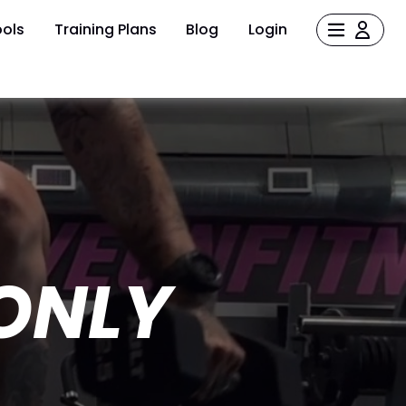
ols
Training Plans
Blog
Login
ONLY