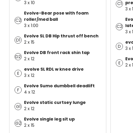
3 x 10
pre
C1
3 x 
Evolve-Bear pose with foam
roller/med ball
Evo
C2
3 x 1:00
lat
C2
3 x 
Evolve SL DB Hip thrust off bench
D1
2 x 15
evo
D
3 x 
Evolve DB front rack shin tap
D2
2 x 12
Evo
E
2 x 
evolve SL RDL w knee drive
E
3 x 12
Evolve Sumo dumbbell deadlift
F
4 x 12
Evolve static curtsey lunge
G1
2 x 12
Evolve single leg sit up
G2
2 x 15