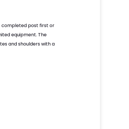
 completed post first or
mited equipment. The
tes and shoulders with a