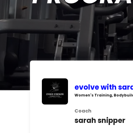
evolve with sa
Women's Training, Bodybuild
Coach
sarah snipper