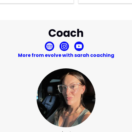
Coach
More from evolve with sarah coaching