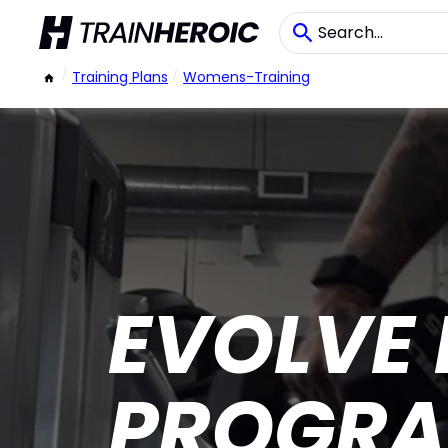
/
Training Plans
/
Womens-Training
EVOLVE
PROGRA