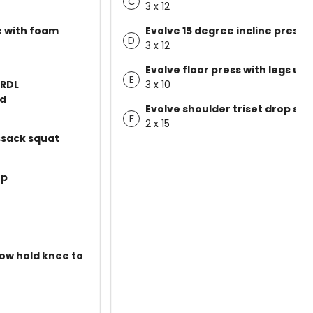
C
3 x 12
e with foam
Evolve 15 degree incline press
D
3 x 12
Evolve floor press with legs up
E
 RDL
3 x 10
ld
Evolve shoulder triset drop set
F
2 x 15
ssack squat
up
low hold knee to