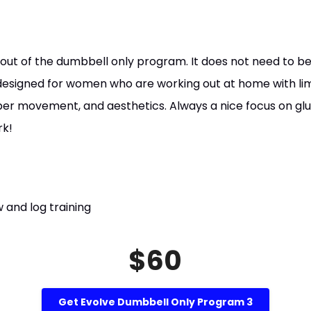
 out of the dumbbell only program. It does not need to be
 designed for women who are working out at home with li
oper movement, and aesthetics. Always a nice focus on glu
rk!
 and log training
$60
Get Evolve Dumbbell Only Program 3