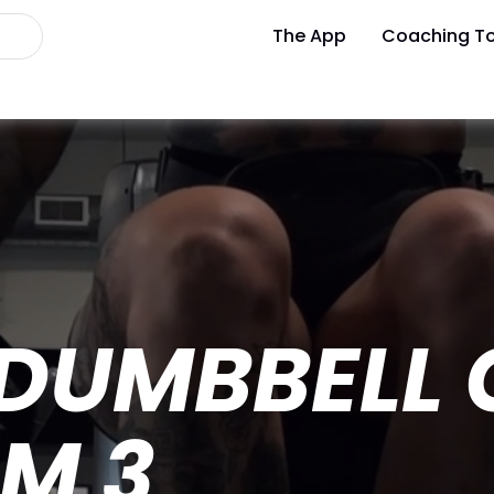
The App
Coaching To
 DUMBBELL 
M 3