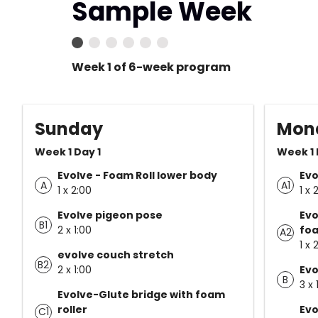
Sample Week
Week 1 of 6-week program
Sunday
Mon
Week 1 Day 1
Week 1 
Evolve - Foam Roll lower body
Evo
A
A1
1 x 2:00
1 x 
Evolve pigeon pose
Evo
B1
2 x 1:00
foa
A2
1 x 
evolve couch stretch
B2
2 x 1:00
Evo
B
3 x 
Evolve-Glute bridge with foam
roller
Evo
C1