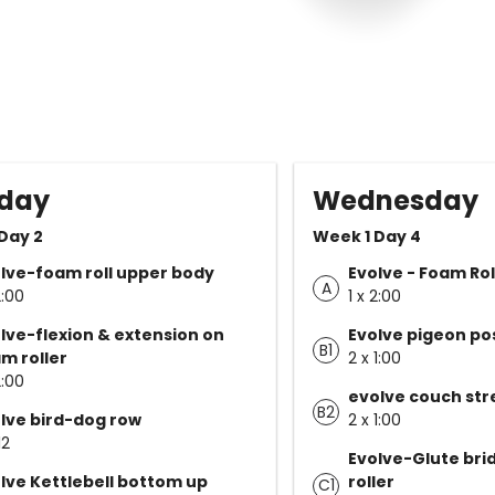
day
Wednesday
Day 2
Week 1 Day 4
lve-foam roll upper body
Evolve - Foam Rol
A
2:00
1 x 2:00
lve-flexion & extension on
Evolve pigeon po
B1
m roller
2 x 1:00
2:00
evolve couch str
B2
lve bird-dog row
2 x 1:00
12
Evolve-Glute bri
lve Kettlebell bottom up
roller
C1