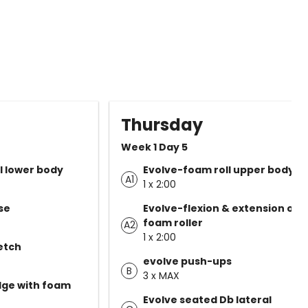
Thursday
Week 1 Day 5
l lower body
Evolve-foam roll upper body
A1
1 x 2:00
se
Evolve-flexion & extension on
foam roller
A2
1 x 2:00
etch
evolve push-ups
B
3 x MAX
dge with foam
Evolve seated Db lateral