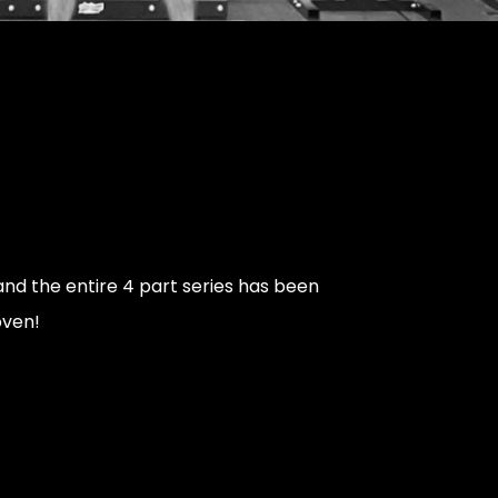
nd the entire 4 part series has been
oven!