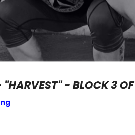
- "HARVEST" - BLOCK 3 OF
ing