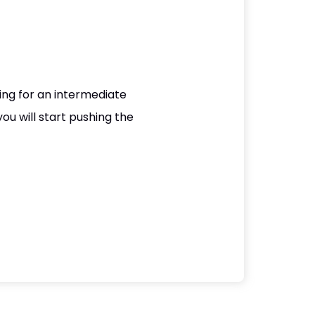
king for an intermediate
you will start pushing the