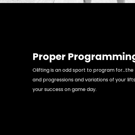
Proper Programmin
Olifting is an odd sport to program for...t
and progressions and variations of your lifts
your success on game day.