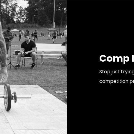
Comp P
Stop just tryi
competition p