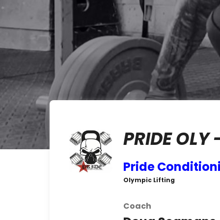
PRIDE OLY 
Pride Condition
Olympic Lifting
Coach