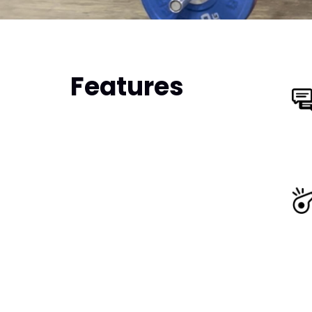
Features