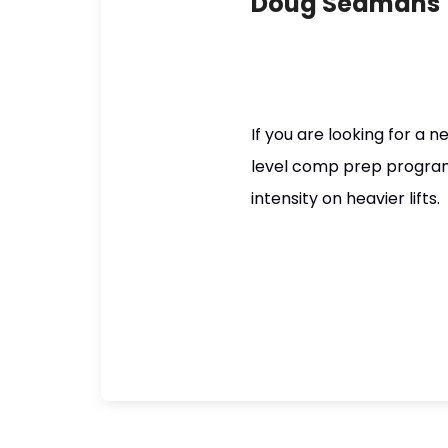
Doug Seamans
If you are looking for a 
level comp prep program, t
intensity on heavier lifts.