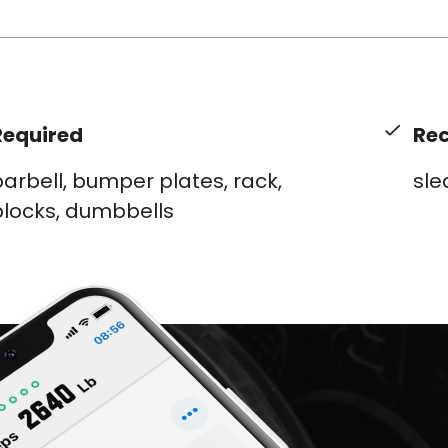
Required
Re
arbell, bumper plates, rack,
sle
blocks, dumbbells