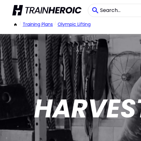
/
Training Plans
/
Olympic Lifting
HARVES