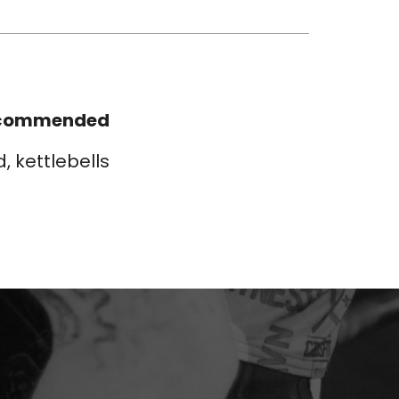
commended
d, kettlebells