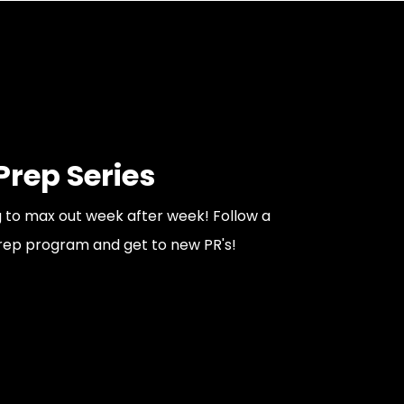
rep Series
ng to max out week after week! Follow a
rep program and get to new PR's!