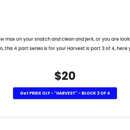
new max on your snatch and clean and jerk, or you are loo
his 4 part series is for you! Harvest is part 3 of 4, here 
$20
Get PRIDE OLY - "HARVEST" - BLOCK 3 OF 4