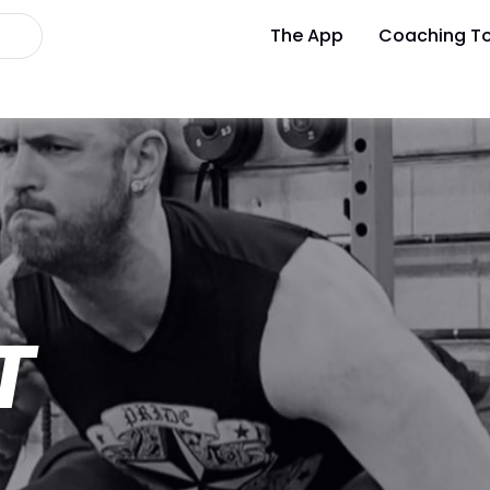
The App
Coaching To
T