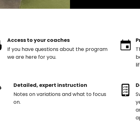
Access to your coaches
P
If you have questions about the program
T
we are here for you.
b
l
Detailed, expert instruction
D
Notes on variations and what to focus
S
on.
y
a
a