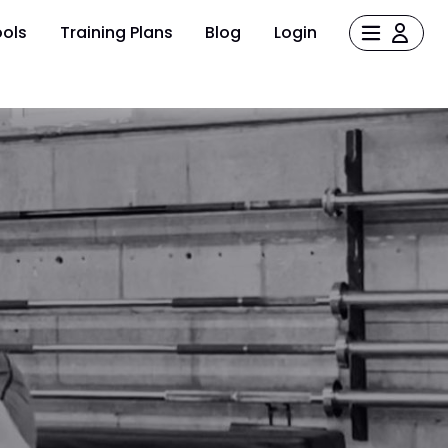
ols
Training Plans
Blog
Login