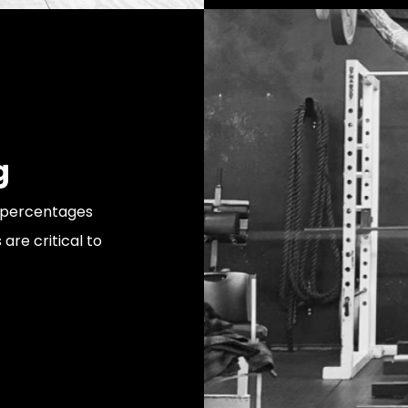
g
he percentages
 are critical to