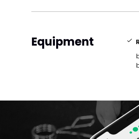
Equipment
b