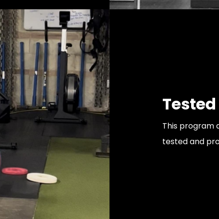
Tested
This program a
tested and pr