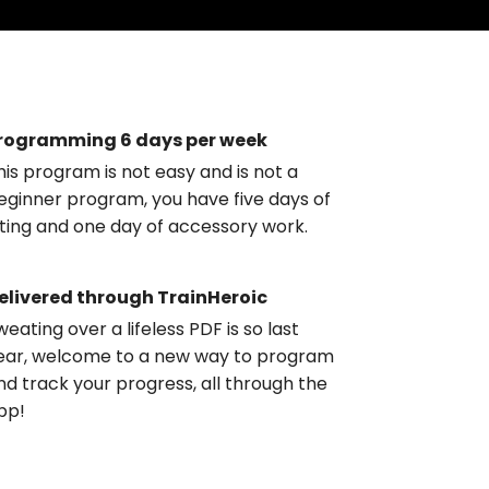
rogramming 6 days per week
his program is not easy and is not a
eginner program, you have five days of
ifting and one day of accessory work.
elivered through TrainHeroic
weating over a lifeless PDF is so last
ear, welcome to a new way to program
nd track your progress, all through the
pp!