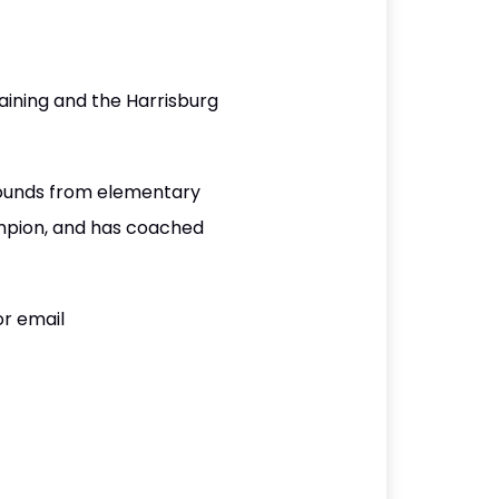
ining and the Harrisburg
rounds from elementary
ampion, and has coached
or email