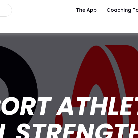
The App
Coaching To
ORT ATHLE
L STRENGT