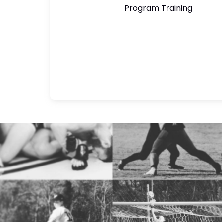
Program Training