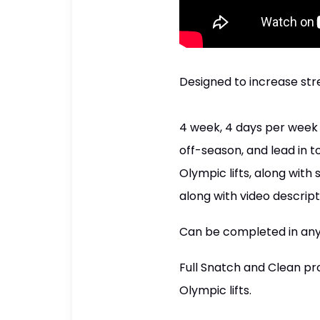
Designed to increase str
4 week, 4 days per week s
off-season, and lead in 
Olympic lifts, along wit
along with video descript
Can be completed in any h
Full Snatch and Clean pr
Olympic lifts.