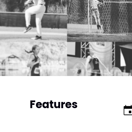
Features