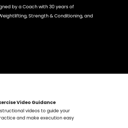
gned by a Coach with 30 years of
eightlifting, Strength & Conditioning, and
xercise Video Guidance
nstructional videos to guide your
ractice and make execution easy