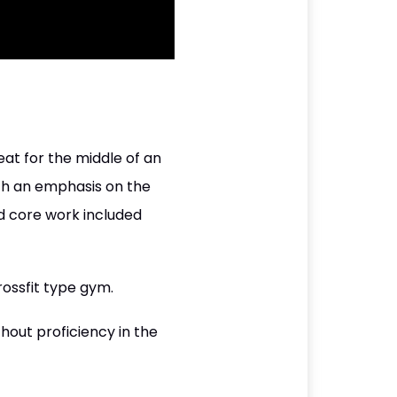
eat for the middle of an
ith an emphasis on the
d core work included
rossfit type gym.
hout proficiency in the