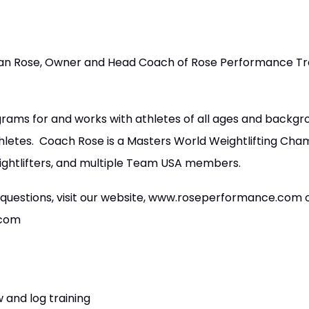
n Rose, Owner and Head Coach of Rose Performance Tra
rams for and works with athletes of all ages and backg
thletes. Coach Rose is a Masters World Weightlifting Ch
ightlifters, and multiple Team USA members.
 questions, visit our website, www.roseperformance.com 
.com
 and log training