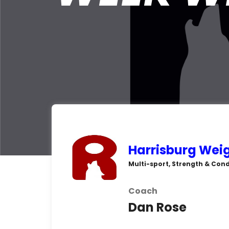
Harrisburg Weig
Multi-sport, Strength & Cond
Coach
Dan Rose