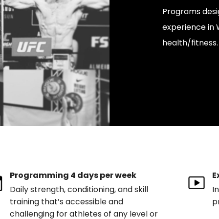
Programs desi
experience in W
health/fitness.
Programming 4 days per week
E
Daily strength, conditioning, and skill
I
training that’s accessible and
p
challenging for athletes of any level or