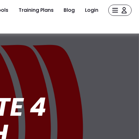
ols
Training Plans
Blog
Login
TE 4
H