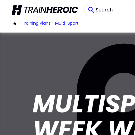
/
Training Plans
/
Multi-Sport
MULTISP
WEEK W