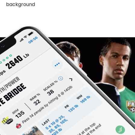
background