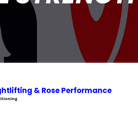
htlifting & Rose Performance
itioning