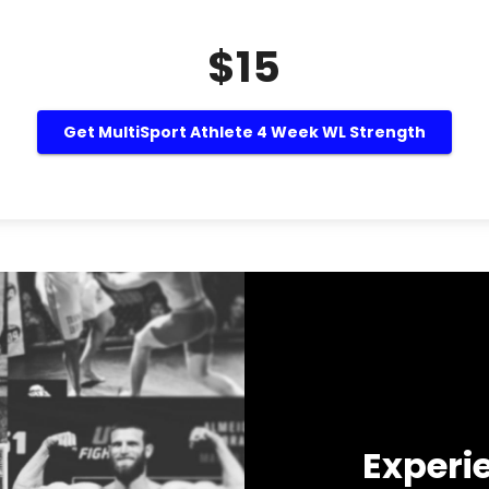
$15
Get MultiSport Athlete 4 Week WL Strength
Experi