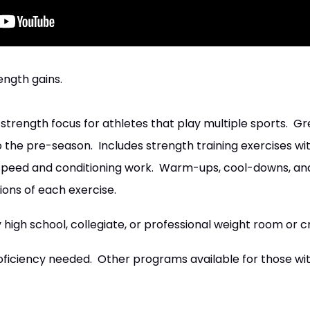
ength gains.
trength focus for athletes that play multiple sports. Gr
to the pre-season. Includes strength training exercises w
h speed and conditioning work. Warm-ups, cool-downs, an
ions of each exercise.
igh school, collegiate, or professional weight room or c
oficiency needed. Other programs available for those wit