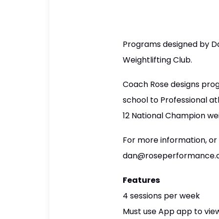
Programs designed by Da
Weightlifting Club.
Coach Rose designs prog
school to Professional a
12 National Champion we
For more information, or
dan@roseperformance
Features
4 sessions per week
Must use App app to view