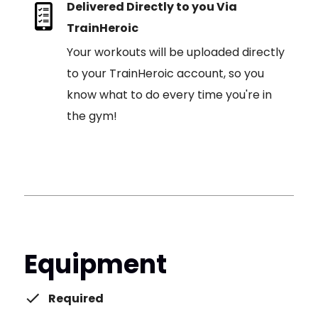
Delivered Directly to you Via
TrainHeroic
Your workouts will be uploaded directly
to your TrainHeroic account, so you
know what to do every time you're in
the gym!
Equipment
Required