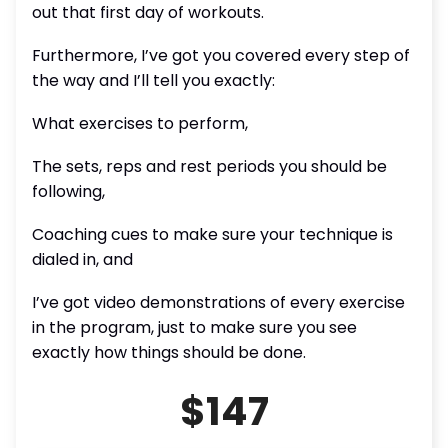
out that first day of workouts.
Furthermore, I’ve got you covered every step of
the way and I’ll tell you exactly:
What exercises to perform,
The sets, reps and rest periods you should be
following,
Coaching cues to make sure your technique is
dialed in, and
I’ve got video demonstrations of every exercise
in the program, just to make sure you see
exactly how things should be done.
$147