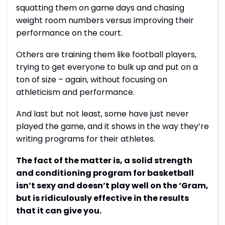
squatting them on game days and chasing
weight room numbers versus improving their
performance on the court.
Others are training them like football players,
trying to get everyone to bulk up and put on a
ton of size – again, without focusing on
athleticism and performance.
And last but not least, some have just never
played the game, and it shows in the way they’re
writing programs for their athletes.
The fact of the matter is, a solid strength
and conditioning program for basketball
isn’t sexy and doesn’t play well on the ‘Gram,
but is ridiculously effective in the results
that it can give you.