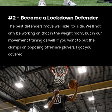
#2 - Become a Lockdown Defender
The best defenders move well side-to-side. We'll not
only be working on that in the weight room, but in our
movement training as well. If you want to put the
clamps on opposing offensive players, I got you
covered!