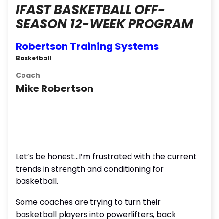
IFAST BASKETBALL OFF-
SEASON 12-WEEK PROGRAM
Robertson Training Systems
Basketball
Coach
Mike Robertson
Let’s be honest…I’m frustrated with the current
trends in strength and conditioning for
basketball.
Some coaches are trying to turn their
basketball players into powerlifters, back