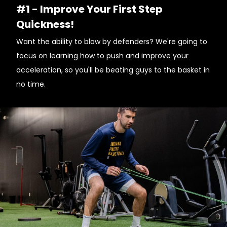
#1 - Improve Your First Step
Quickness!
Want the ability to blow by defenders? We're going to
focus on learning how to push and improve your
acceleration, so you'll be beating guys to the basket in
no time.