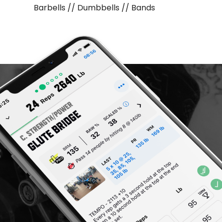
Barbells // Dumbbells // Bands