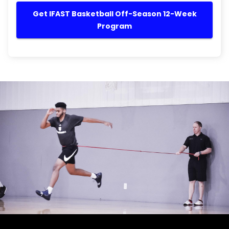
Get IFAST Basketball Off-Season 12-Week
Program