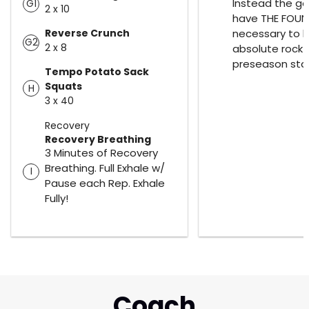
Instead the goa
G1
2 x 10
have THE FOU
Reverse Crunch
necessary to 
G2
2 x 8
absolute rock 
preseason star
Tempo Potato Sack
Squats
H
3 x 40
Recovery
Recovery Breathing
3 Minutes of Recovery
Breathing. Full Exhale w/
I
Pause each Rep. Exhale
Fully!
Coach