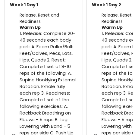
Week 1 Day 1
Week 1 Day 2
Release, Reset and
Release, Reset 
Readiness
Readiness
Warm Up
Warm Up
1. Release: Complete 20-
1. Release: Co
40 seconds each body
40 seconds e
part: A. Foam Roller/Ball:
part: A. Foam Ro
Feet/Calves, Pecs, Lats,
Feet/Calves, Pe
Hips, Quads 2. Reset:
Hips, Quads 2. 
Complete 1 set of 8-10
Complete 1 set
reps of the following: A.
reps of the foll
Supine Hooklying External
Supine Hooklyi
Rotation. Exhale fully
Rotation. Exhale
each rep 3. Readiness:
each rep 3. Re
Complete 1 set of the
Complete 1 set
following exercises: A.
following exerc
Rockback Breathing on
Rockback Brea
Elbows - 5 reps B. Leg
Elbows - 5 reps
Lowering with Band - 5
Lowering with 
reps per side C. Push Up
reps per side 