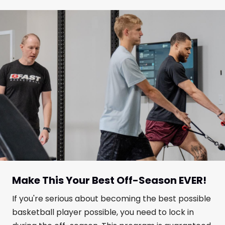
Make This Your Best Off-Season EVER!
If you're serious about becoming the best possible
basketball player possible, you need to lock in