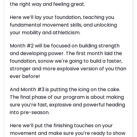
the right way and feeling great.
Here we’ll lay your foundation, teaching you
fundamental movement skills, and unlocking
your mobility and athleticism.
Month #2 will be focused on building strength
and developing power. The first month laid the
foundation, sonow we're going to build a faster,
stronger and more explosive version of you than
ever before!
And Month #3 is putting the icing on the cake.
The final phase of our program is about making
sure you’re fast, explosive and powerful heading
into pre-season.
Here we’ll put the finishing touches on your
movement and make sure you’re ready to show