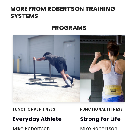
MORE FROM ROBERTSON TRAINING
SYSTEMS
PROGRAMS
FUNCTIONAL FITNESS
FUNCTIONAL FITNESS
Everyday Athlete
Strong for Life
Mike Robertson
Mike Robertson