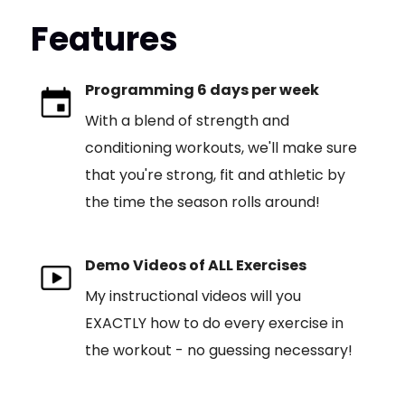
Features
Programming 6 days per week
With a blend of strength and
conditioning workouts, we'll make sure
that you're strong, fit and athletic by
the time the season rolls around!
Demo Videos of ALL Exercises
My instructional videos will you
EXACTLY how to do every exercise in
the workout - no guessing necessary!