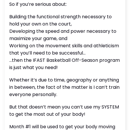
So if you’re serious about:
Building the functional strength necessary to
hold your own on the court,
Developing the speed and power necessary to
maximize your game, and
Working on the movement skills and athleticism
that you’ll need to be successful…
…then the IFAST Basketball Off-Season program
is just what you need!
Whether it’s due to time, geography or anything
in between, the fact of the matter is I can’t train
everyone personally.
But that doesn’t mean you can’t use my SYSTEM
to get the most out of your body!
Month #1 will be used to get your body moving