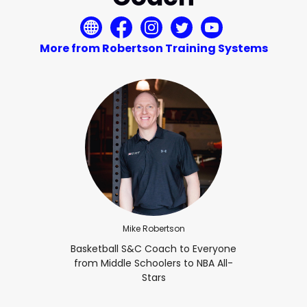
More from Robertson Training Systems
Mike Robertson
Basketball S&C Coach to Everyone
from Middle Schoolers to NBA All-
Stars