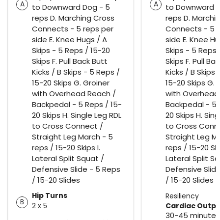
A
A
to Downward Dog - 5
to Downward D
reps D. Marching Cross
reps D. Marchi
Connects - 5 reps per
Connects - 5 r
side E. Knee Hugs / A
side E. Knee Hu
Skips - 5 Reps / 15-20
Skips - 5 Reps 
Skips F. Pull Back Butt
Skips F. Pull Ba
Kicks / B Skips - 5 Reps /
Kicks / B Skips 
15-20 Skips G. Groiner
15-20 Skips G. 
with Overhead Reach /
with Overhead
Backpedal - 5 Reps / 15-
Backpedal - 5 
20 Skips H. Single Leg RDL
20 Skips H. Sin
to Cross Connect /
to Cross Conn
Straight Leg March - 5
Straight Leg M
reps / 15-20 Skips I.
reps / 15-20 Ski
Lateral Split Squat /
Lateral Split S
Defensive Slide - 5 Reps
Defensive Slid
/ 15-20 Slides
/ 15-20 Slides
Hip Turns
Resiliency
B
2 x 5
Cardiac Outp
30-45 minutes