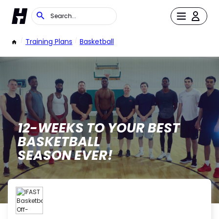
/
Training Plans
/
Basketball
12-WEEKS TO YOUR BEST
BASKETBALL
SEASON EVER!