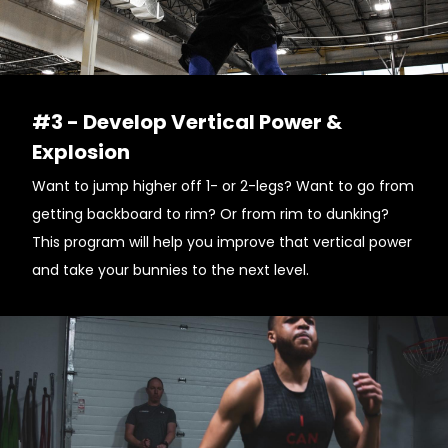
#3 - Develop Vertical Power &
Explosion
Want to jump higher off 1- or 2-legs? Want to go from
getting backboard to rim? Or from rim to dunking?
This program will help you improve that vertical power
and take your bunnies to the next level.