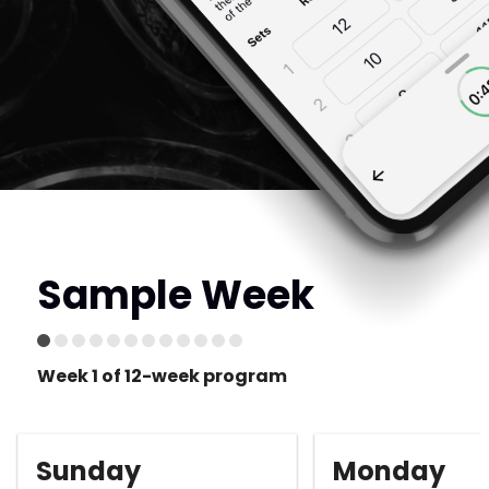
Sample Week
Week 1 of 12-week program
Sunday
Monday