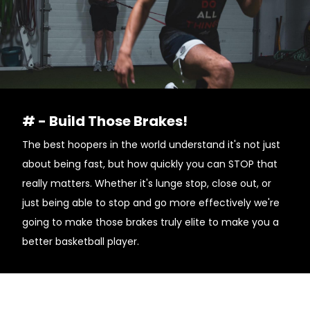
# - Build Those Brakes!
The best hoopers in the world understand it's not just
about being fast, but how quickly you can STOP that
really matters. Whether it's lunge stop, close out, or
just being able to stop and go more effectively we're
going to make those brakes truly elite to make you a
better basketball player.