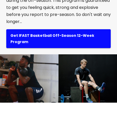
during the off-season. This program is guaranteed
to get you feeling quick, strong and explosive
before you report to pre-season. So don't wait any
longer...
Get IFAST Basketball Off-Season 12-Week
Program