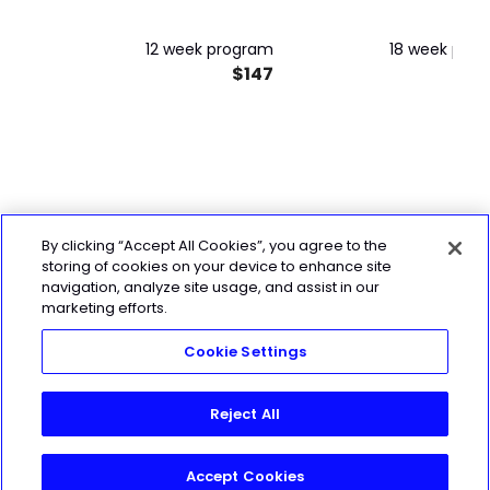
12 week program
18 week pro
$147
$
By clicking “Accept All Cookies”, you agree to the
storing of cookies on your device to enhance site
navigation, analyze site usage, and assist in our
marketing efforts.
Cookie Settings
Reject All
Accept Cookies
Join Today!