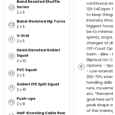
Band Resisted Shuffle
continuous exe
Series
C1
120-140 bpm Th
2 x 5
to keep things
intensity thro
Band-Resisted Hip Turns
C2
biggest focus 
2 x 5
be to minimize
V-Drill
sprints, stops,
D
2 x 5
changes of dir
Off-Court Opti
Heels Elevated Goblet
Swim - Bike - R
Squat
E1
Elliptical On-C
2 x 10
Options: - Spo
B
PVC Squat
- Low-intensity
E2
2 x 5
(60-70% intensi
handling drills
Goblet FFE Split Squat
F1
runs, movemen
2 x 10
etc. *Remembe
Push-ups
goal here isn't 
F2
2 x 8
peak shape at
of this training
Half-Kneeling Cable Row