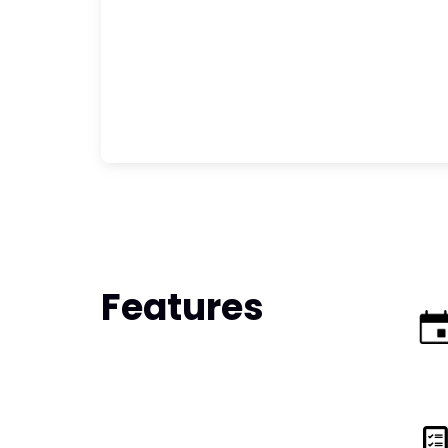
Features