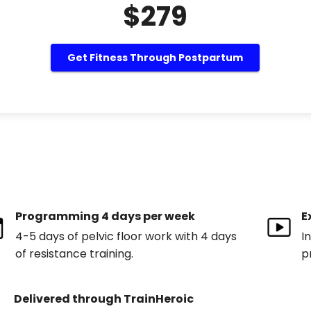
$279
Get Fitness Through Postpartum
Programming 4 days per week
E
4-5 days of pelvic floor work with 4 days
I
of resistance training.
p
Delivered through TrainHeroic