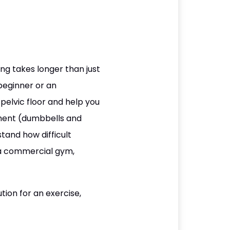
ng takes longer than just
beginner or an
 pelvic floor and help you
pment (dumbbells and
tand how difficult
 a commercial gym,
ion for an exercise,