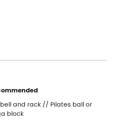
commended
bell and rack // Pilates ball or
a block