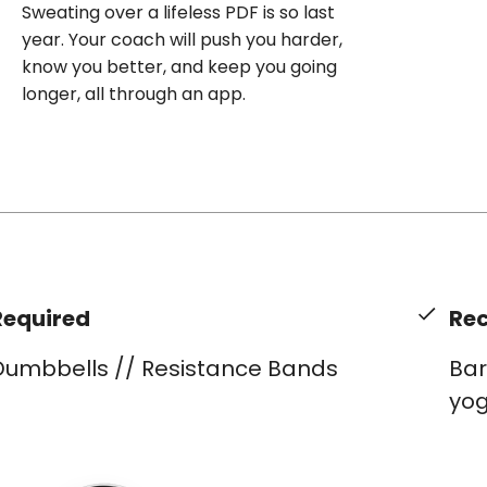
Sweating over a lifeless PDF is so last
year. Your coach will push you harder,
know you better, and keep you going
longer, all through an app.
Required
Re
Dumbbells // Resistance Bands
Bar
yog