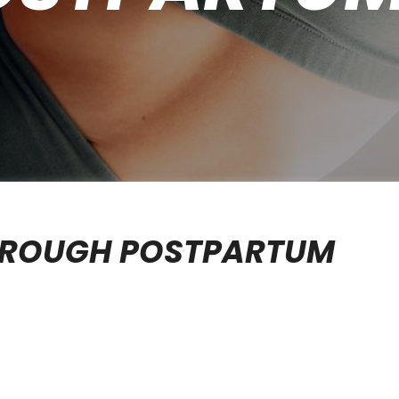
THROUGH POSTPARTUM