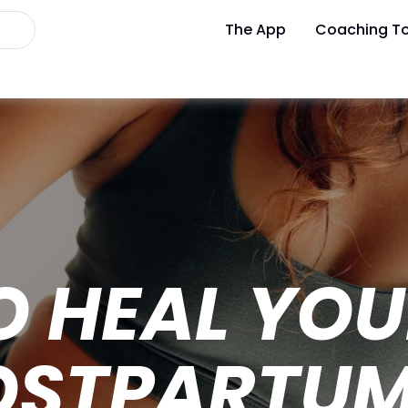
The App
Coaching To
O HEAL YO
OSTPARTU