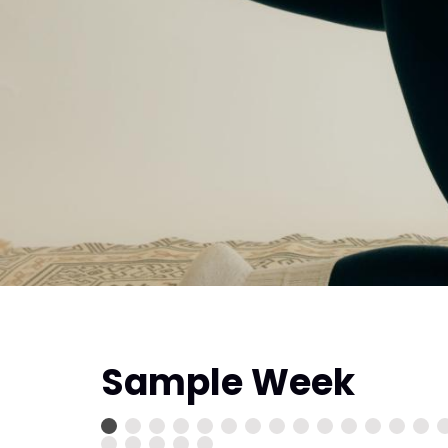
Sample Week