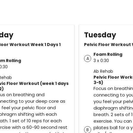
day
Tuesday
Floor Workout Week 1 Days 1
Pelvic Floor Workout
Foam Rolling
A
m Rolling
3 x 0:30
0:30
Ab Rehab
Pelvic Floor Work
Rehab
3-5)
vic Floor Workout (week 1 days
Focus on breathi
2)
us on breathing and
connecting to yo
necting to your deep core as
you feel your pelv
 feel your pelvic floor and
diaphragm shiftin
phragm shifting with each
breath. 2 sets of 
ath. 1 set of 10 reps for each
exercise. You can
rcise with a 60-90 second rest
pilates ball for 
B