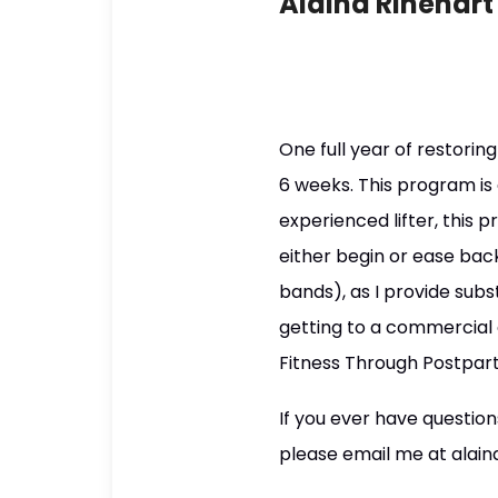
Alaina Rinehart
One full year of restori
6 weeks. This program is
experienced lifter, this 
either begin or ease bac
bands), as I provide subs
getting to a commercial
Fitness Through Postpart
If you ever have questio
please email me at alaina