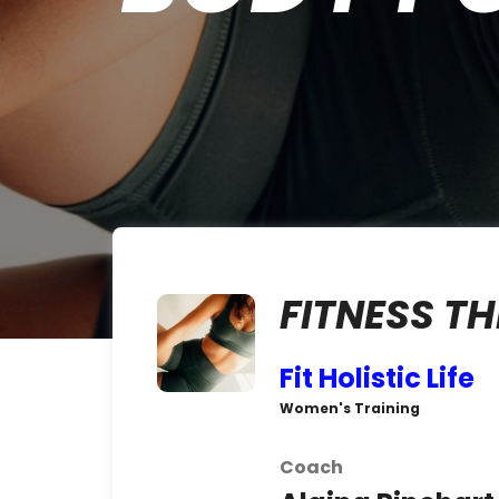
FITNESS 
Fit Holistic Life
Women's Training
Coach