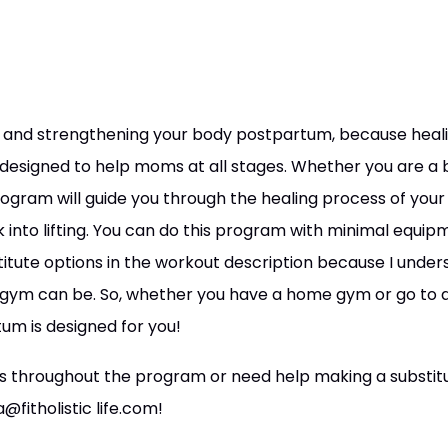
ng and strengthening your body postpartum, because heali
 designed to help moms at all stages. Whether you are a 
program will guide you through the healing process of your
k into lifting. You can do this program with minimal equi
titute options in the workout description because I unders
 gym can be. So, whether you have a home gym or go to
um is designed for you!
ns throughout the program or need help making a substitut
@fitholistic life.com!