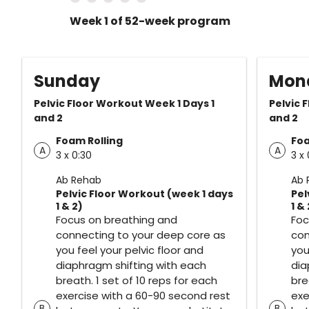
Week 1 of 52-week program
Sunday
Mon
Pelvic Floor Workout Week 1 Days 1
Pelvic 
and 2
and 2
Foam Rolling
Foa
A
A
3 x 0:30
3 x 
Ab Rehab
Ab 
Pelvic Floor Workout (week 1 days
Pel
1 & 2)
1 & 
Focus on breathing and
Foc
connecting to your deep core as
con
you feel your pelvic floor and
you
diaphragm shifting with each
dia
breath. 1 set of 10 reps for each
bre
exercise with a 60-90 second rest
exe
B
B