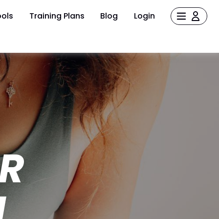
ols
Training Plans
Blog
Login
UR
M