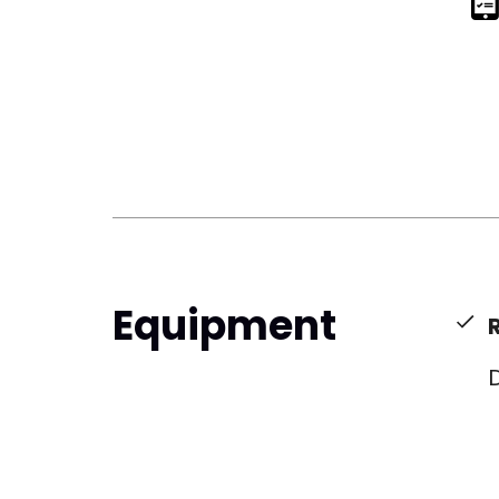
Equipment