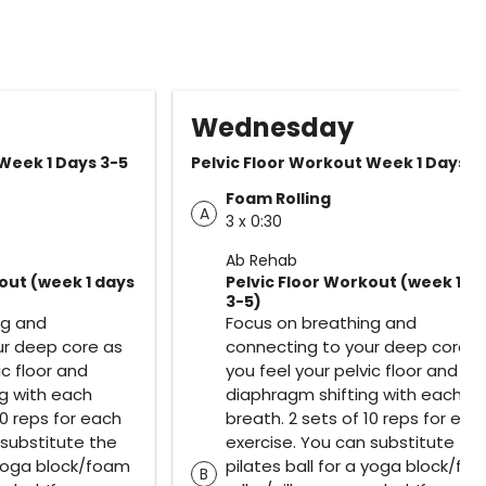
Wednesday
 Week 1 Days 3-5
Pelvic Floor Workout Week 1 Days 3
Foam Rolling
A
3 x 0:30
Ab Rehab
out (week 1 days
Pelvic Floor Workout (week 1 d
3-5)
ng and
Focus on breathing and
ur deep core as
connecting to your deep core a
ic floor and
you feel your pelvic floor and
g with each
diaphragm shifting with each
10 reps for each
breath. 2 sets of 10 reps for eac
 substitute the
exercise. You can substitute th
a yoga block/foam
pilates ball for a yoga block/fo
B