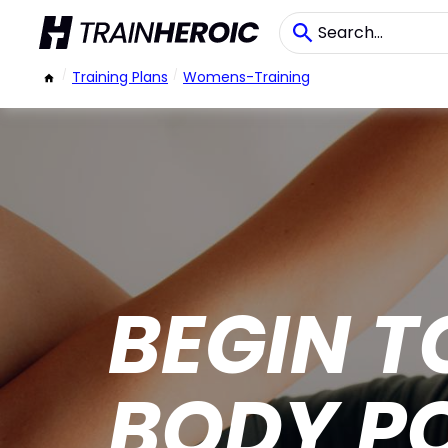
/
Training Plans
/
Womens-Training
BEGIN T
BODY P