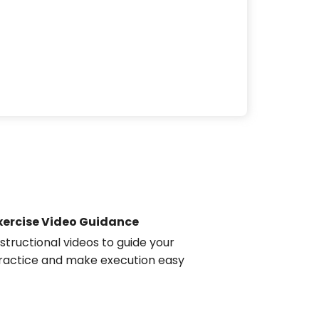
xercise Video Guidance
nstructional videos to guide your
ractice and make execution easy