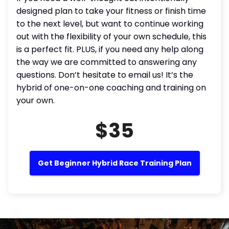
designed plan to take your fitness or finish time
to the next level, but want to continue working
out with the flexibility of your own schedule, this
is a perfect fit. PLUS, if you need any help along
the way we are committed to answering any
questions. Don’t hesitate to email us! It’s the
hybrid of one-on-one coaching and training on
your own.
$35
Get Beginner Hybrid Race Training Plan