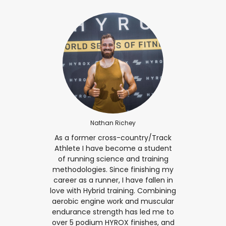
Nathan Richey
As a former cross-country/Track
Athlete I have become a student
of running science and training
methodologies. Since finishing my
career as a runner, I have fallen in
love with Hybrid training. Combining
aerobic engine work and muscular
endurance strength has led me to
over 5 podium HYROX finishes, and