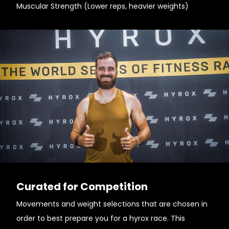
Muscular Strength (Lower reps, heavier weights)
Curated for Competition
Movements and weight selections that are chosen in
order to best prepare you for a hyrox race. This