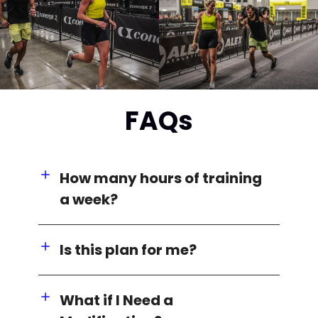
FAQs
How many hours of training
a week?
Is this plan for me?
What if I Need a