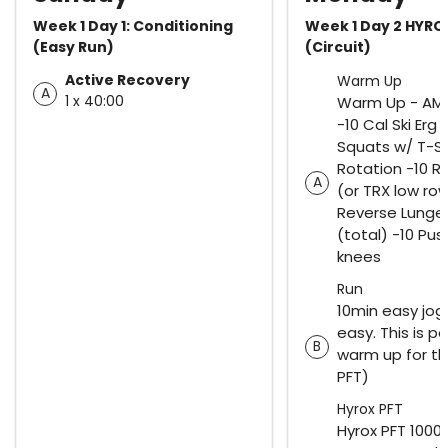
Week 1 Day 1: Conditioning
Week 1 Day 2 HYRO
(Easy Run)
(Circuit)
Active Recovery
Warm Up
A
1 x 40:00
Warm Up - AM
-10 Cal Ski Erg 
Squats w/ T-S
Rotation -10 R
A
(or TRX low row
Reverse Lunges
(total) -10 Pu
knees
Run
10min easy jog
easy. This is pa
B
warm up for th
PFT)
Hyrox PFT
Hyrox PFT 1000