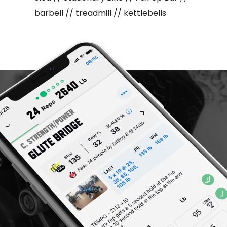
barbell // treadmill // kettlebells