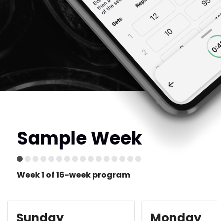
Sample Week
Week 1 of 16-week program
Sunday
Monday