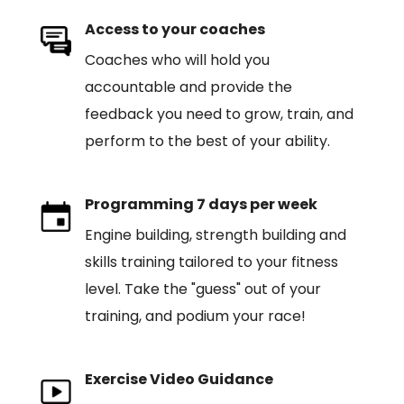
Access to your coaches
Coaches who will hold you
accountable and provide the
feedback you need to grow, train, and
perform to the best of your ability.
Programming 7 days per week
Engine building, strength building and
skills training tailored to your fitness
level. Take the "guess" out of your
training, and podium your race!
Exercise Video Guidance