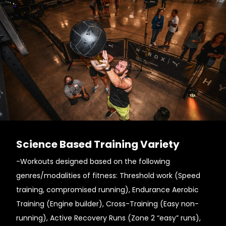
Science Based Training Variety
-Workouts designed based on the following
genres/modalities of fitness: Threshold work (Speed
training, compromised running), Endurance Aerobic
Training (Engine builder), Cross-Training (Easy non-
running), Active Recovery Runs (Zone 2 “easy” runs),