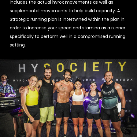
includes the actual hyrox movements as well as
supplemental movements to help build capacity. A
Strategic running plan is intertwined within the plan in
order to increase your speed and stamina as a runner
specifically to perform well in a compromised running
setting.