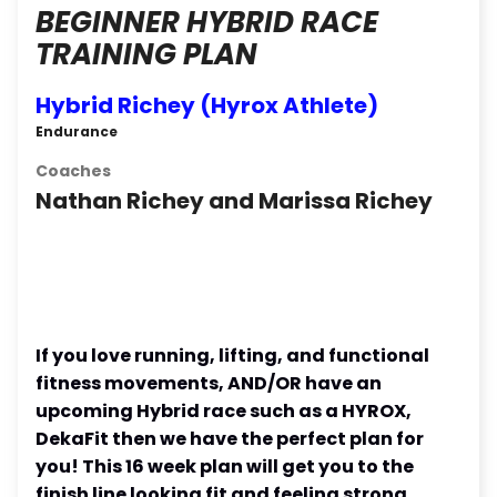
BEGINNER HYBRID RACE
TRAINING PLAN
Hybrid Richey (Hyrox Athlete)
Endurance
Coaches
Nathan Richey and Marissa Richey
If you love running, lifting, and functional
fitness movements, AND/OR have an
upcoming Hybrid race such as a HYROX,
DekaFit then we have the perfect plan for
you! This 16 week plan will get you to the
finish line looking fit and feeling strong.