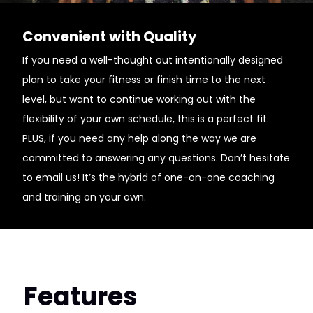
Convenient with Quality
If you need a well-thought out intentionally designed
plan to take your fitness or finish time to the next
level, but want to continue working out with the
flexibility of your own schedule, this is a perfect fit.
PLUS, if you need any help along the way we are
committed to answering any questions. Don’t hesitate
to email us! It’s the hybrid of one-on-one coaching
and training on your own.
Features