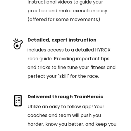
Instructional videos to guide your
practice and make execution easy
(offered for some movements)
Detailed, expert instruction
includes access to a detailed HYROX
race guide. Providing important tips
and tricks to fine tune your fitness and
perfect your "skill" for the race.
Delivered through TrainHeroic
Utilize an easy to follow app! Your
coaches and team will push you
harder, know you better, and keep you