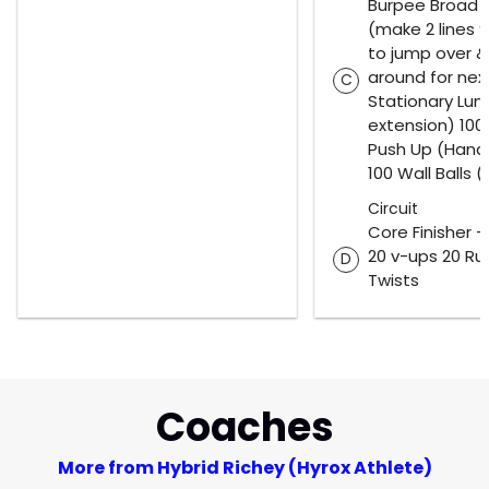
Burpee Broad
(make 2 lines 
to jump over &
around for nex
C
Stationary Lung
extension) 10
Push Up (Hand
100 Wall Balls 
Circuit
Core Finisher 
20 v-ups 20 Ru
D
Twists
Coaches
More from Hybrid Richey (Hyrox Athlete)