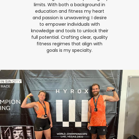
limits. With both a background in
education and fitness my heart
and passion is unwavering: I desire
to empower individuals with
knowledge and tools to unlock their
full potential. Crafting clear, quality
fitness regimes that align with
goals is my specialty.