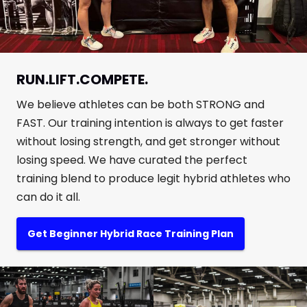
RUN.LIFT.COMPETE.
We believe athletes can be both STRONG and
FAST. Our training intention is always to get faster
without losing strength, and get stronger without
losing speed. We have curated the perfect
training blend to produce legit hybrid athletes who
can do it all.
Get Beginner Hybrid Race Training Plan