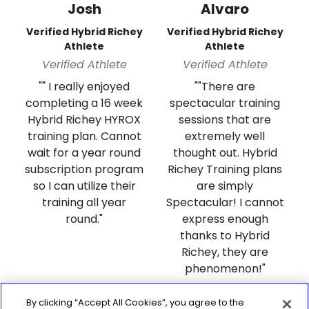
Josh
Alvaro
Verified Hybrid Richey
Verified Hybrid Richey
Athlete
Athlete
Verified Athlete
Verified Athlete
"" I really enjoyed
""There are
completing a 16 week
spectacular training
Hybrid Richey HYROX
sessions that are
training plan. Cannot
extremely well
wait for a year round
thought out. Hybrid
subscription program
Richey Training plans
so I can utilize their
are simply
training all year
Spectacular! I cannot
round."
express enough
thanks to Hybrid
Richey, they are
phenomenon!"
By clicking “Accept All Cookies”, you agree to the