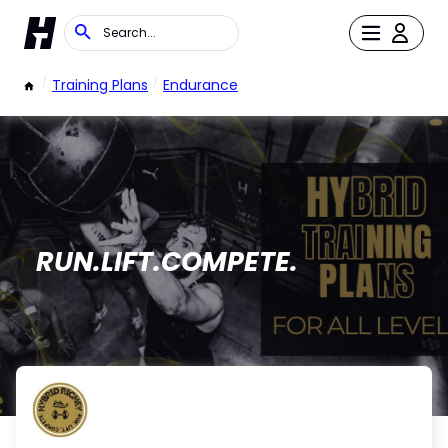
/
Training Plans
/
Endurance
RUN.LIFT.COMPETE.