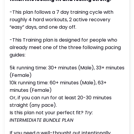
-This plan follows a 7 day training cycle with
roughly 4 hard workouts, 2 active recovery
“easy” days, and one day off.
-This Training plan is designed for people who
already meet one of the three following pacing
guides:
5k running time: 30+ minutes (Male), 33+ minutes
(Female)
10k running time: 60+ minutes (Male), 63+
minutes (Female)
Or, if you can run for at least 20-30 minutes
straight (any pace).
Is this plan not your perfect fit?
Try:
INTERMEDIATE BUNDLE PLAN
If you need a well-thought out intentionally