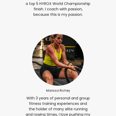
a top 5 HYROX World Championship
finish. I coach with passion,
because this is my passion.
Marissa Richey
With 3 years of personal and group
fitness training experiences and
the holder of many elite running
and rowing times, I love pushing my