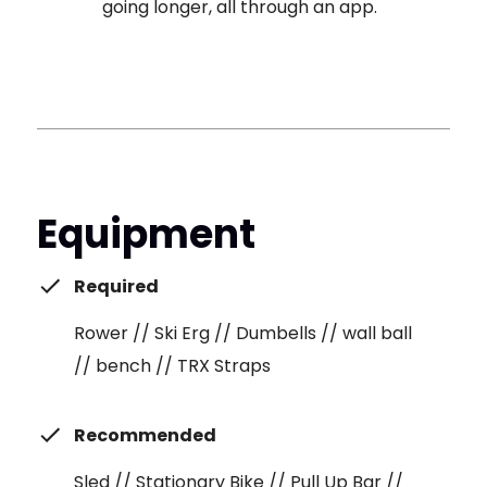
going longer, all through an app.
Equipment
Required
Rower // Ski Erg // Dumbells // wall ball
// bench // TRX Straps
Recommended
Sled // Stationary Bike // Pull Up Bar //