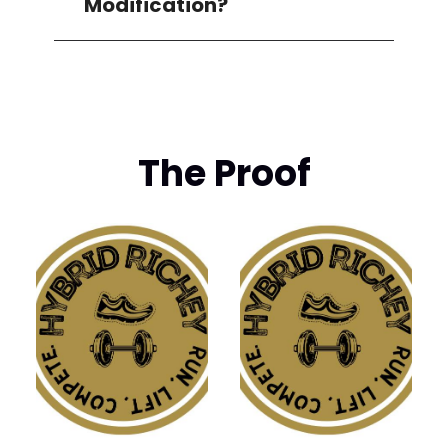
Modification?
The Proof