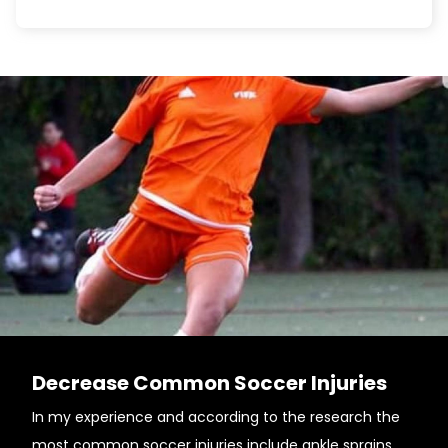
Decrease Common Soccer Injuries
In my experience and according to the research the
most common soccer injuries include ankle sprains,