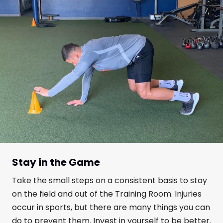
Stay in the Game
Take the small steps on a consistent basis to stay
on the field and out of the Training Room. Injuries
occur in sports, but there are many things you can
do to prevent them. Invest in yourself to be better.