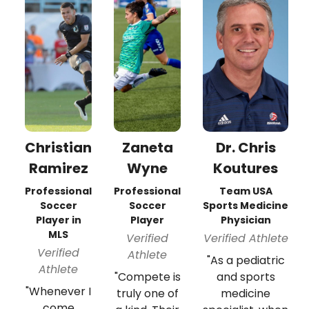
Christian
Zaneta
Dr. Chris
Ramirez
Wyne
Koutures
Professional
Professional
Team USA
Soccer
Soccer
Sports Medicine
Player in
Player
Physician
MLS
Verified
Verified Athlete
Verified
Athlete
"As a pediatric
Athlete
"Compete is
and sports
"Whenever I
truly one of
medicine
come