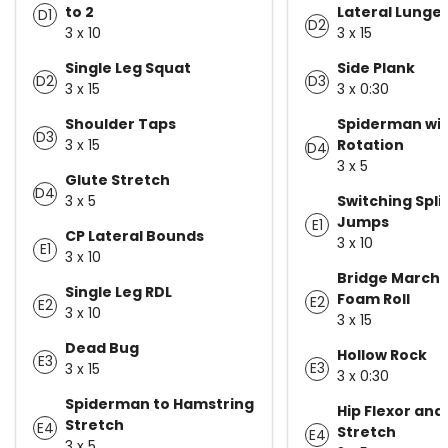
to 2
Lateral Lunge
D1
D2
3 x 10
3 x 15
Single Leg Squat
Side Plank
D2
D3
3 x 15
3 x 0:30
Shoulder Taps
Spiderman wi
D3
3 x 15
Rotation
D4
3 x 5
Glute Stretch
D4
3 x 5
Switching Spli
Jumps
E1
CP Lateral Bounds
3 x 10
E1
3 x 10
Bridge Marchi
Single Leg RDL
Foam Roll
E2
E2
3 x 10
3 x 15
Dead Bug
Hollow Rock
E3
E3
3 x 15
3 x 0:30
Spiderman to Hamstring
Hip Flexor and
Stretch
E4
Stretch
E4
3 x 5