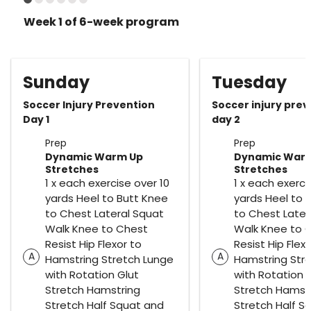
Week 1 of 6-week program
Sunday
Tuesday
Soccer Injury Prevention
Soccer injury pre
Day 1
day 2
Prep
Prep
Dynamic Warm Up
Dynamic War
Stretches
Stretches
1 x each exercise over 10
1 x each exerci
yards Heel to Butt Knee
yards Heel to 
to Chest Lateral Squat
to Chest Later
Walk Knee to Chest
Walk Knee to 
Resist Hip Flexor to
Resist Hip Flex
A
A
Hamstring Stretch Lunge
Hamstring Str
with Rotation Glut
with Rotation 
Stretch Hamstring
Stretch Hamst
Stretch Half Squat and
Stretch Half S