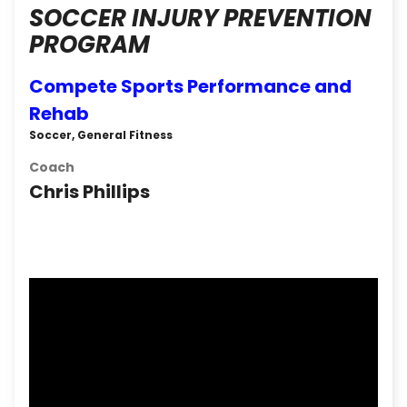
SOCCER INJURY PREVENTION
PROGRAM
Compete Sports Performance and
Rehab
Soccer, General Fitness
Coach
Chris Phillips