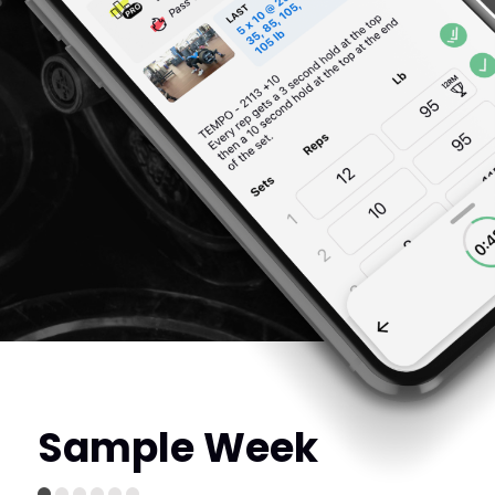
Sample Week