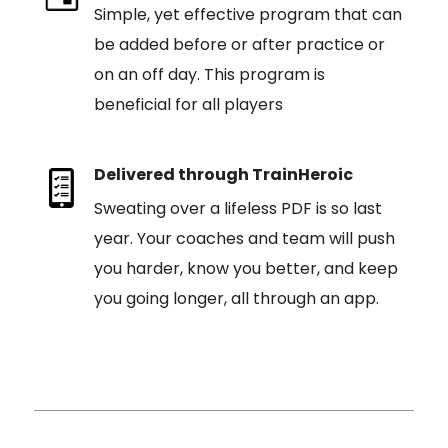
Simple, yet effective program that can
be added before or after practice or
on an off day. This program is
beneficial for all players
Delivered through TrainHeroic
Sweating over a lifeless PDF is so last
year. Your coaches and team will push
you harder, know you better, and keep
you going longer, all through an app.