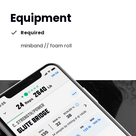
Equipment
Required
miniband // foam roll