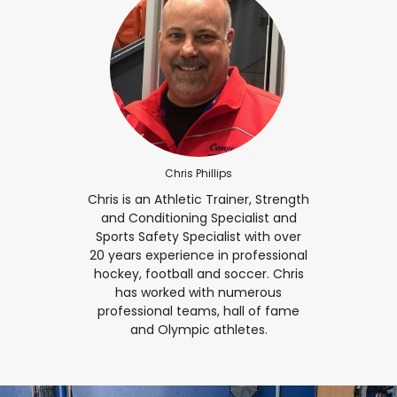
Chris Phillips
Chris is an Athletic Trainer, Strength
and Conditioning Specialist and
Sports Safety Specialist with over
20 years experience in professional
hockey, football and soccer. Chris
has worked with numerous
professional teams, hall of fame
and Olympic athletes.