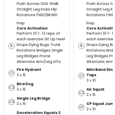
Push Across SLDL Walk
Push Across SL
Straight Leg Kicks Hip
Straight Leg Ki
Rotations FWD/BKWD
Rotations FW
Prep
Prep
Core Activation
Core Activati
Perform 10 1- 12 reps of
Perform 10 1- 1
each exercise Sit Up Heel
each exercise 
Drops Dying Bugs Trunk
Drops Dying Bu
B
B
Rotations Bridges Single
Rotations Brid
Leg Bridges Prone
Leg Bridges Pr
Alternate Arm/Leg Lifts
Alternate Arm/
Fire Hydrant
Mini Band Sing
C1
3 x 15
Taps
C1
3 x 10
Bird Dog
C2
3 x 15
Air Squat
C2
3 x 15
Single Leg Bridge
C3
3 x 15
CP Squat Jum
D1
3 x 10
Deceleration Squats 2