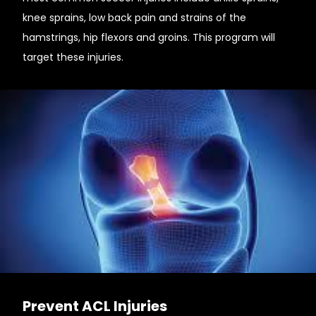
knee sprains, low back pain and strains of the
hamstrings, hip flexors and groins. This program will
target these injuries.
Prevent ACL Injuries