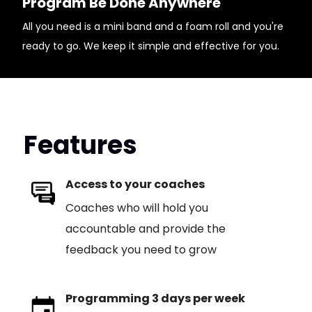
Program Be Done Anywhere
All you need is a mini band and a foam roll and you're
ready to go. We keep it simple and effective for you.
Features
Access to your coaches
Coaches who will hold you
accountable and provide the
feedback you need to grow
Programming 3 days per week