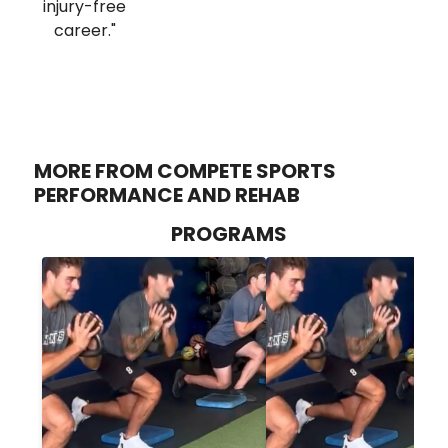
injury-free
career."
MORE FROM COMPETE SPORTS
PERFORMANCE AND REHAB
PROGRAMS