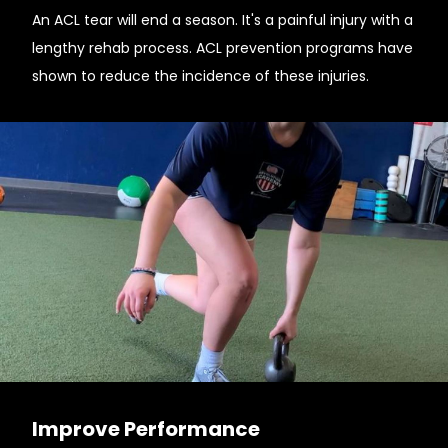
An ACL tear will end a season. It's a painful injury with a
lengthy rehab process. ACL prevention programs have
shown to reduce the incidence of these injuries.
Improve Performance