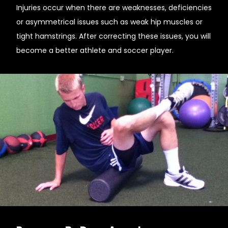
Injuries occur when there are weaknesses, deficiencies
or asymmetrical issues such as weak hip muscles or
tight hamstrings. After correcting these issues, you will
become a better athlete and soccer player.