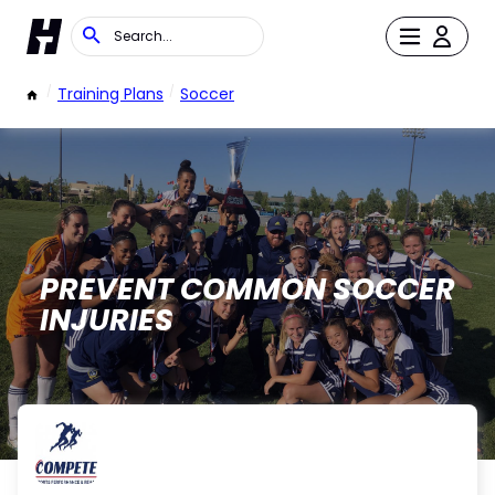
/
Training Plans
/
Soccer
PREVENT COMMON SOCCER
INJURIES