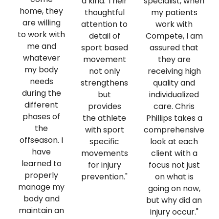
a kind. Their
specialist, when
home, they
thoughtful
my patients
are willing
attention to
work with
to work with
detail of
Compete, I am
me and
sport based
assured that
whatever
movement
they are
my body
not only
receiving high
needs
strengthens
quality and
during the
but
individualized
different
provides
care. Chris
phases of
the athlete
Phillips takes a
the
with sport
comprehensive
offseason. I
specific
look at each
have
movements
client with a
learned to
for injury
focus not just
properly
prevention."
on what is
manage my
going on now,
body and
but why did an
maintain an
injury occur."