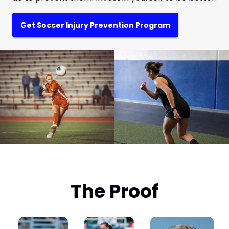
Get Soccer Injury Prevention Program
The Proof