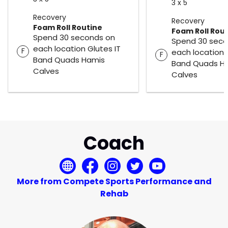
3 x 5
Recovery
Recovery
Foam Roll Routine
Foam Roll Rou
Spend 30 seconds on
Spend 30 seco
each location Glutes IT
F
each location 
F
Band Quads Hamis
Band Quads H
Calves
Calves
Coach
More from Compete Sports Performance and
Rehab