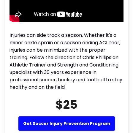
Injuries can side track a season. Whether it's a
minor ankle sprain or a season ending ACL tear,
injuries can be minimized with the proper
training. Follow the direction of Chris Phillips an
Athletic Trainer and Strength and Conditioning
Specialist with 30 years experience in
professional soccer, hockey and football to stay
healthy and on the field.
$25
Get Soccer Injury Prevention Program