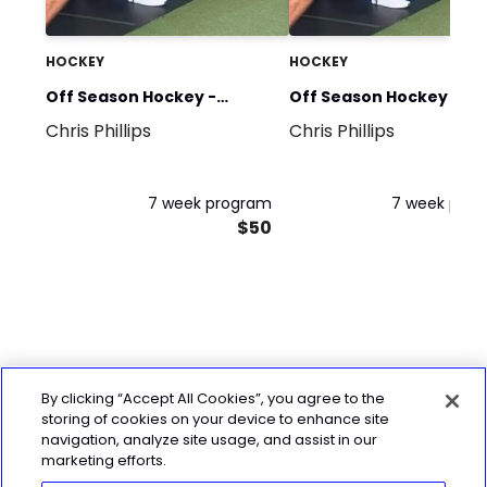
HOCKEY
HOCKEY
Off Season Hockey -
Off Season Hockey - P
Chris Phillips
Chris Phillips
Strength Phase
Phase
7 week program
7 week pro
$50
By clicking “Accept All Cookies”, you agree to the
storing of cookies on your device to enhance site
navigation, analyze site usage, and assist in our
marketing efforts.