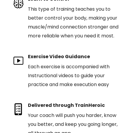
This type of training teaches you to
better control your body, making your
muscle/mind connection stronger and
more reliable when you need it most.
Exercise Video Guidance
Each exercise is accompanied with
Instructional videos to guide your
practice and make execution easy
Delivered through TrainHeroic
Your coach will push you harder, know
you better, and keep you going longer,