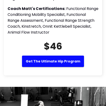
Coach Matt's Certifications:
Functional Range
Conditioning Mobility Specialist, Functional
Range Assessment, Functional Range Strength
Coach, Kinstretch, Onnit Kettlebell Specialist,
Animal Flow Instructor
$46
Get The Ultimate Hip Program