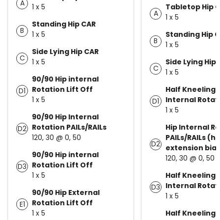
A
1 x 5
Tabletop Hip 
A
1 x 5
Standing Hip CAR
B
1 x 5
Standing Hip 
B
1 x 5
Side Lying Hip CAR
C
1 x 5
Side Lying Hip
C
1 x 5
90/90 Hip internal
Rotation Lift Off
Half Kneeling 
D1
1 x 5
Internal Rotati
D1
1 x 5
90/90 Hip Internal
Rotation PAILs/RAILs
Hip Internal R
D2
120, 30 @ 0, 50
PAILs/RAILs (hi
D2
extension bia
90/90 Hip internal
120, 30 @ 0, 50
Rotation Lift Off
D3
1 x 5
Half Kneeling 
Internal Rotati
D3
90/90 Hip External
1 x 5
Rotation Lift Off
E1
1 x 5
Half Kneeling 