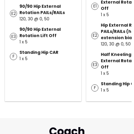
External Rotati
E1
90/90 Hip External
Off
Rotation PAILs/RAILs
E2
1 x 5
120, 30 @ 0, 50
Hip External R
90/90 Hip External
PAILs/RAILs (hi
E2
Rotation Lift Off
E3
extension bia
1 x 5
120, 30 @ 0, 50
Standing Hip CAR
Half Kneeling 
F
1 x 5
External Rotati
E3
Off
1 x 5
Standing Hip 
F
1 x 5
Coach