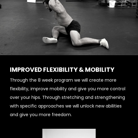
IMPROVED FLEXIBILITY & MOBILITY
Through the 8 week program we will create more
flexibility, improve mobility and give you more control
over your hips. Through stretching and strengthening
with specific approaches we will unlock new abilities
and give you more freedom.