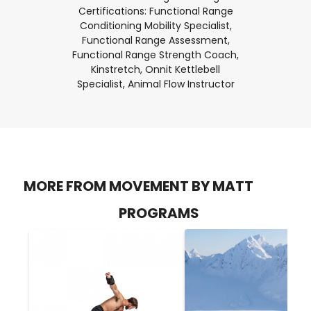
Certifications: Functional Range
Conditioning Mobility Specialist,
Functional Range Assessment,
Functional Range Strength Coach,
Kinstretch, Onnit Kettlebell
Specialist, Animal Flow Instructor
MORE FROM MOVEMENT BY MATT
PROGRAMS