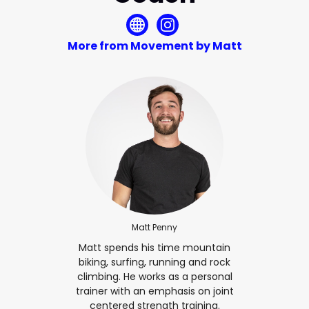
More from Movement by Matt
Matt Penny
Matt spends his time mountain
biking, surfing, running and rock
climbing. He works as a personal
trainer with an emphasis on joint
centered strength training.