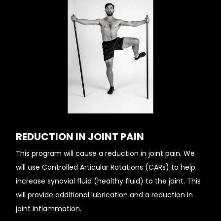
REDUCTION IN JOINT PAIN
This program will cause a reduction in joint pain. We
will use Controlled Articular Rotations (CARs) to help
increase synovial fluid (healthy fluid) to the joint. This
will provide additional lubrication and a reduction in
joint inflammation.