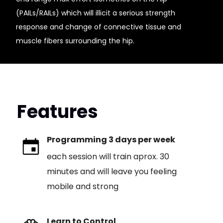
(PAILs/RAILs) which will illicit a serious strength
response and change of connective tissue and
muscle fibers surrounding the hip.
Features
Programming 3 days per week
each session will train aprox. 30
minutes and will leave you feeling
mobile and strong
Learn to Control