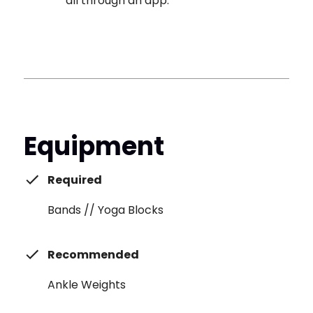
all through an app.
Equipment
Required
Bands // Yoga Blocks
Recommended
Ankle Weights