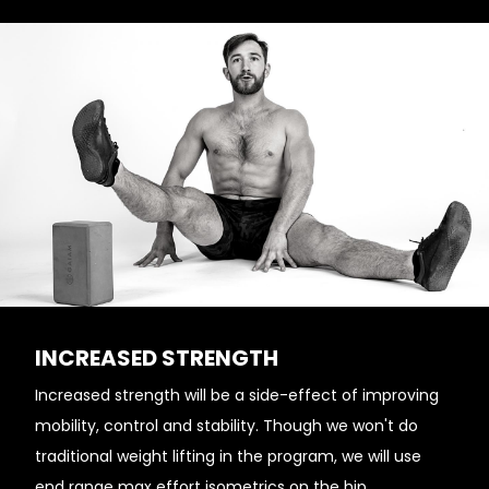
INCREASED STRENGTH
Increased strength will be a side-effect of improving
mobility, control and stability. Though we won't do
traditional weight lifting in the program, we will use
end range max effort isometrics on the hip