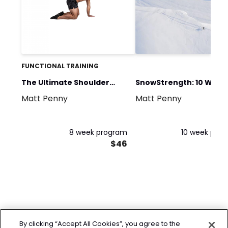
FUNCTIONAL TRAINING
The Ultimate Shoulder
SnowStrength: 10 Week
Matt Penny
Matt Penny
Program
Winter Ready
8 week program
10 week pro
$46
By clicking “Accept All Cookies”, you agree to the