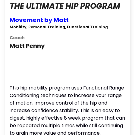
THE ULTIMATE HIP PROGRAM
Movement by Matt
Mobility, Personal Training, Functional Training
Coach
Matt Penny
This hip mobility program uses Functional Range
Conditioning techniques to increase your range
of motion, improve control of the hip and
increase confidence stability. This is an easy to
digest, highly effective 8 week program that can
be repeated multiple times while still continuing
to grain more value and performance.