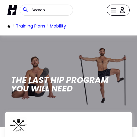
/
Training Plans
/
Mobility
THE LAST HIP PROGRAM
YOU WILL NEED