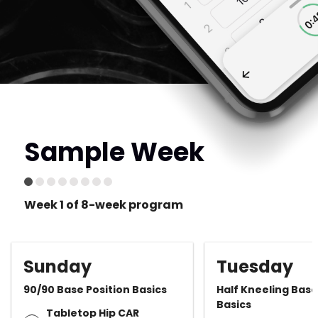
Sample Week
Week 1 of 8-week program
Sunday
Tuesday
90/90 Base Position Basics
Half Kneeling Base
Basics
Tabletop Hip CAR