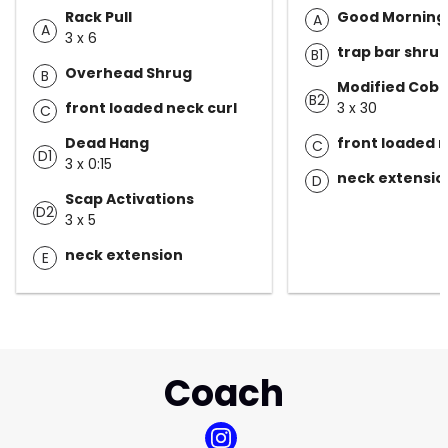
Rack Pull
Good Morning
A
A
3 x 6
trap bar shru
B1
Overhead Shrug
B
Modified Cobr
B2
front loaded neck curl
3 x 30
C
Dead Hang
front loaded n
C
D1
3 x 0:15
neck extensio
D
Scap Activations
D2
3 x 5
neck extension
E
Coach