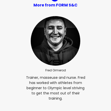
More from FORM S&C
Fred Ormerod
Trainer, masseuse and nurse. Fred
has worked with athletes from
beginner to Olympic level striving
to get the most out of their
training.