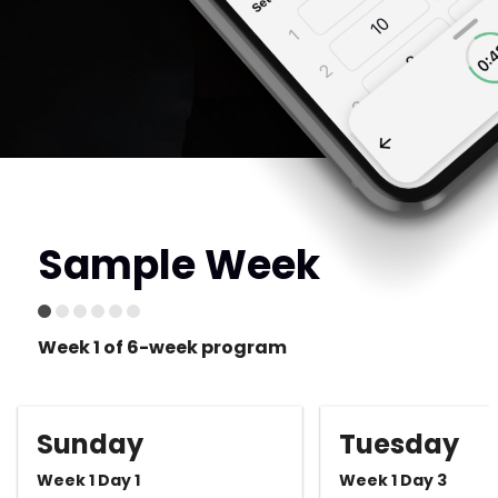
Sample Week
Week 1 of 6-week program
Sunday
Tuesday
Week 1 Day 1
Week 1 Day 3