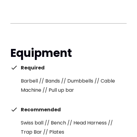
Equipment
Required
Barbell // Bands // Dumbbells // Cable
Machine // Pull up bar
Recommended
Swiss ball // Bench // Head Harness //
Trap Bar // Plates