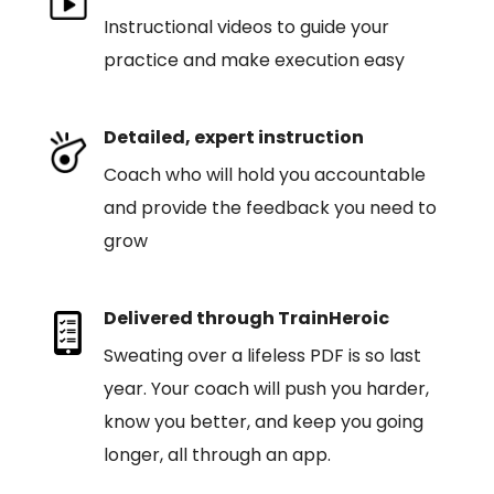
Instructional videos to guide your
practice and make execution easy
Detailed, expert instruction
Coach who will hold you accountable
and provide the feedback you need to
grow
Delivered through TrainHeroic
Sweating over a lifeless PDF is so last
year. Your coach will push you harder,
know you better, and keep you going
longer, all through an app.