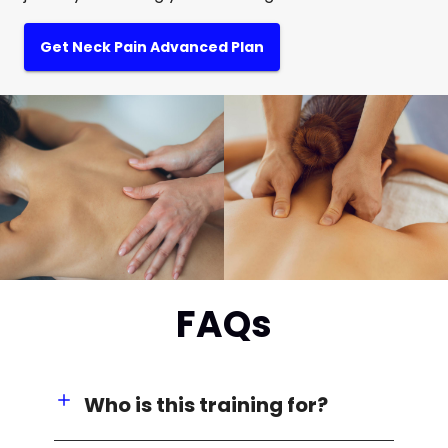
Get Neck Pain Advanced Plan
FAQs
Who is this training for?