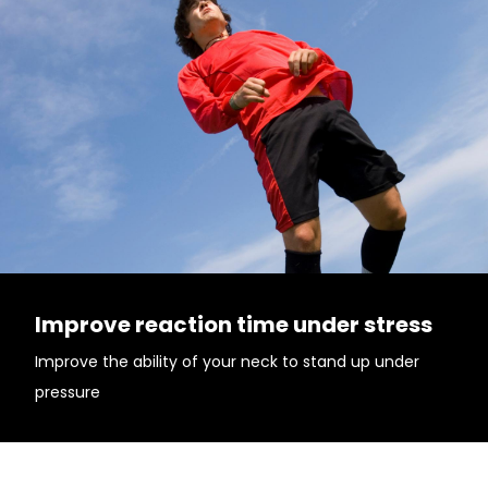
Improve reaction time under stress
Improve the ability of your neck to stand up under
pressure