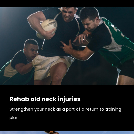
Rehab old neck injuries
Strengthen your neck as a part of a return to training
plan