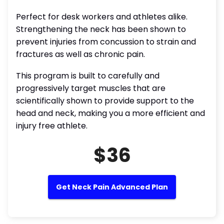
Perfect for desk workers and athletes alike.
Strengthening the neck has been shown to
prevent injuries from concussion to strain and
fractures as well as chronic pain.
This program is built to carefully and
progressively target muscles that are
scientifically shown to provide support to the
head and neck, making you a more efficient and
injury free athlete.
$36
Get Neck Pain Advanced Plan