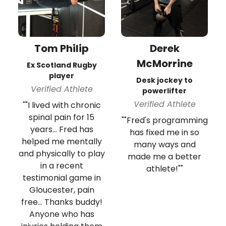
Tom Philip
Derek
McMorrine
Ex Scotland Rugby
player
Desk jockey to
Verified Athlete
powerlifter
Verified Athlete
""I lived with chronic
spinal pain for 15
""Fred's programming
years... Fred has
has fixed me in so
helped me mentally
many ways and
and physically to play
made me a better
in a recent
athlete!""
testimonial game in
Gloucester, pain
free... Thanks buddy!
Anyone who has