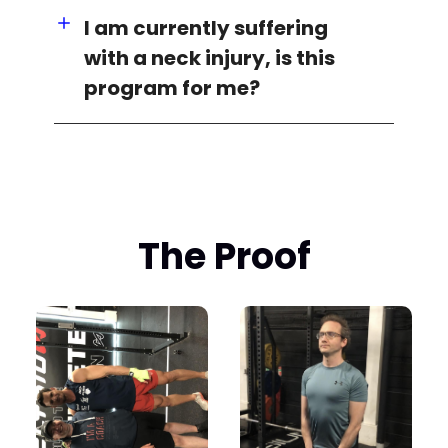
I am currently suffering
with a neck injury, is this
program for me?
The Proof