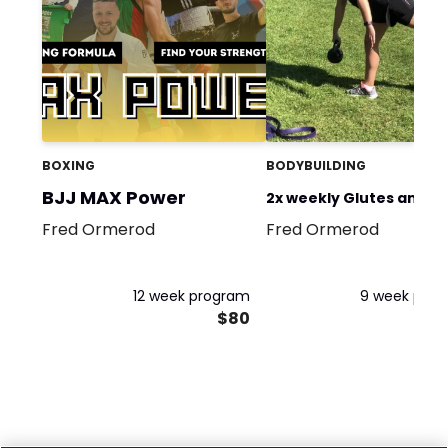
BOXING
BODYBUILDING
BJJ MAX Power
2x weekly Glutes and le
Fred Ormerod
Fred Ormerod
for performance
12 week program
9 week pro
$80