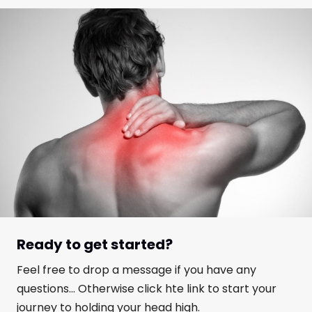
Ready to get started?
Feel free to drop a message if you have any
questions... Otherwise click hte link to start your
journey to holding your head high.