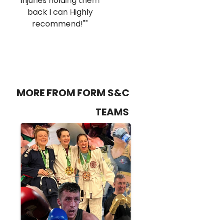
injuries holding them
back I can Highly
recommend!""
MORE FROM FORM S&C
TEAMS