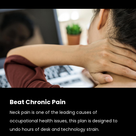
Beat Chronic Pain
Neck pain is one of the leading causes of
occupational health issues, this plan is designed to
undo hours of desk and technology strain.