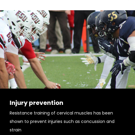
Injury prevention
Resistance training of cervical muscles has been
shown to prevent injuries such as concussion and
strain