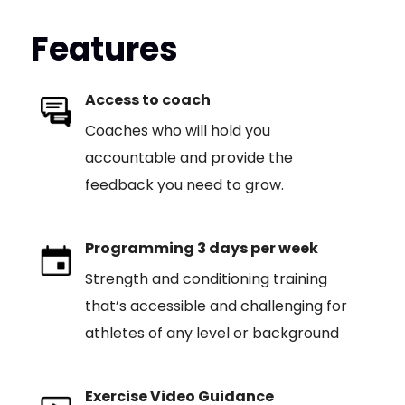
Features
Access to coach
Coaches who will hold you
accountable and provide the
feedback you need to grow.
Programming 3 days per week
Strength and conditioning training
that’s accessible and challenging for
athletes of any level or background
Exercise Video Guidance