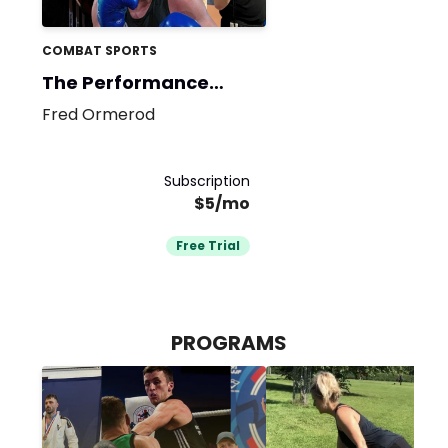
COMBAT SPORTS
The Performance
Base
Fred Ormerod
Subscription
$5/mo
Free Trial
PROGRAMS