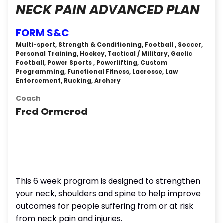
NECK PAIN ADVANCED PLAN
FORM S&C
Multi-sport, Strength & Conditioning, Football , Soccer,
Personal Training, Hockey, Tactical / Military, Gaelic
Football, Power Sports , Powerlifting, Custom
Programming, Functional Fitness, Lacrosse, Law
Enforcement, Rucking, Archery
Coach
Fred Ormerod
This 6 week program is designed to strengthen
your neck, shoulders and spine to help improve
outcomes for people suffering from or at risk
from neck pain and injuries.