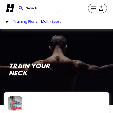
/
Training Plans
/
Multi-Sport
TRAIN YOUR
NECK