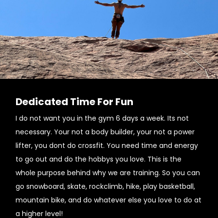
Dedicated Time For Fun
I do not want you in the gym 6 days a week. Its not
necessary. Your not a body builder, your not a power
lifter, you dont do crossfit. You need time and energy
to go out and do the hobbys you love. This is the
whole purpose behind why we are training. So you can
go snowboard, skate, rockclimb, hike, play basketball,
mountain bike, and do whatever else you love to do at
a higher level!