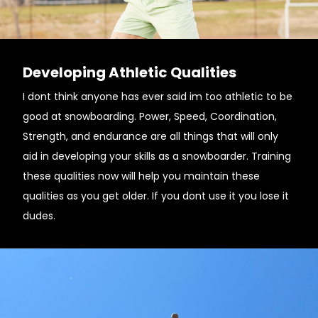
Developing Athletic Qualities
I dont think anyone has ever said im too athletic to be
good at snowboarding. Power, Speed, Coordination,
Strength, and endurance are all things that will only
aid in developing your skills as a snowboarder. Training
these qualities now will help you maintain these
qualities as you get older. If you dont use it you lose it
dudes.