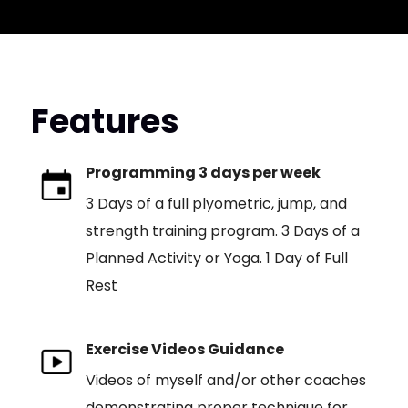
Features
Programming 3 days per week
3 Days of a full plyometric, jump, and
strength training program. 3 Days of a
Planned Activity or Yoga. 1 Day of Full
Rest
Exercise Videos Guidance
Videos of myself and/or other coaches
demonstrating proper technique for