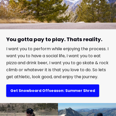
You gotta pay to play. Thats reality.
I want you to perform while enjoying the process. I
want you to have a social life, I want you to eat
pizza and drink beer, I want you to go skate & rock
climb or whatever it is that you love to do. So lets
get athletic, look good, and enjoy the journey.
Get Snowboard Offseason: Summer Shred