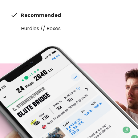
Recommended
Hurdles // Boxes