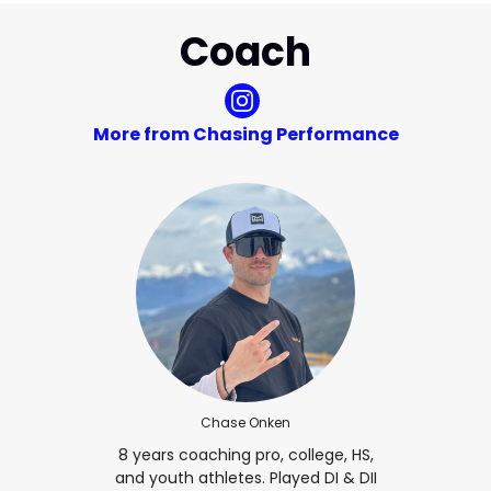
Coach
More from Chasing Performance
Chase Onken
8 years coaching pro, college, HS,
and youth athletes. Played DI & DII