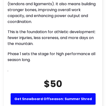
(tendons and ligaments). It also means building
stronger bones, improving overall work
capacity, and enhancing power output and
coordination.
This is the foundation for athletic development:
fewer injuries, less soreness, and more days on
the mountain.
Phase 1 sets the stage for high performance all
season long.
.
$50
Get Snowboard Offseason: Summer Shred