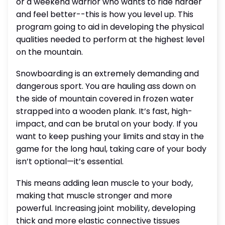
or a weekend warrior who wants to ride harder
and feel better--this is how you level up. This
program going to aid in developing the physical
qualities needed to perform at the highest level
on the mountain.
Snowboarding is an extremely demanding and
dangerous sport. You are hauling ass down on
the side of mountain covered in frozen water
strapped into a wooden plank. It’s fast, high-
impact, and can be brutal on your body. If you
want to keep pushing your limits and stay in the
game for the long haul, taking care of your body
isn’t optional—it’s essential.
This means adding lean muscle to your body,
making that muscle stronger and more
powerful. Increasing joint mobility, developing
thick and more elastic connective tissues