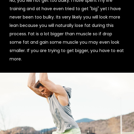
No, you will not get too bulky. I have spent my life
training and at have even tried to get "big" yet I have
never been too bulky. Its very likely you will look more
lean because you will naturally lose fat during this
process. Fat is a lot bigger than muscle so if drop
some fat and gain some muscle you may even look
smaller. If you are trying to get bigger, you have to eat
more.