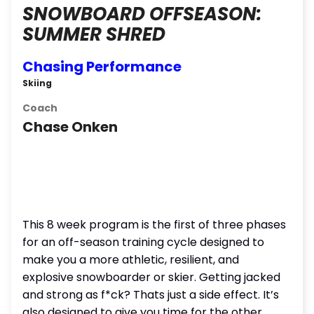
SNOWBOARD OFFSEASON:
SUMMER SHRED
Chasing Performance
Skiing
Coach
Chase Onken
This 8 week program is the first of three phases
for an off-season training cycle designed to
make you a more athletic, resilient, and
explosive snowboarder or skier. Getting jacked
and strong as f*ck? Thats just a side effect. It’s
also designed to give you time for the other