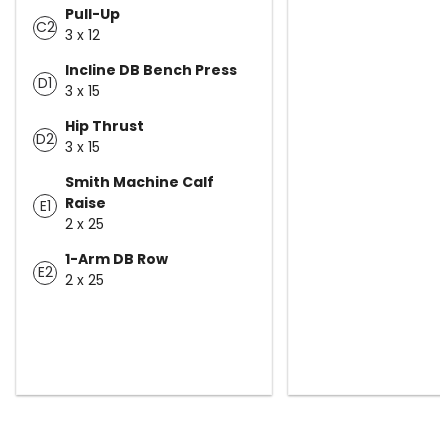
Pull-Up
C2
3 x 12
Incline DB Bench Press
D1
3 x 15
Hip Thrust
D2
3 x 15
Smith Machine Calf
Raise
E1
2 x 25
1-Arm DB Row
E2
2 x 25