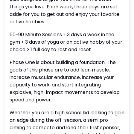
things you love. Each week, three days are set
aside for you to get out and enjoy your favorite
active hobbies.
60-90 Minute Sessions > 3 days a week in the
gym > 3 days of yoga or an active hobby of your
choice > 1 full day to rest and reset
Phase One is about building a foundation: The
goals of this phase are to add lean muscle,
increase muscular endurance, increase your
capacity to work, and start integrating
explosive, high-impact movements to develop
speed and power.
Whether you are a high school kid looking to gain
an edge during the off-season, a semi pro
aiming to compete and land their first sponsor,