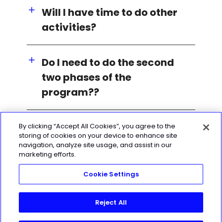
Will I have time to do other
activities?
Do I need to do the second
two phases of the
program??
By clicking “Accept All Cookies”, you agree to the
storing of cookies on your device to enhance site
navigation, analyze site usage, and assist in our
marketing efforts.
Cookie Settings
Reject All