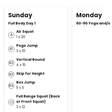
Sunday
Monday
Full Body Day 1
60-90 Yoga and/o
Air Squat
A
1 x 20
Pogo Jump
B1
3 x 10
Vertical Bound
B2
4 x 15
Skip for Height
B3
Box Jump
B4
5 x 5
Full Range Squat (Back
or Front Squat)
C1
3 x 12