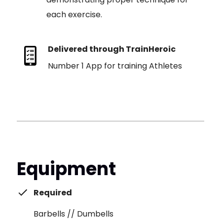
each exercise.
Delivered through TrainHeroic
Number 1 App for training Athletes
Equipment
Required
Barbells // Dumbells