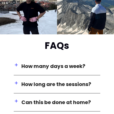
FAQs
How many days a week?
How long are the sessions?
Can this be done at home?