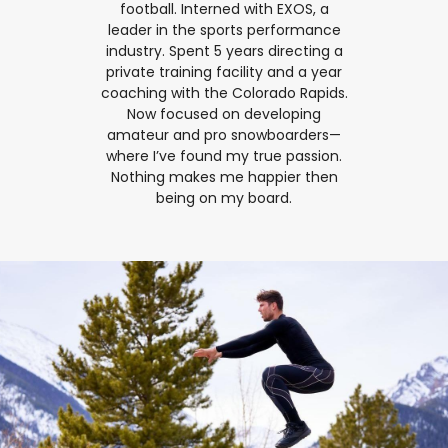
football. Interned with EXOS, a
leader in the sports performance
industry. Spent 5 years directing a
private training facility and a year
coaching with the Colorado Rapids.
Now focused on developing
amateur and pro snowboarders—
where I’ve found my true passion.
Nothing makes me happier then
being on my board.