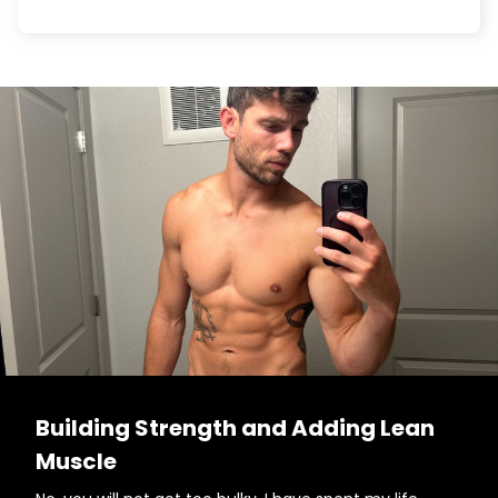
Building Strength and Adding Lean
Muscle