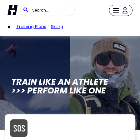
/
Training Plans
/
Skiing
TRAIN LIKE AN ATHLETE
>>> PERFORM LIKE ONE