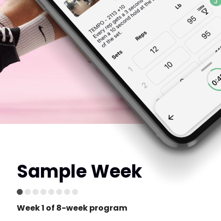
Sample Week
Week 1 of 8-week program