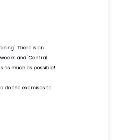
ining'. There is an
 weeks and 'Central
s as much as possible!
o do the exercises to