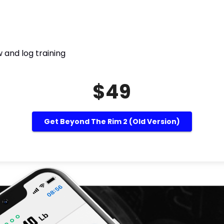
 and log training
$49
Get Beyond The Rim 2 (Old Version)