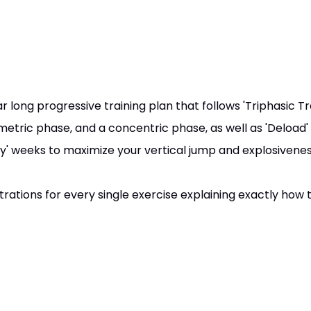
 long progressive training plan that follows 'Triphasic Tra
metric phase, and a concentric phase, as well as 'Deload'
' weeks to maximize your vertical jump and explosivenes
ations for every single exercise explaining exactly how t