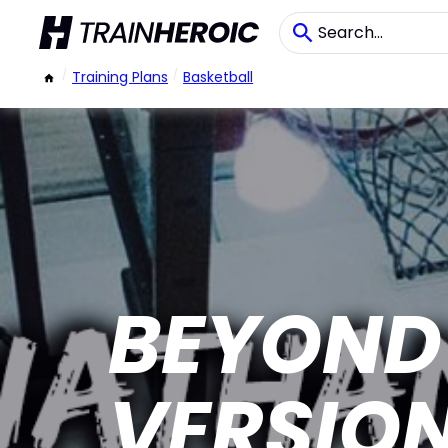
/
Training Plans
/
Basketball
BEYOND 
VERSIO