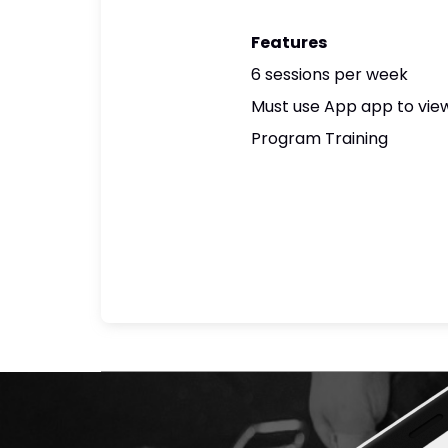
Features
6 sessions per week
Must use App app to view
Program Training