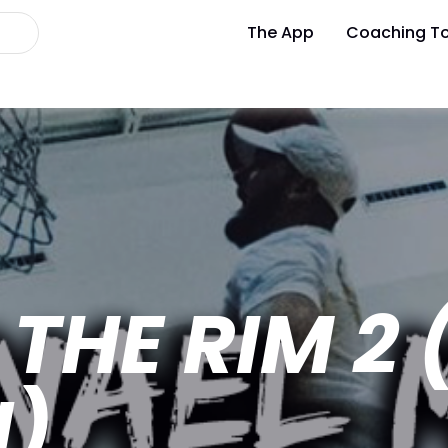
The App
Coaching To
THE RIM 2 
N)