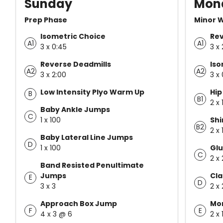
Sunday
Mon
Prep Phase
Minor 
Isometric Choice
Rev
A1
A1
3 x 0:45
3 x 
Reverse Deadmills
Iso
A2
A2
3 x 2:00
3 x
Low Intensity Plyo Warm Up
Hip
B
B1
2 x 
Baby Ankle Jumps
C
1 x 100
Shi
B2
2 x 
Baby Lateral Line Jumps
D
1 x 100
Glu
C
2 x
Band Resisted Penultimate
Jumps
Cla
E
D
3 x 3
2 x
Approach Box Jump
Mo
F
E
4 x 3 @ 6
2 x 