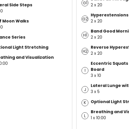
G1
eral Side Steps
2 x 20
10
Hyperextensions
G2
f Moon Walks
2 x 20
10
Band Good Morn
H1
ance Series
2 x 20
ional Light Stretching
Reverse Hyperex
H2
2 x 20
athing and Visualization
10:00
Eccentric Squats
Board
I
3 x 10
Lateral Lunge wi
J
3 x 5
Optional Light St
K
Breathing and Vi
L
1 x 10:00