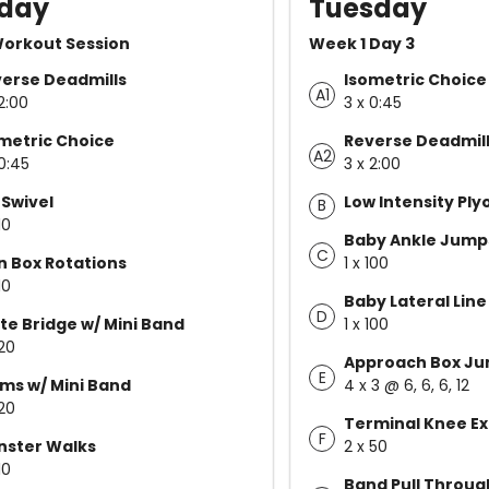
day
Tuesday
Workout Session
Week 1 Day 3
erse Deadmills
Isometric Choice
A1
2:00
3 x 0:45
metric Choice
Reverse Deadmil
A2
 0:45
3 x 2:00
 Swivel
Low Intensity Pl
B
10
Baby Ankle Jump
C
n Box Rotations
1 x 100
10
Baby Lateral Lin
D
te Bridge w/ Mini Band
1 x 100
 20
Approach Box J
E
ms w/ Mini Band
4 x 3 @ 6, 6, 6, 12
 20
Terminal Knee Ex
F
nster Walks
2 x 50
10
Band Pull Throug