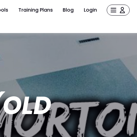
ols
Training Plans
Blog
Login
(OLD