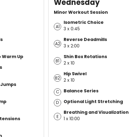
Wednesday
Minor Workout Session
Isometric Choice
A1
3 x 0:45
ls
Reverse Deadmills
A2
3 x 2:00
yo Warm Up
Shin Box Rotations
B1
2 x 10
s
Hip Swivel
B2
2 x 10
e Jumps
Balance Series
C
ump
Optional Light Stretching
D
Breathing and Visualization
E
tensions
1 x 10:00
h