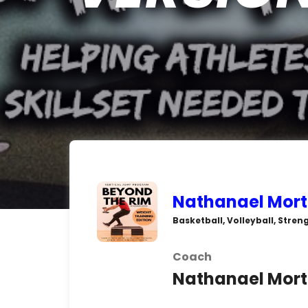
Nathanael Mort
Basketball, Volleyball, Stre
Coach
Nathanael Mor