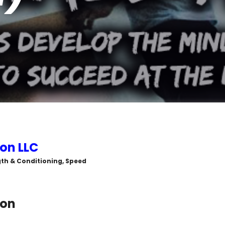
on LLC
ngth & Conditioning, Speed
ton