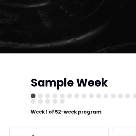
Sample Week
Week 1 of 52-week program