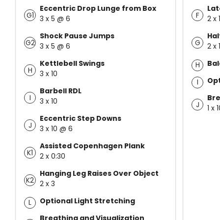
Eccentric Drop Lunge from Box
Lat
G1
F
3 x 5 @ 6
2 x 
Shock Pause Jumps
Hal
G2
G
3 x 5 @ 6
2 x 
Kettlebell Swings
Bal
H
H
3 x 10
Opt
I
Barbell RDL
I
Bre
3 x 10
J
1 x 
Eccentric Step Downs
J
3 x 10 @ 6
Assisted Copenhagen Plank
K1
2 x 0:30
Hanging Leg Raises Over Object
K2
2 x 3
Optional Light Stretching
L
Breathing and Visualization