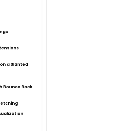
ings
tensions
 on a Slanted
th Bounce Back
retching
sualization