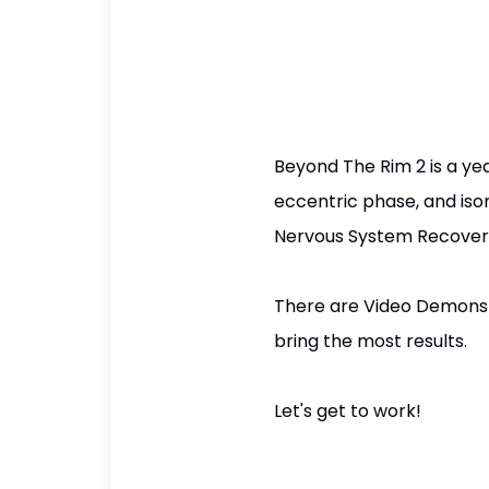
Beyond The Rim 2 is a year
eccentric phase, and iso
Nervous System Recovery
There are Video Demonstr
bring the most results.
Let's get to work!