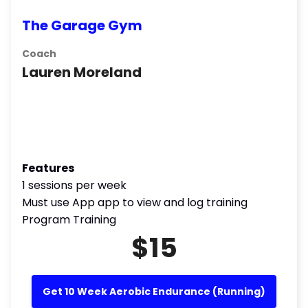
The Garage Gym
Coach
Lauren Moreland
Features
1 sessions per week
Must use App app to view and log training
Program Training
$15
Get 10 Week Aerobic Endurance (Running)