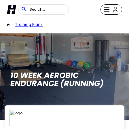
/
Training Plans
10 WEEK AEROBIC
ENDURANCE (RUNNING)