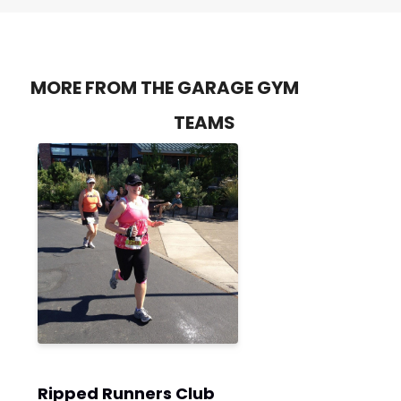
MORE FROM THE GARAGE GYM
TEAMS
Ripped Runners Club