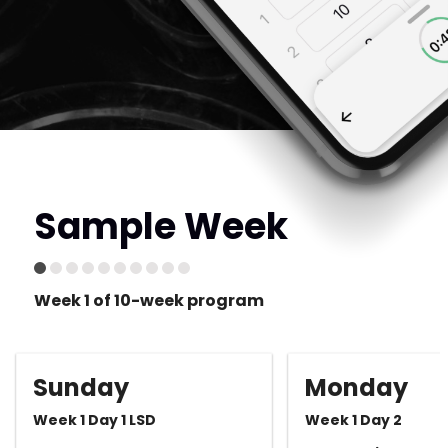
Sample Week
Week 1 of 10-week program
Sunday
Monday
Week 1 Day 1 LSD
Week 1 Day 2