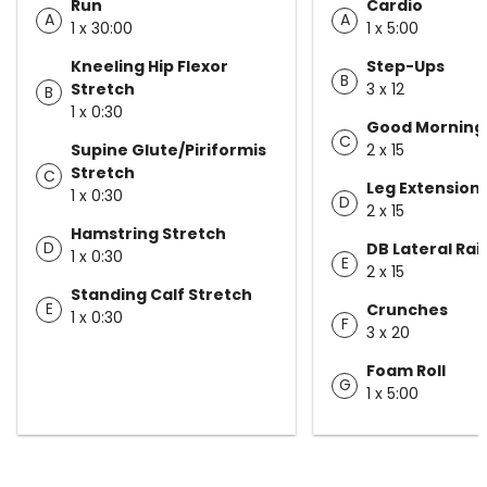
Run
Cardio
A
A
1 x 30:00
1 x 5:00
Kneeling Hip Flexor
Step-Ups
B
Stretch
3 x 12
B
1 x 0:30
Good Morning
C
Supine Glute/Piriformis
2 x 15
Stretch
C
Leg Extension
1 x 0:30
D
2 x 15
Hamstring Stretch
D
DB Lateral Rai
1 x 0:30
E
2 x 15
Standing Calf Stretch
E
Crunches
1 x 0:30
F
3 x 20
Foam Roll
G
1 x 5:00