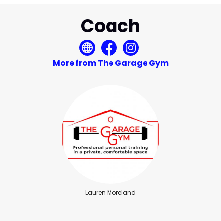
Coach
More from The Garage Gym
Lauren Moreland