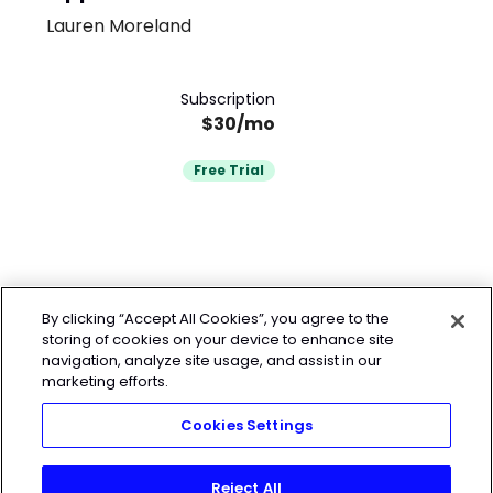
Lauren Moreland
Subscription
$30/mo
Free Trial
By clicking “Accept All Cookies”, you agree to the
storing of cookies on your device to enhance site
navigation, analyze site usage, and assist in our
marketing efforts.
Cookies Settings
Reject All