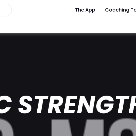
The App
Coaching To
C STRENGT