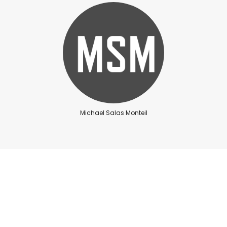
Michael Salas Monteil