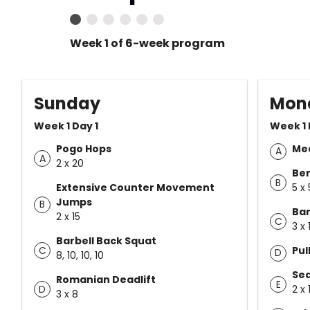
Week 1 of 6-week program
Sunday
Mon
Week 1 Day 1
Week 1 
Pogo Hops
Med
A
A
2 x 20
Ben
B
Extensive Counter Movement
5 x 
Jumps
B
Bar
2 x 15
C
3 x 
Barbell Back Squat
C
Pul
D
8, 10, 10, 10
Sea
Romanian Deadlift
E
D
2 x 
3 x 8