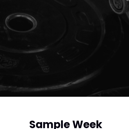
Sample Week