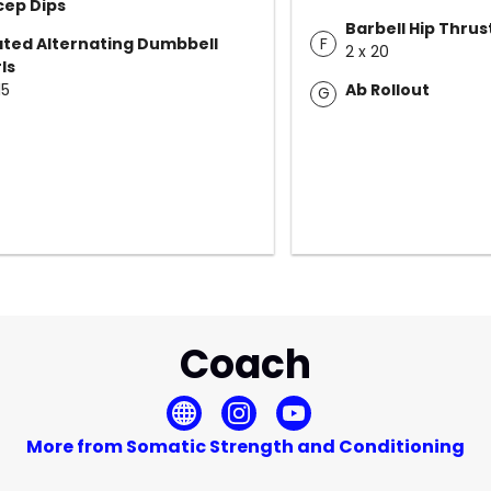
cep Dips
Barbell Hip Thrus
F
ted Alternating Dumbbell
2 x 20
ls
15
Ab Rollout
G
Coach
More from Somatic Strength and Conditioning