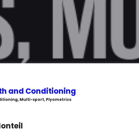
th and Conditioning
itioning, Multi-sport, Plyometrics
onteil