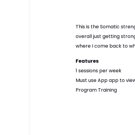
This is the Somatic stren
overall just getting stron
where I come back to when
Features
1 sessions per week
Must use App app to view
Program Training