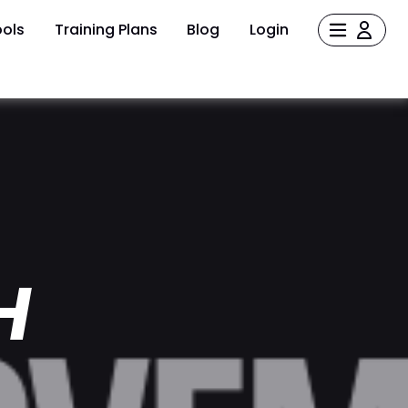
ols
Training Plans
Blog
Login
H