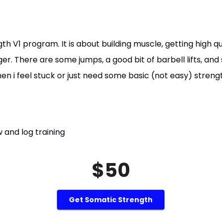
gth V1 program. It is about building muscle, getting high 
ger. There are some jumps, a good bit of barbell lifts, and 
 i feel stuck or just need some basic (not easy) strengt
 and log training
$50
Get Somatic Strength