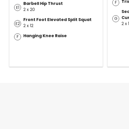
Tri
F
Barbell Hip Thrust
E1
2 x 20
Sea
Cur
G
Front Foot Elevated Split Squat
E2
2 x 
2 x 12
Hanging Knee Raise
F