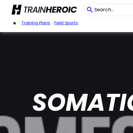
/
Training Plans
/
Field Sports
SOMATI