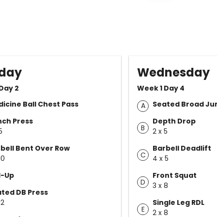
day
Wednesday
Day 2
Week 1 Day 4
icine Ball Chest Pass
Seated Broad J
A
ch Press
Depth Drop
B
5
2 x 5
bell Bent Over Row
Barbell Deadlift
C
10
4 x 5
l-Up
Front Squat
D
3 x 8
ted DB Press
12
Single Leg RDL
E
2 x 8