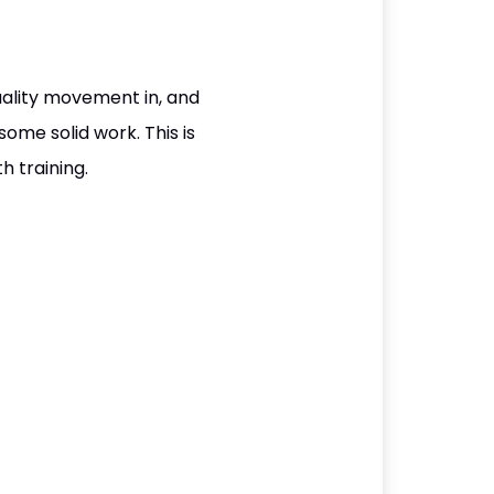
quality movement in, and
some solid work. This is
h training.