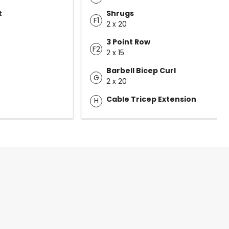
t
Shrugs
F1
2 x 20
3 Point Row
F2
2 x 15
Barbell Bicep Curl
G
2 x 20
Cable Tricep Extension
H