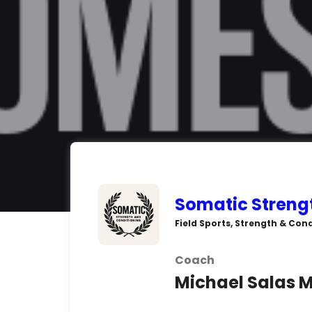
Somatic Streng
Field Sports, Strength & Cond
Coach
Michael Salas M