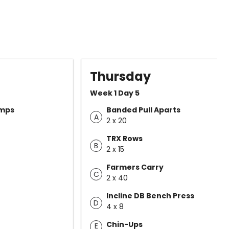
Thursday
Week 1 Day 5
umps
Banded Pull Aparts
A
2 x 20
TRX Rows
B
2 x 15
Farmers Carry
C
2 x 40
Incline DB Bench Press
D
4 x 8
Chin-Ups
E