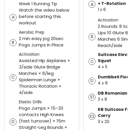
+ T-Rotation
Week 1 Running Tip
A
1 x 6
Watch the video below
before starting this
A
Activation
workout
2 Rounds: 8 Sc
Aerobic Prep
Ups 10 Glute B
B
2 min easy jog 20sec
Marches 6 Sing
B
Pogo Jumps In Place
Reach/side
Activation
Suitcase Eleva
Assisted Hip Airplanes ×
Squat
C
3/side Glute Bridge
4 x 5
Marches × 6/leg
Dumbbell Floo
C
Spiderman Lunge +
D
4 x 8
Thoracic Rotation ×
4/side
DB Romanian D
E1
3 x 8
Elastic Drills
Pogo Jumps × 15–20
KB Suitcase F
contacts High Knees
Carry
E2
(fast turnover) × 15m
3 x 20
D
Straight-Leg Bounds ×