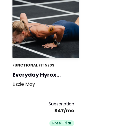
FUNCTIONAL FITNESS
Everyday Hyrox
Athlete
Lizzie May
Subscription
$47/mo
Free Trial