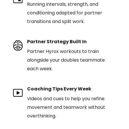
Running intervals, strength, and
conditioning adapted for partner
transitions and split work.
Partner Strategy Built In
Partner Hyrox workouts to train
alongside your doubles teammate
each week.
Coaching Tips Every Week
Videos and cues to help you refine
movement and teamwork without
overthinking.