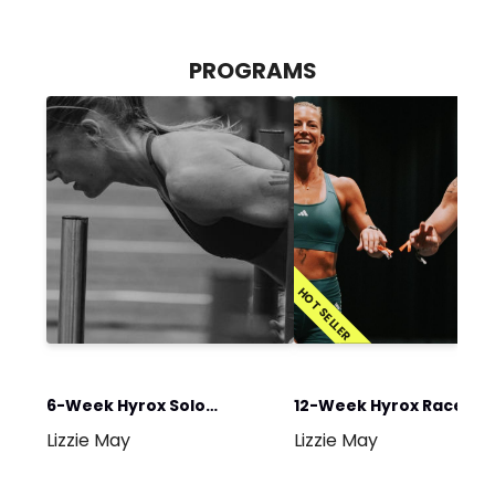
PROGRAMS
HOT SELLER
6-Week Hyrox Solo
12-Week Hyrox Race Re
Lizzie May
Lizzie May
Program
Program 2026