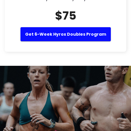
$75
Get 6-Week Hyrox Doubles Program