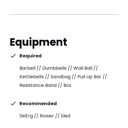
Equipment
Required
Barbell // Dumbbells // Wall Ball //
Kettlebells // Sandbag // Pull Up Bar //
Resistance Band // Box
Recommended
SkiErg // Rower // Sled