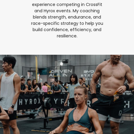
experience competing in CrossFit
and Hyrox events. My coaching
blends strength, endurance, and
race-specific strategy to help you
build confidence, efficiency, and
resilience.