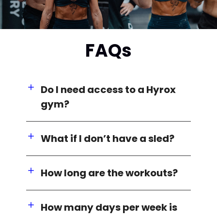
FAQs
Do I need access to a Hyrox
gym?
What if I don’t have a sled?
How long are the workouts?
How many days per week is