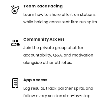
Team Race Pacing
Learn how to share effort on stations
while holding consistent 1km run splits.
Community Access
Join the private group chat for
accountability, Q&A, and motivation
alongside other athletes.
App access
Log results, track partner splits, and
follow every session step-by-step.