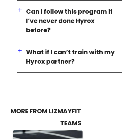
Can I follow this program if
I’ve never done Hyrox
before?
What if I can’t train with my
Hyrox partner?
MORE FROM LIZMAYFIT
TEAMS