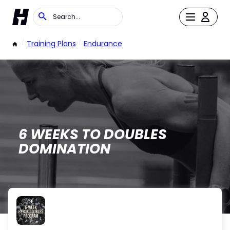
/
Training Plans
/
Endurance
6 WEEKS TO DOUBLES
DOMINATION