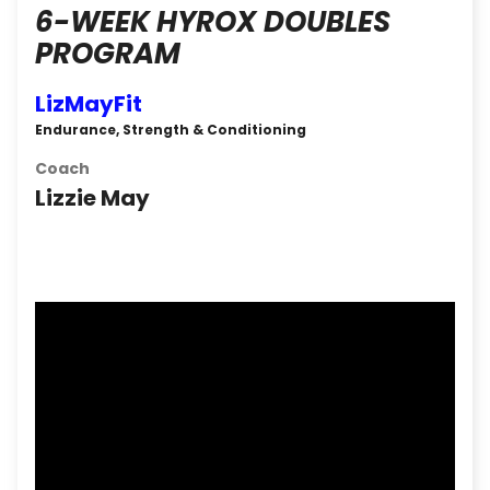
6-WEEK HYROX DOUBLES
PROGRAM
LizMayFit
Endurance, Strength & Conditioning
Coach
Lizzie May