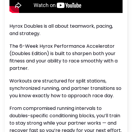
Hyrox Doubles is all about teamwork, pacing,
and strategy.
The 6-Week Hyrox Performance Accelerator
(Doubles Edition) is built to sharpen both your
fitness and your ability to race smoothly with a
partner.
Workouts are structured for split stations,
synchronized running, and partner transitions so
you know exactly how to approach race day.
From compromised running intervals to
doubles-specific conditioning blocks, you’ll train
to stay strong while your partner works — and
recover fast so you’re ready for your next effort.