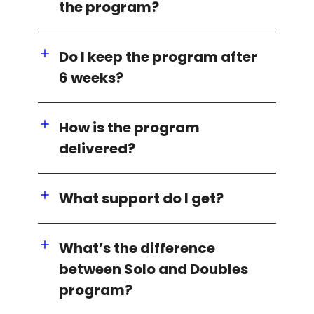
the program?
Do I keep the program after
6 weeks?
How is the program
delivered?
What support do I get?
What’s the difference
between Solo and Doubles
program?