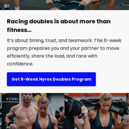
Racing doubles is about more than
fitness...
It’s about timing, trust, and teamwork. This 6-week
program prepares you and your partner to move
efficiently, share the load, and race with
confidence.
Get 6-Week Hyrox Doubles Program