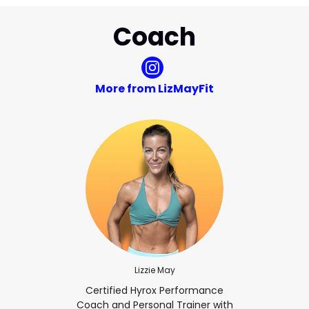
Coach
More from LizMayFit
Lizzie May
Certified Hyrox Performance
Coach and Personal Trainer with