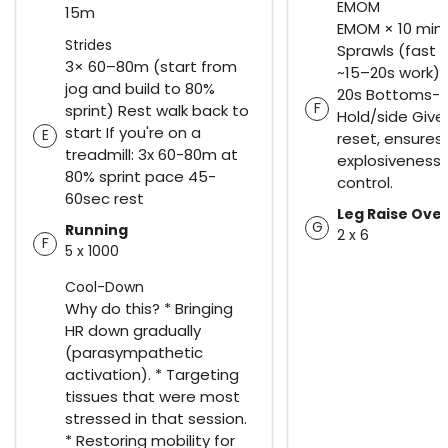
EMOM
15m
EMOM × 10 min 
Strides
Sprawls (fast b
3× 60–80m (start from
~15–20s work) 
jog and build to 80%
20s Bottoms-U
F
sprint) Rest walk back to
Hold/side Give
start If you're on a
E
reset, ensures
treadmill: 3x 60-80m at
explosiveness 
80% sprint pace 45-
control.
60sec rest
Leg Raise Ove
G
Running
2 x 6
F
5 x 1000
Cool-Down
Why do this? * Bringing
HR down gradually
(parasympathetic
activation). * Targeting
tissues that were most
stressed in that session.
* Restoring mobility for