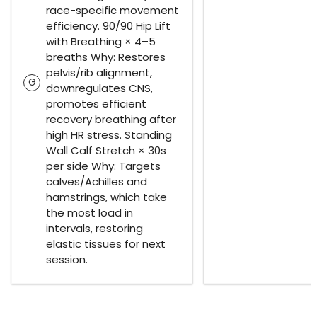
race-specific movement
efficiency. 90/90 Hip Lift
with Breathing × 4–5
breaths Why: Restores
pelvis/rib alignment,
G
downregulates CNS,
promotes efficient
recovery breathing after
high HR stress. Standing
Wall Calf Stretch × 30s
per side Why: Targets
calves/Achilles and
hamstrings, which take
the most load in
intervals, restoring
elastic tissues for next
session.