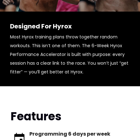
Designed For Hyrox
Most Hyrox training plans throw together random
workouts. This isn’t one of them. The 6-Week Hyrox
Performance Accelerator is built with purpose: every
session has a clear link to the race. You won’t just “get
fitter” — you’ll get better at Hyrox.
Features
Programming 6 days per week