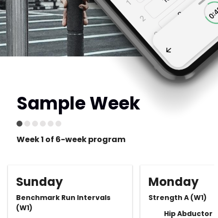
Sample Week
Week 1 of 6-week program
Sunday
Monday
Benchmark Run Intervals
Strength A (W1)
(W1)
Hip Abductor 