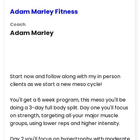
Adam Marley Fitness
Coach
Adam Marley
Start now and follow along with my in person
clients as we start a new meso cycle!
You'll get a 6 week program, this meso you'll be
doing a 3-day full body split. Day one you'll focus
on strength, targeting all your major muscle
groups, using lower reps and higher intensity.
Day 2 you'll focus on hypertrophy with moderate