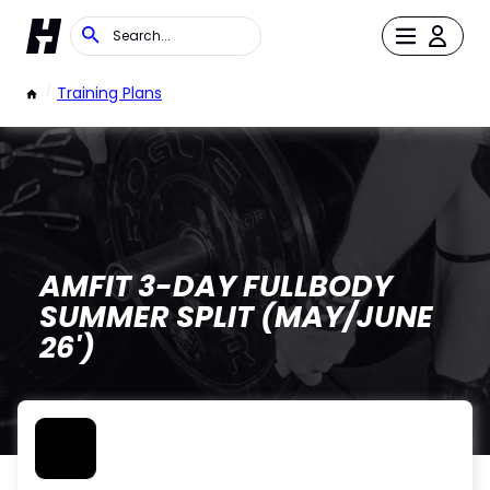
/
Training Plans
AMFIT 3-DAY FULLBODY
SUMMER SPLIT (MAY/JUNE
26')