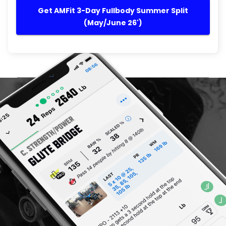
Get AMFit 3-Day Fullbody Summer Split
(May/June 26')