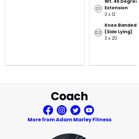
Wt. 45 Degree
Extension
D1
3 x 12
Knee Banded 
(Side Lying)
D2
3 x 20
Coach
More from Adam Marley Fitness