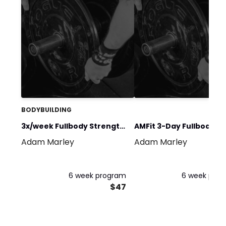
BODYBUILDING
3x/week Fullbody Strength
AMFit 3-Day Fullbody
Adam Marley
Adam Marley
Program July/Aug25'
Summer Split (July/Aug
26')
6 week program
6 week pro
$47