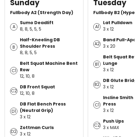
Sunday
Tuesday
Fullbody A2 (Strength Day)
Fullbody B2 (Hype
Sumo Deadlift
Lat Pulldown
A
A1
8, 8, 5, 5, 5
3 x 12
Half-Kneeling DB
Band Pull-Apa
A2
Shoulder Press
3 x 20
B
8, 8, 5, 5
Belt Squat Re
Belt Squat Machine Bent
Lunge
B1
Row
3 x 12
C1
12, 10, 8
DB Glute Brid
B2
DB Front Squat
3 x 12
C2
12, 10, 8
Incline Smith
DB Flat Bench Press
Press
C1
(Neutral Grip)
3 x 12
D1
3 x 12
Push Ups
C2
Zottman Curls
3 x MAX
D2
3 x 12