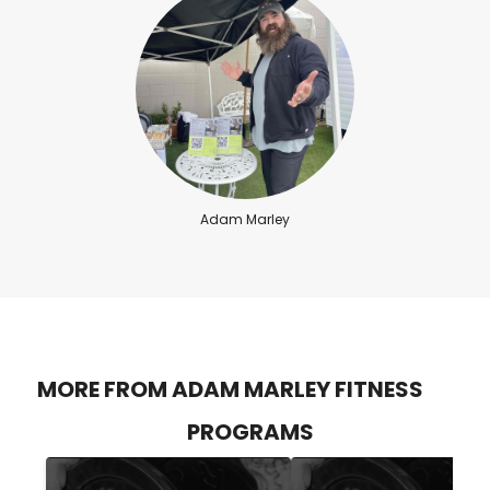
Adam Marley
MORE FROM ADAM MARLEY FITNESS
PROGRAMS