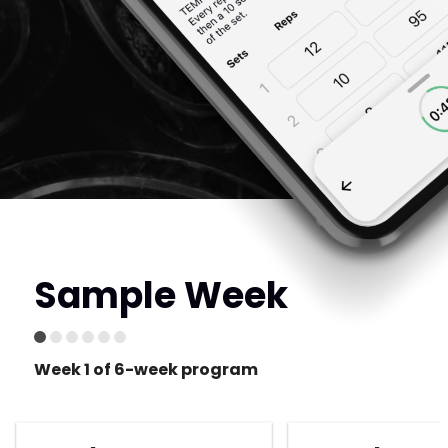
Sample Week
Week 1 of 6-week program