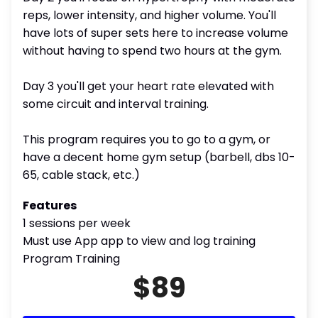
reps, lower intensity, and higher volume. You'll
have lots of super sets here to increase volume
without having to spend two hours at the gym.
Day 3 you'll get your heart rate elevated with
some circuit and interval training.
This program requires you to go to a gym, or
have a decent home gym setup (barbell, dbs 10-
65, cable stack, etc.)
Features
1 sessions per week
Must use App app to view and log training
Program Training
$89