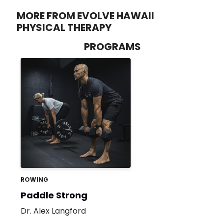
MORE FROM EVOLVE HAWAII
PHYSICAL THERAPY
PROGRAMS
ROWING
Paddle Strong
Dr. Alex Langford