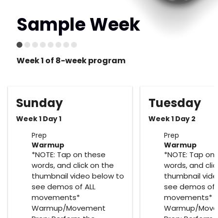
Sample Week
Week 1 of 8-week program
Sunday
Tuesday
Week 1 Day 1
Week 1 Day 2
Prep
Prep
Warmup
Warmup
*NOTE: Tap on these
*NOTE: Tap on
words, and click on the
words, and clic
thumbnail video below to
thumbnail vide
see demos of ALL
see demos of 
movements*
movements*
Warmup/Movement
Warmup/Mov