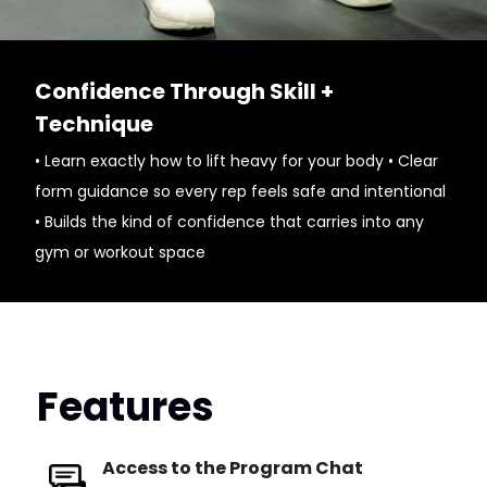
Confidence Through Skill +
Technique
• Learn exactly how to lift heavy for your body • Clear
form guidance so every rep feels safe and intentional
• Builds the kind of confidence that carries into any
gym or workout space
Features
Access to the Program Chat