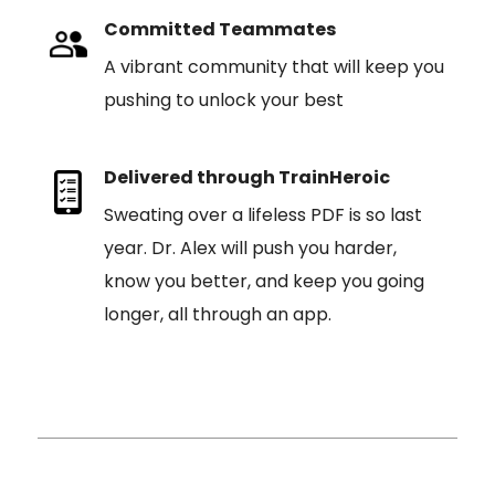
Committed Teammates
A vibrant community that will keep you
pushing to unlock your best
Delivered through TrainHeroic
Sweating over a lifeless PDF is so last
year. Dr. Alex will push you harder,
know you better, and keep you going
longer, all through an app.