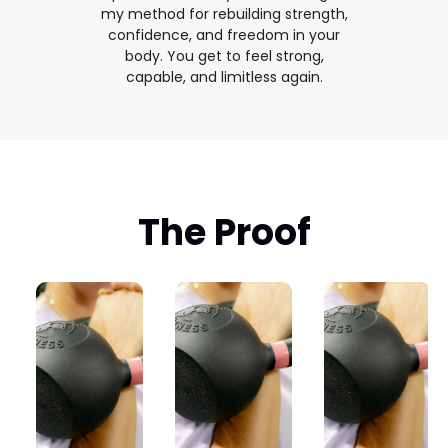
my method for rebuilding strength,
confidence, and freedom in your
body. You get to feel strong,
capable, and limitless again.
The Proof