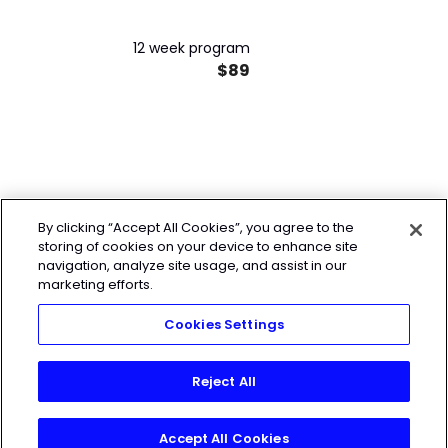
12 week program
$89
By clicking “Accept All Cookies”, you agree to the
storing of cookies on your device to enhance site
navigation, analyze site usage, and assist in our
marketing efforts.
Cookies Settings
Reject All
Accept All Cookies
Join Today!