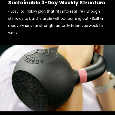
Sustainable 3-Day Weekly Structure
• Easy-to-follow plan that fits into real life • Enough
stimulus to build muscle without burning out • Built-in
recovery so your strength actually improves week to
week