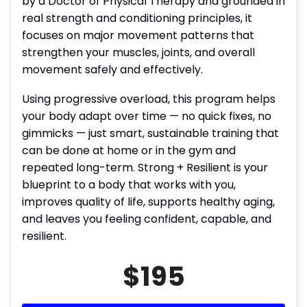
by a Doctor of Physical Therapy and grounded in
real strength and conditioning principles, it
focuses on major movement patterns that
strengthen your muscles, joints, and overall
movement safely and effectively.
Using progressive overload, this program helps
your body adapt over time — no quick fixes, no
gimmicks — just smart, sustainable training that
can be done at home or in the gym and
repeated long-term. Strong + Resilient is your
blueprint to a body that works with you,
improves quality of life, supports healthy aging,
and leaves you feeling confident, capable, and
resilient.
$195