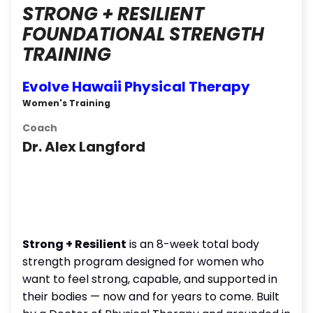
STRONG + RESILIENT
FOUNDATIONAL STRENGTH
TRAINING
Evolve Hawaii Physical Therapy
Women's Training
Coach
Dr. Alex Langford
Strong + Resilient
is an 8-week total body
strength program designed for women who
want to feel strong, capable, and supported in
their bodies — now and for years to come. Built