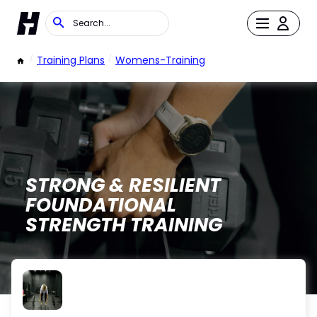
/
Training Plans
/
Womens-Training
STRONG & RESILIENT
FOUNDATIONAL
STRENGTH TRAINING