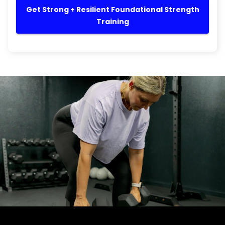
Get Strong + Resilient Foundational Strength
Training