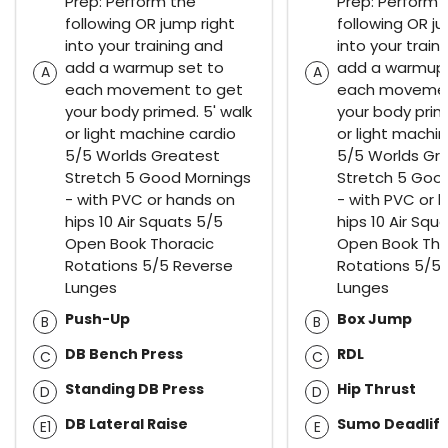
Prep: Perform the
Prep: Perform 
following OR jump right
following OR ju
into your training and
into your train
add a warmup set to
add a warmup 
A
A
each movement to get
each movemen
your body primed. 5' walk
your body prim
or light machine cardio
or light machi
5/5 Worlds Greatest
5/5 Worlds Gr
Stretch 5 Good Mornings
Stretch 5 Goo
- with PVC or hands on
- with PVC or 
hips 10 Air Squats 5/5
hips 10 Air Squ
Open Book Thoracic
Open Book Tho
Rotations 5/5 Reverse
Rotations 5/5
Lunges
Lunges
Push-Up
Box Jump
B
B
DB Bench Press
RDL
C
C
Standing DB Press
Hip Thrust
D
D
DB Lateral Raise
Sumo Deadlift
E1
E