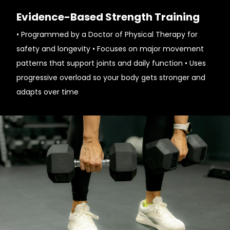
Evidence-Based Strength Training
• Programmed by a Doctor of Physical Therapy for
safety and longevity • Focuses on major movement
patterns that support joints and daily function • Uses
progressive overload so your body gets stronger and
adapts over time