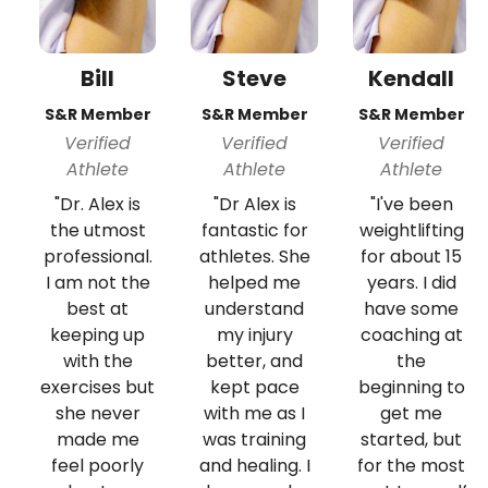
Bill
Steve
Kendall
S&R Member
S&R Member
S&R Member
Verified
Verified
Verified
Athlete
Athlete
Athlete
"Dr. Alex is
"Dr Alex is
"I've been
the utmost
fantastic for
weightlifting
professional.
athletes. She
for about 15
I am not the
helped me
years. I did
best at
understand
have some
keeping up
my injury
coaching at
with the
better, and
the
exercises but
kept pace
beginning to
she never
with me as I
get me
made me
was training
started, but
feel poorly
and healing. I
for the most