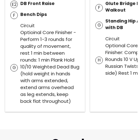
DB Front Raise
Glute Bridge 
E2
F
Walkout
Bench Dips
F
Standing Hip 
G
Circuit
with DB
Optioinal Core Finisher -
Circuit
Perform 1-3 rounds for
Optional Core
quality of movement,
Finisher: Comp
rest 1 min between
Rounds 10 V Up
rounds: 1 min Plank Hold
H
Russian Twists
10/10 Weighted Dead Bug
G
side) Rest 1 mi
(hold weight in hands
with arms extended,
extend arms overhead
as leg extends, keep
back flat throughout)