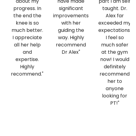
about my
have made
part I am self
progress. In
significant
taught. Dr.
the end the
improvements
Alex far
knee is so
with her
exceeded my
much better.
guiding the
expectations.
I appreciate
way. Highly
I feel so
all her help
recommend
much safer
and
Dr Alex"
at the gym
expertise.
now! I would
Highly
definitely
recommend."
recommend
her to
anyone
looking for
PT!"