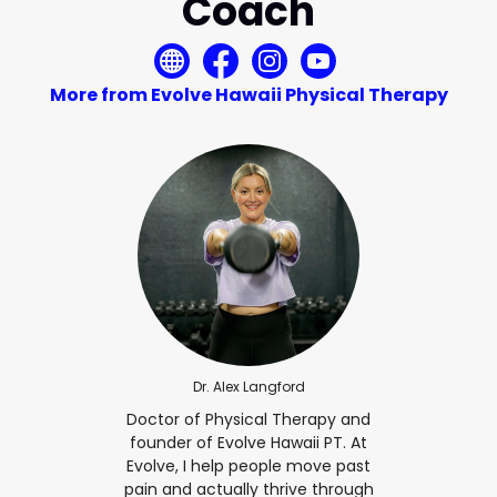
Coach
More from Evolve Hawaii Physical Therapy
Dr. Alex Langford
Doctor of Physical Therapy and
founder of Evolve Hawaii PT. At
Evolve, I help people move past
pain and actually thrive through