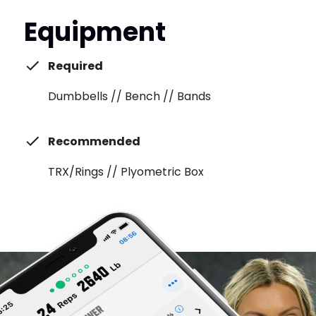
Equipment
Required
Dumbbells // Bench // Bands
Recommended
TRX/Rings // Plyometric Box