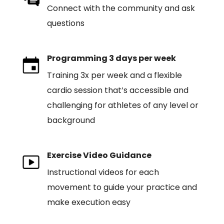
Connect with the community and ask
questions
Programming 3 days per week
Training 3x per week and a flexible
cardio session that’s accessible and
challenging for athletes of any level or
background
Exercise Video Guidance
Instructional videos for each
movement to guide your practice and
make execution easy