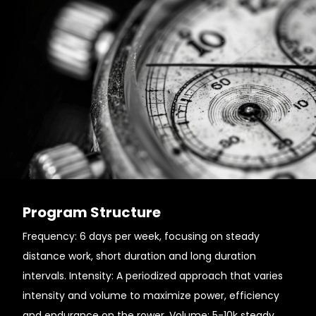
Program Structure
Frequency: 6 days per week, focusing on steady
distance work, short duration and long duration
intervals. Intensity: A periodized approach that varies
intensity and volume to maximize power, efficiency
and endurance on the rower. Volume: 5-10k steady