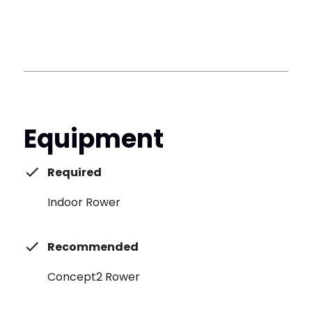
Equipment
Required
Indoor Rower
Recommended
Concept2 Rower