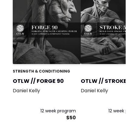
STRENGTH & CONDITIONING
OTLW // FORGE 90
OTLW // STROKE 5K
(LITE)
Daniel Kelly
Daniel Kelly
12 week program
12 week pro
$50