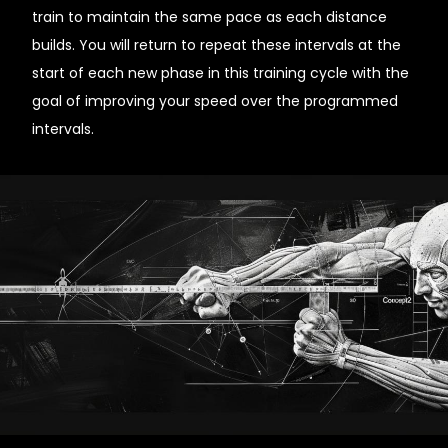
train to maintain the same pace as each distance
builds. You will return to repeat these intervals at the
start of each new phase in this training cycle with the
goal of improving your speed over the programmed
intervals.