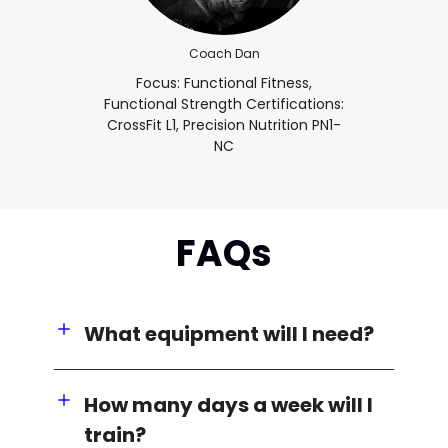
Coach Dan
Focus: Functional Fitness,
Functional Strength Certifications:
CrossFit L1, Precision Nutrition PN1-
NC
FAQs
What equipment will I need?
How many days a week will I
train?