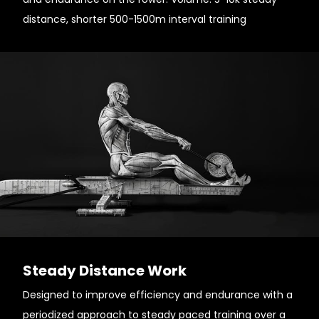
distance, shorter 500-1500m interval training
Steady Distance Work
Designed to improve efficiency and endurance with a
periodized approach to steady paced training over a