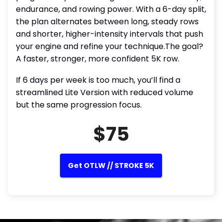
endurance, and rowing power. With a 6-day split,
the plan alternates between long, steady rows
and shorter, higher-intensity intervals that push
your engine and refine your technique.The goal?
A faster, stronger, more confident 5K row.
If 6 days per week is too much, you’ll find a
streamlined Lite Version with reduced volume
but the same progression focus.
$75
Get OTLW // STROKE 5K