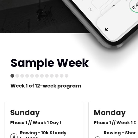
Sample Week
Week 1 of 12-week program
Sunday
Monday
Phase 1 // Week 1 Day 1
Phase 1 // Week 1 D
Rowing - 10k Steady
Rowing - Shor
A