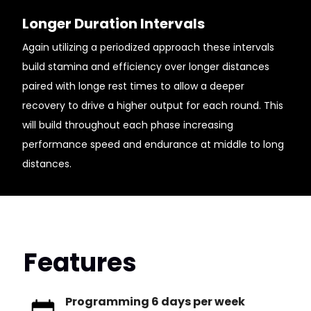
Longer Duration Intervals
Again utilizing a periodized approach these intervals
build stamina and efficiency over longer distances
paired with longe rest times to allow a deeper
recovery to drive a higher output for each round. This
will build throughout each phase increasing
performance speed and endurance at middle to long
distances.
Features
Programming 6 days per week