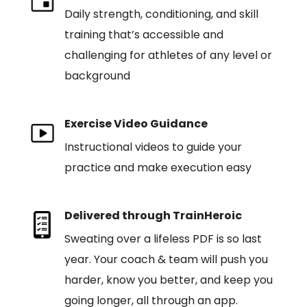
Daily strength, conditioning, and skill
training that’s accessible and
challenging for athletes of any level or
background
Exercise Video Guidance
Instructional videos to guide your
practice and make execution easy
Delivered through TrainHeroic
Sweating over a lifeless PDF is so last
year. Your coach & team will push you
harder, know you better, and keep you
going longer, all through an app.