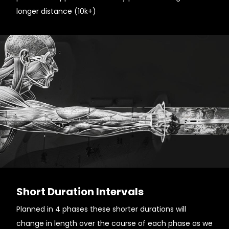
longer distance (10k+)
Short Duration Intervals
Planned in 4 phases these shorter durations will
change in length over the course of each phase as we