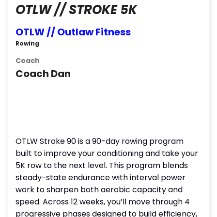
OTLW // STROKE 5K
OTLW // Outlaw Fitness
Rowing
Coach
Coach Dan
OTLW Stroke 90 is a 90-day rowing program
built to improve your conditioning and take your
5K row to the next level. This program blends
steady-state endurance with interval power
work to sharpen both aerobic capacity and
speed. Across 12 weeks, you’ll move through 4
progressive phases designed to build efficiency,