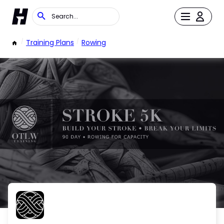
/
Training Plans
/
Rowing