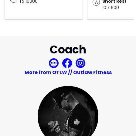
1 x 10000
Short Rest
A
10 x 600
Coach
More from OTLW // Outlaw Fitness