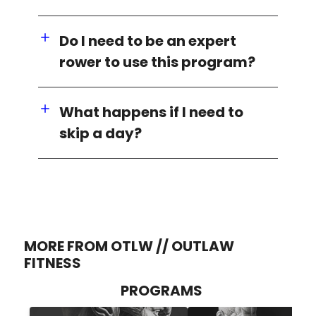
Do I need to be an expert
rower to use this program?
What happens if I need to
skip a day?
MORE FROM OTLW // OUTLAW
FITNESS
PROGRAMS