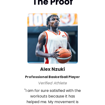
The Proof
Alex Nzuki
Professional Basketball Player
Verified Athlete
"I am for sure satisfied with the
workouts because it has
helped me. My movement is