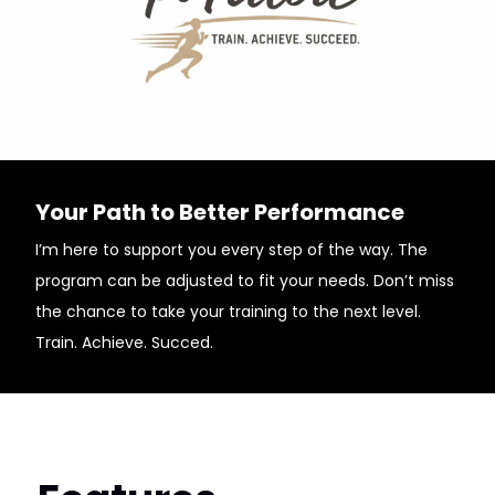
Your Path to Better Performance
I’m here to support you every step of the way. The
program can be adjusted to fit your needs. Don’t miss
the chance to take your training to the next level.
Train. Achieve. Succed.