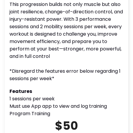
This progression builds not only muscle but also
joint resilience, change-of-direction control, and
injury-resistant power. With 3 performance
sessions and 2 mobility sessions per week, every
workout is designed to challenge you, improve
movement efficiency, and prepare you to
perform at your best—stronger, more powerful,
and in full control
*Disregard the features error below regarding 1
sessions per week*
Features
1 sessions per week
Must use App app to view and log training
Program Training
$50