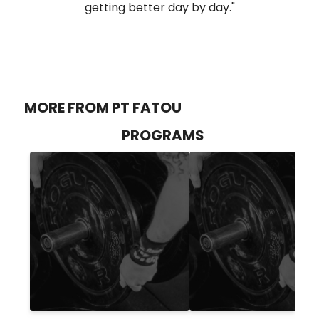
getting better day by day."
MORE FROM PT FATOU
PROGRAMS