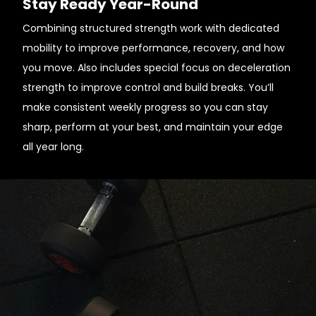
Stay Ready Year-Round
Combining structured strength work with dedicated
mobility to improve performance, recovery, and how
you move. Also includes special focus on deceleration
strength to improve control and build breaks. You’ll
make consistent weekly progress so you can stay
sharp, perform at your best, and maintain your edge
all year long.