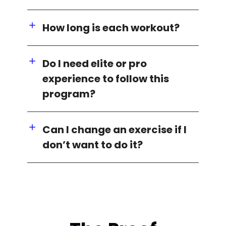
How long is each workout?
Do I need elite or pro
experience to follow this
program?
Can I change an exercise if I
don’t want to do it?