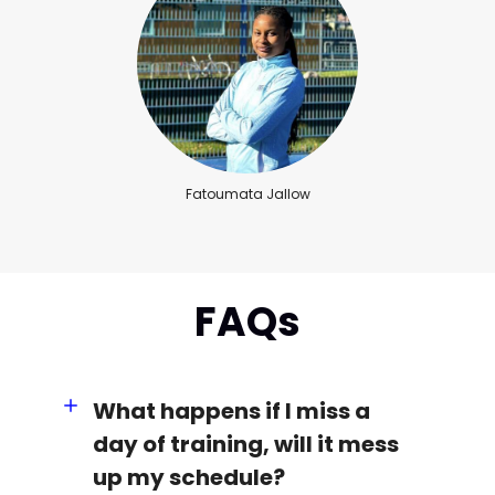
Fatoumata Jallow
FAQs
What happens if I miss a
day of training, will it mess
up my schedule?