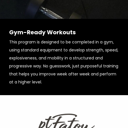
Gym-Ready Workouts
This program is designed to be completed in a gym,
using standard equipment to develop strength, speed,
explosiveness, and mobility in a structured and
progressive way. No guesswork, just purposeful training
that helps you improve week after week and perform
at a higher level.