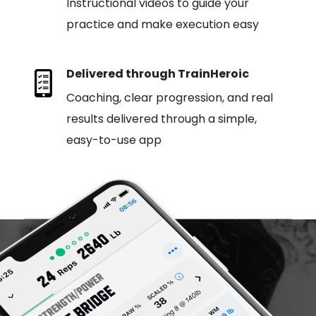
Instructional videos to guide your
practice and make execution easy
Delivered through TrainHeroic
Coaching, clear progression, and real
results delivered through a simple,
easy-to-use app