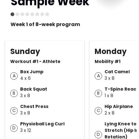
Sample Week
Week 1 of 8-week program
Sunday
Monday
Workout #1 - Athlete
Mobility #1
Box Jump
Cat Camel
A
A
4 x 6
3 x 8
Back Squat
T-Spine Reac
B
B
3 x 8
1 x 8
Chest Press
Hip Airplane
C
C
3 x 8
2 x 8
Physioball Leg Curl
Lying Knee to
D
3 x 12
Stretch (Hip I
D
Rotation)