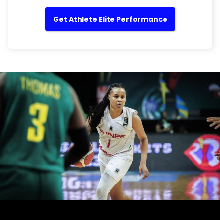
Get Athlete Elite Performance