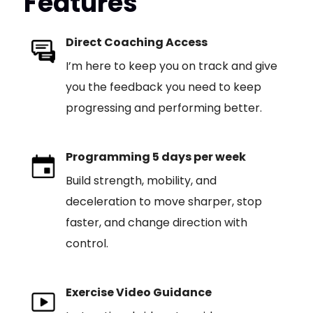
Features
Direct Coaching Access
I’m here to keep you on track and give
you the feedback you need to keep
progressing and performing better.
Programming 5 days per week
Build strength, mobility, and
deceleration to move sharper, stop
faster, and change direction with
control.
Exercise Video Guidance