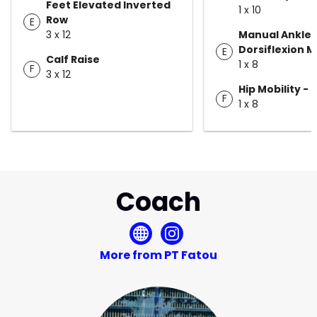
Feet Elevated Inverted
1 x 10
Row
E
3 x 12
Manual Ankle
Dorsiflexion M
E
Calf Raise
1 x 8
F
3 x 12
Hip Mobility -
F
1 x 8
Coach
More from PT Fatou