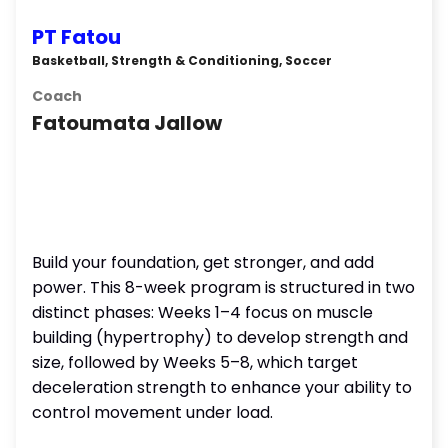
PT Fatou
Basketball, Strength & Conditioning, Soccer
Coach
Fatoumata Jallow
Build your foundation, get stronger, and add
power. This 8-week program is structured in two
distinct phases: Weeks 1–4 focus on muscle
building (hypertrophy) to develop strength and
size, followed by Weeks 5–8, which target
deceleration strength to enhance your ability to
control movement under load.