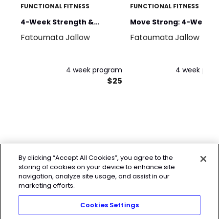
FUNCTIONAL FITNESS
FUNCTIONAL FITNESS
4-Week Strength &
Move Strong: 4-Week
Fatoumata Jallow
Fatoumata Jallow
Conditioning
Bodyweight Program
4 week program
4 week pro
$25
By clicking “Accept All Cookies”, you agree to the
storing of cookies on your device to enhance site
navigation, analyze site usage, and assist in our
marketing efforts.
Cookies Settings