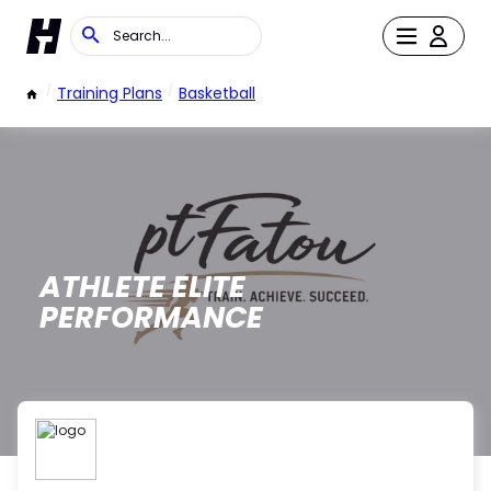
/
Training Plans
/
Basketball
ATHLETE ELITE
PERFORMANCE