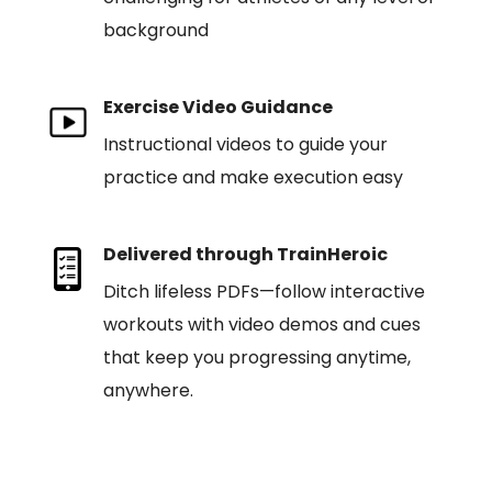
background
Exercise Video Guidance
Instructional videos to guide your
practice and make execution easy
Delivered through TrainHeroic
Ditch lifeless PDFs—follow interactive
workouts with video demos and cues
that keep you progressing anytime,
anywhere.