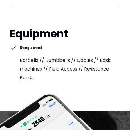
Equipment
Required
Barbells // Dumbbells // Cables // Basic
machines // Field Access // Resistance
Bands