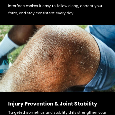
interface makes it easy to follow along, correct your
form, and stay consistent every day.
Injury Prevention & Joint Stability
Targeted isometrics and stability drills strengthen your