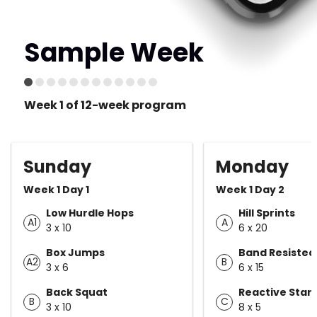
Sample Week
Week 1 of 12-week program
Sunday
Monday
Week 1 Day 1
Week 1 Day 2
Low Hurdle Hops
Hill Sprints
A1
A
3 x 10
6 x 20
Box Jumps
Band Resisted
A2
B
3 x 6
6 x 15
Back Squat
Reactive Star
B
C
3 x 10
8 x 5