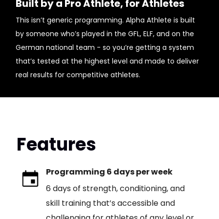
Built by a Pro Athlete, for Athletes
This isn’t generic programming. Alpha Athlete is built
by someone who’s played in the GFL, ELF, and on the
German national team - so you’re getting a system
that’s tested at the highest level and made to deliver
real results for competitive athletes.
Features
Programming 6 days per week
6 days of strength, conditioning, and
skill training that’s accessible and
challenging for athletes of any level or