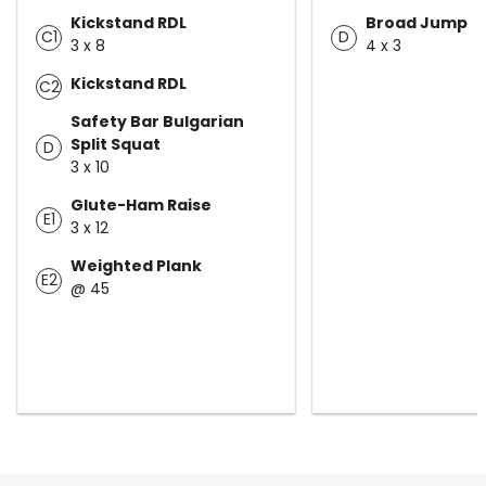
Kickstand RDL
Broad Jump
C1
D
3 x 8
4 x 3
Kickstand RDL
C2
Safety Bar Bulgarian
Split Squat
D
3 x 10
Glute-Ham Raise
E1
3 x 12
Weighted Plank
E2
@ 45