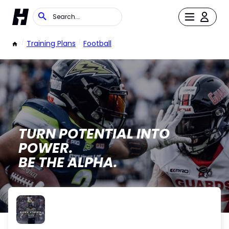
/
Training Plans
/
Football
TURN POTENTIAL INTO
POWER.
BE THE ALPHA.