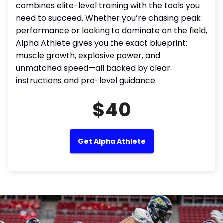
combines elite-level training with the tools you
need to succeed. Whether you’re chasing peak
performance or looking to dominate on the field,
Alpha Athlete gives you the exact blueprint:
muscle growth, explosive power, and
unmatched speed—all backed by clear
instructions and pro-level guidance.
$40
Get Alpha Athlete