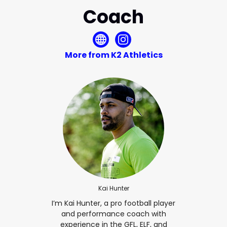
Coach
More from K2 Athletics
Kai Hunter
I’m Kai Hunter, a pro football player
and performance coach with
experience in the GFL, ELF, and