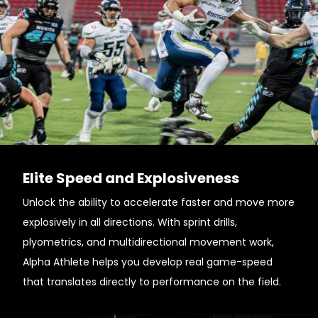
Elite Speed and Explosiveness
Unlock the ability to accelerate faster and move more
explosively in all directions. With sprint drills,
plyometrics, and multidirectional movement work,
Alpha Athlete helps you develop real game-speed
that translates directly to performance on the field.