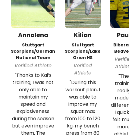
Annalena
Kilian
Paul
Stuttgart
Stuttgart
Biberach
Scorpions/German
Scorpions/Lake
Beavers
National Team
Orion HS
Verified
Verified Athlete
Verified
Athlete
Athlete
"Thanks to Kai’s
"The
training, I was not
"During this
training
only able to
workout plan, I
really
maintain my
was able to
made a
speed and
improve my
difference
explosiveness
squat max
I quickly
during the season
from 100 to 120
felt muc
but even improve
kg, my bench
more
them. The
press from 80
athletic.