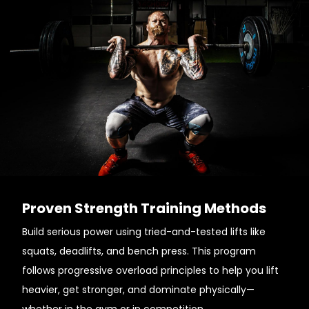
Proven Strength Training Methods
Build serious power using tried-and-tested lifts like
squats, deadlifts, and bench press. This program
follows progressive overload principles to help you lift
heavier, get stronger, and dominate physically—