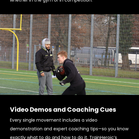
whether in the gym or in competition.
Video Demos and Coaching Cues
Every single movement includes a video
demonstration and expert coaching tips—so you know
exactly what to do and how to do it. TrainHeroic’s