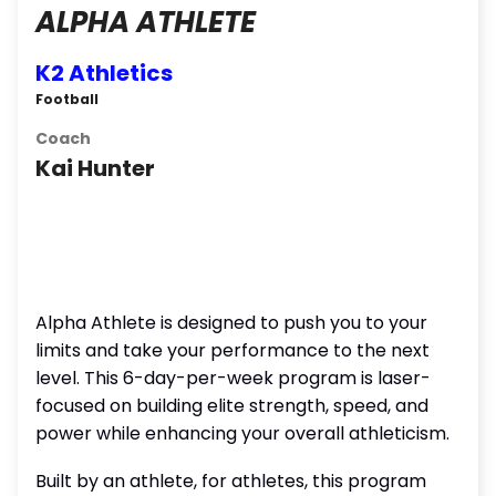
ALPHA ATHLETE
K2 Athletics
Football
Coach
Kai Hunter
Alpha Athlete is designed to push you to your
limits and take your performance to the next
level. This 6-day-per-week program is laser-
focused on building elite strength, speed, and
power while enhancing your overall athleticism.
Built by an athlete, for athletes, this program