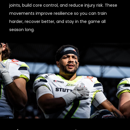
joints, build core control, and reduce injury risk. These
movements improve resilience so you can train
harder, recover better, and stay in the game all
season long.