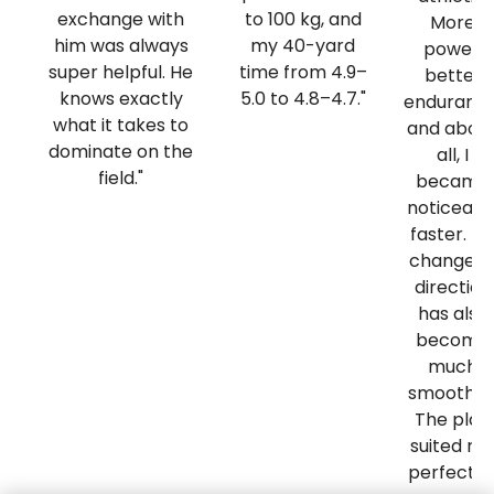
exchange with
to 100 kg, and
More
him was always
my 40-yard
power,
super helpful. He
time from 4.9–
better
knows exactly
5.0 to 4.8–4.7."
endurance
what it takes to
and abov
dominate on the
all, I
field."
became
noticeabl
faster. M
change o
direction
has also
become
much
smoother
The plan
suited m
perfectly.