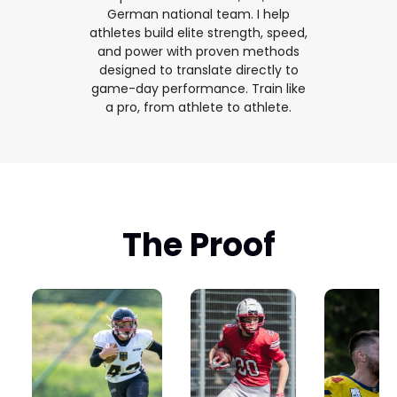
German national team. I help
athletes build elite strength, speed,
and power with proven methods
designed to translate directly to
game-day performance. Train like
a pro, from athlete to athlete.
The Proof