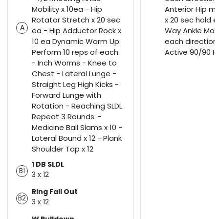
Mobility x 10ea - Hip
Anterior Hip mo
Rotator Stretch x 20 sec
x 20 sec hold e
A
ea - Hip Adductor Rock x
Way Ankle Mobil
10 ea Dynamic Warm Up:
each direction,
Perform 10 reps of each.
Active 90/90 Hi
- Inch Worms - Knee to
Chest - Lateral Lunge -
Straight Leg High Kicks -
Forward Lunge with
Rotation - Reaching SLDL
Repeat 3 Rounds: -
Medicine Ball Slams x 10 -
Lateral Bound x 12 - Plank
Shoulder Tap x 12
1 DB SLDL
B1
3 x 12
Ring Fall Out
B2
3 x 12
W Pulldown