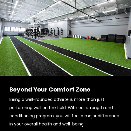
Beyond Your Comfort Zone
Being a well-rounded athlete is more than just
performing well on the field. With our strength and
conditioning program, you will feel a major difference
in your overall health and well-being.