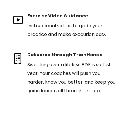
Exercise Video Guidance
Instructional videos to guide your
practice and make execution easy
Delivered through TrainHeroic
Sweating over a lifeless PDF is so last
year. Your coaches will push you
harder, know you better, and keep you
going longer, all through an app.