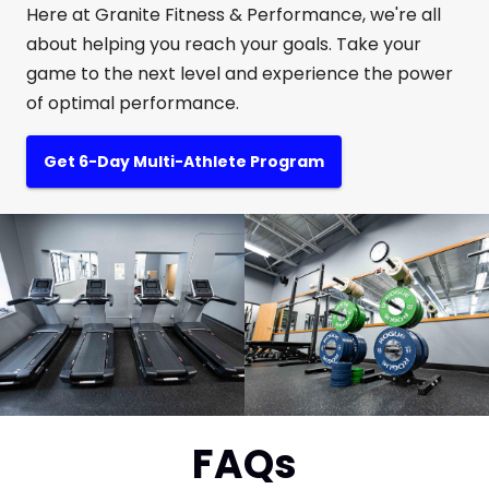
Here at Granite Fitness & Performance, we're all
about helping you reach your goals. Take your
game to the next level and experience the power
of optimal performance.
Get 6-Day Multi-Athlete Program
FAQs