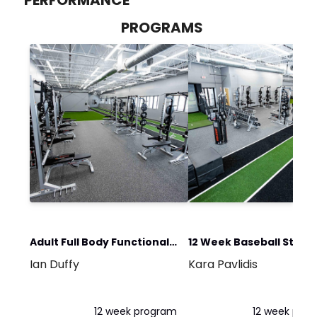
PROGRAMS
Adult Full Body Functional
12 Week Baseball Stren
Ian Duffy
Kara Pavlidis
Strength Program
& Performance Progra
12 week program
12 week pro