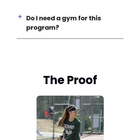
Do I need a gym for this
program?
The Proof