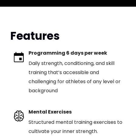
Features
Programming 6 days per week
Daily strength, conditioning, and skill
training that’s accessible and
challenging for athletes of any level or
background
Mental Exercises
Structured mental training exercises to
cultivate your inner strength.