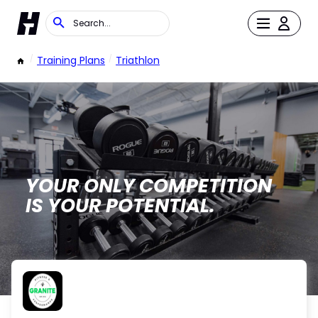
/
Training Plans
/
Triathlon
YOUR ONLY COMPETITION
IS YOUR POTENTIAL.