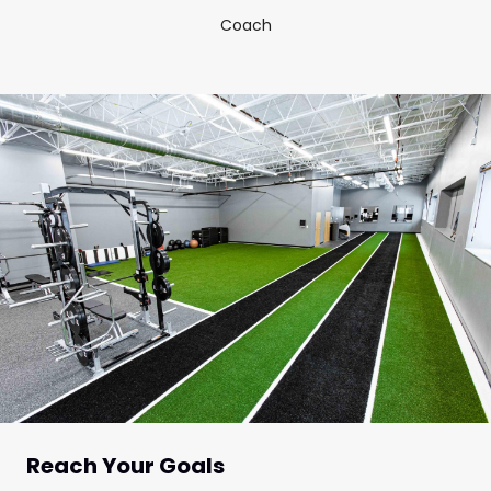
Coach
Reach Your Goals