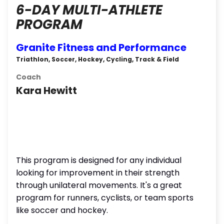
6-DAY MULTI-ATHLETE
PROGRAM
Granite Fitness and Performance
Triathlon, Soccer, Hockey, Cycling, Track & Field
Coach
Kara Hewitt
This program is designed for any individual
looking for improvement in their strength
through unilateral movements. It's a great
program for runners, cyclists, or team sports
like soccer and hockey.