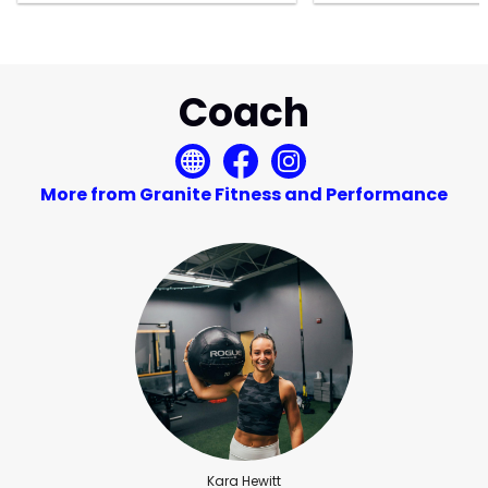
Coach
More from Granite Fitness and Performance
Kara Hewitt