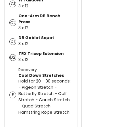
C1
3 x 12
One-Arm DB Bench
Press
C2
3 x 12
DB Goblet Squat
D1
3 x 12
TRX Tricep Extension
D2
3 x 12
Recovery
Cool Down Stretches
Hold for 20 - 30 seconds:
- Pigeon Stretch -
Butterfly Stretch - Calf
E
Stretch - Couch Stretch
- Quad Stretch -
Hamstring Rope Stretch