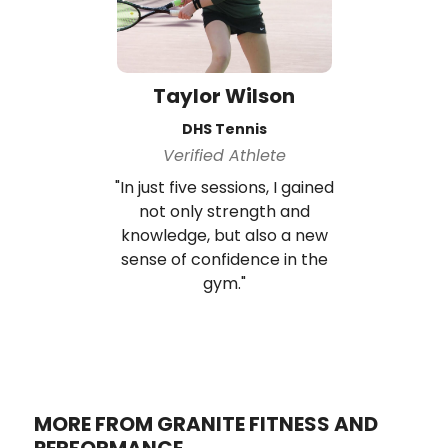
Taylor Wilson
DHS Tennis
Verified Athlete
"In just five sessions, I gained
not only strength and
knowledge, but also a new
sense of confidence in the
gym."
MORE FROM GRANITE FITNESS AND
PERFORMANCE