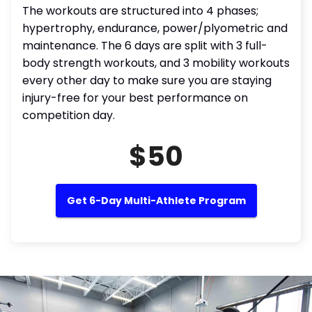
The workouts are structured into 4 phases;
hypertrophy, endurance, power/plyometric and
maintenance. The 6 days are split with 3 full-
body strength workouts, and 3 mobility workouts
every other day to make sure you are staying
injury-free for your best performance on
competition day.
$50
Get 6-Day Multi-Athlete Program