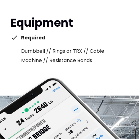
Equipment
Required
Dumbbell // Rings or TRX // Cable
Machine // Resistance Bands