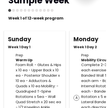
Sample Week
Week 1 of 12-week program
Sunday
Monday
Week 1 Day 1
Week 1 Day 2
Prep
Prep
Warm Up
Mobility Circui
Foam Roll: - Glutes & Hips
Complete 2-3 
x 10 ea - Upper Back x 10
each exercise.
ea - Posterior Shoulder x
Banded Wall Ta
10 ea - Adductors &
each arm - B
Quads x 10 ea Mobility: -
Internal Rotati
Quadruped T-Spine
each - Banded 
Rotations x 5ea - Wall
Rotation x 5 e
A
Quad Stretch x 20 sec ea
Lateral Banded
- 1/2 Kneeling Ankle
each direction