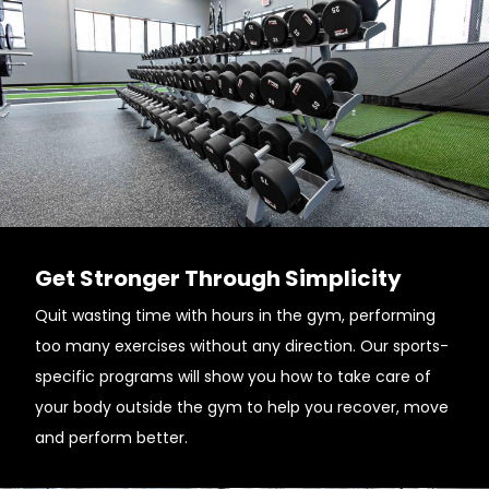
Get Stronger Through Simplicity
Quit wasting time with hours in the gym, performing
too many exercises without any direction. Our sports-
specific programs will show you how to take care of
your body outside the gym to help you recover, move
and perform better.