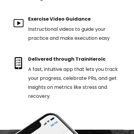
Exercise Video Guidance
Instructional videos to guide your
practice and make execution easy
Delivered through TrainHeroic
A fast, intuitive app that lets you track
your progress, celebrate PRs, and get
insights on metrics like stress and
recovery.