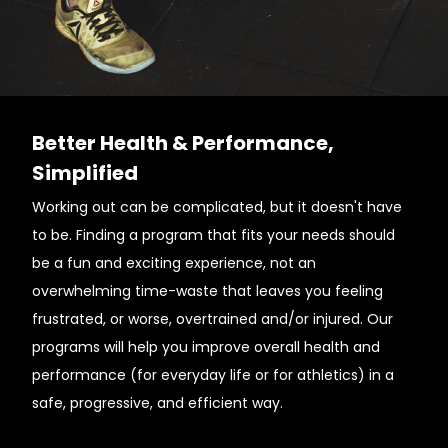
Better Health & Performance,
Simplified
Working out can be complicated, but it doesn't have
to be. Finding a program that fits your needs should
be a fun and exciting experience, not an
overwhelming time-waste that leaves you feeling
frustrated, or worse, overtrained and/or injured. Our
programs will help you improve overall health and
performance (for everyday life or for athletics) in a
safe, progressive, and efficient way.