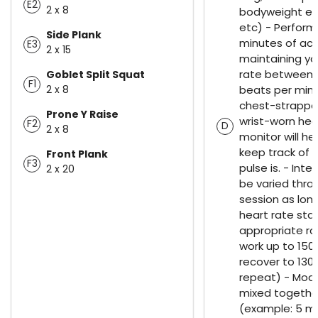
E2
2 x 8
bodyweight exe
etc) - Perform
Side Plank
minutes of acti
E3
2 x 15
maintaining yo
rate between 
Goblet Split Squat
F1
2 x 8
beats per minu
chest-strappe
Prone Y Raise
wrist-worn hea
F2
D
2 x 8
monitor will he
keep track of 
Front Plank
F3
pulse is. - Inte
2 x 20
be varied thro
session as lon
heart rate stay
appropriate ra
work up to 15
recover to 13
repeat) - Mod
mixed togethe
(example: 5 m