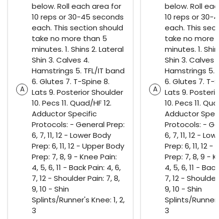
below. Roll each area for
below. Roll eac
10 reps or 30-45 seconds
10 reps or 30-
each. This section should
each. This sec
take no more than 5
take no more 
minutes. 1. Shins 2. Lateral
minutes. 1. Shin
Shin 3. Calves 4.
Shin 3. Calves 
Hamstrings 5. TFL/IT band
Hamstrings 5. 
6. Glutes 7. T-Spine 8.
6. Glutes 7. T-S
A
A
Lats 9. Posterior Shoulder
Lats 9. Posteri
10. Pecs 11. Quad/HF 12.
10. Pecs 11. Qua
Adductor Specific
Adductor Speci
Protocols: - General Prep:
Protocols: - Ge
6, 7, 11, 12 - Lower Body
6, 7, 11, 12 - Lo
Prep: 6, 11, 12 - Upper Body
Prep: 6, 11, 12 
Prep: 7, 8, 9 - Knee Pain:
Prep: 7, 8, 9 - 
4, 5, 6, 11 - Back Pain: 4, 6,
4, 5, 6, 11 - Back
7, 12 - Shoulder Pain: 7, 8,
7, 12 - Shoulder 
9, 10 - Shin
9, 10 - Shin
Splints/Runner's Knee: 1, 2,
Splints/Runner's
3
3