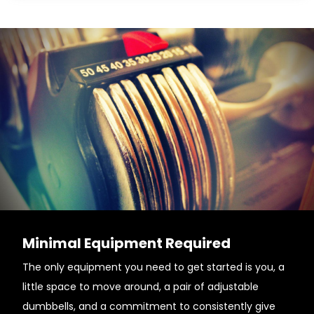
Minimal Equipment Required
The only equipment you need to get started is you, a
little space to move around, a pair of adjustable
dumbbells, and a commitment to consistently give