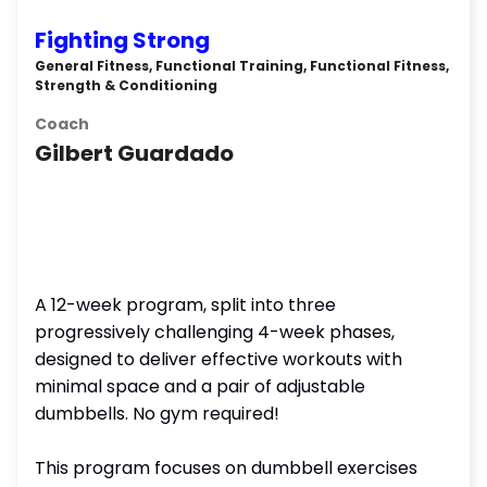
Fighting Strong
General Fitness, Functional Training, Functional Fitness,
Strength & Conditioning
Coach
Gilbert Guardado
A 12-week program, split into three
progressively challenging 4-week phases,
designed to deliver effective workouts with
minimal space and a pair of adjustable
dumbbells. No gym required!
This program focuses on dumbbell exercises