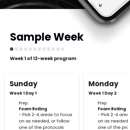
Sample Week
Week 1 of 12-week program
Sunday
Monday
Week 1 Day 1
Week 1 Day 2
Prep
Prep
Foam Rolling
Foam Rolling
- Pick 2-4 areas to focus
- Pick 2-4 area
on as needed, or follow
on as needed, 
one of the protocols
one of the pro