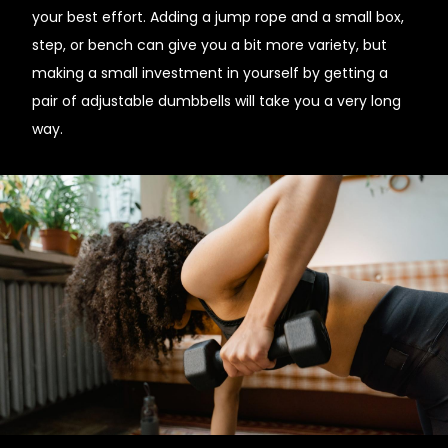
your best effort. Adding a jump rope and a small box,
step, or bench can give you a bit more variety, but
making a small investment in yourself by getting a
pair of adjustable dumbbells will take you a very long
way.