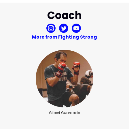
Coach
More from Fighting Strong
Gilbert Guardado