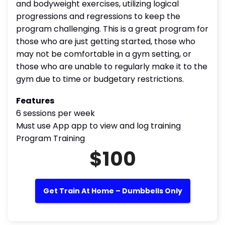
and bodyweight exercises, utilizing logical
progressions and regressions to keep the
program challenging. This is a great program for
those who are just getting started, those who
may not be comfortable in a gym setting, or
those who are unable to regularly make it to the
gym due to time or budgetary restrictions.
Features
6 sessions per week
Must use App app to view and log training
Program Training
$100
Get Train At Home – Dumbbells Only