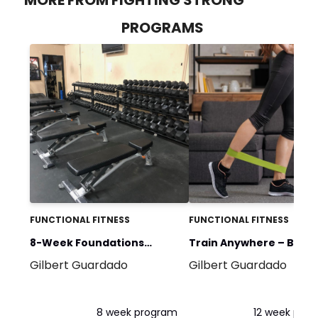
PROGRAMS
FUNCTIONAL FITNESS
FUNCTIONAL FITNESS
8-Week Foundations
Train Anywhere – Band
Gilbert Guardado
Gilbert Guardado
Program
Bodyweight
8 week program
12 week pro