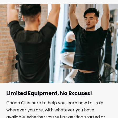
Limited Equipment, No Excuses!
Coach Gil is here to help you learn how to train
wherever you are, with whatever you have
available. Whether you're just getting started or