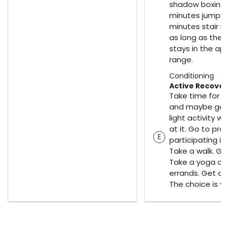
shadow boxing 
minutes jump r
minutes stair r
as long as the
stays in the a
range.
Conditioning
Active Recove
Take time for 
and maybe get 
light activity w
at it. Go to pra
E
participating in
Take a walk. Go
Take a yoga cl
errands. Get 
The choice is y