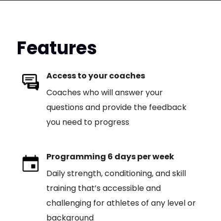
Features
Access to your coaches
Coaches who will answer your
questions and provide the feedback
you need to progress
Programming 6 days per week
Daily strength, conditioning, and skill
training that’s accessible and
challenging for athletes of any level or
background