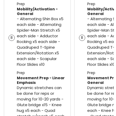
Prep
Prep
Mobility/Activation -
Mobility/Activ
General
General
- Alternating Shin Box x5
- Alternating S
each side - Alternating
each side - Al
Spider-Man Stretch x5
Spider-Man St
each side - Adductor
each side - A
B
B
Rocking x5 each side -
Rocking x5 eac
Quadruped T-Spine
Quadruped T-
Extension/Rotation x5
Extension/Rota
each side - Scapular
each side - Sc
Floor Slides x10
Floor Slides x10
Prep
Prep
Movement Prep - Linear
Movement Pre
Emphasis
General
Dynamic stretches can
Dynamic stret
be done for reps or
be done for re
moving for 10-20 yards -
moving for 10-
Glute bridge x15 - Knee
Glute bridge m
hug x5 each - Quad
each - Knee h