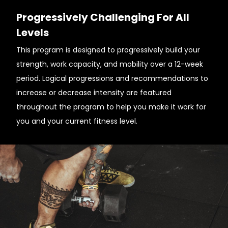
Progressively Challenging For All
Levels
This program is designed to progressively build your
strength, work capacity, and mobility over a 12-week
period. Logical progressions and recommendations to
increase or decrease intensity are featured
throughout the program to help you make it work for
you and your current fitness level.