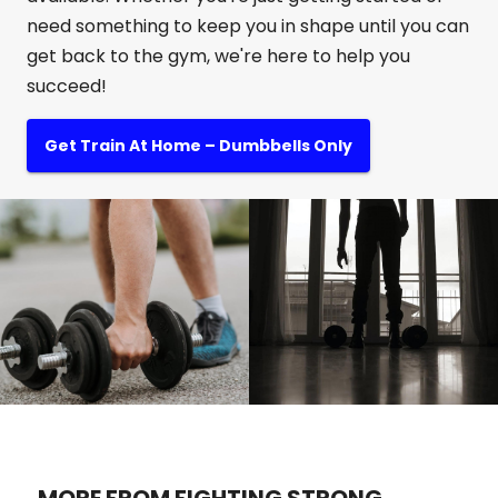
need something to keep you in shape until you can
get back to the gym, we're here to help you
succeed!
Get Train At Home – Dumbbells Only
MORE FROM FIGHTING STRONG