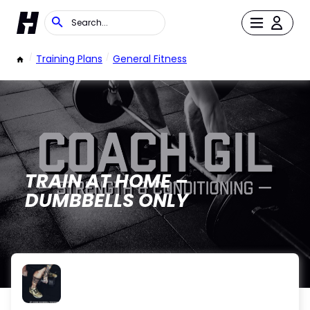
/
Training Plans
/
General Fitness
TRAIN AT HOME –
DUMBBELLS ONLY