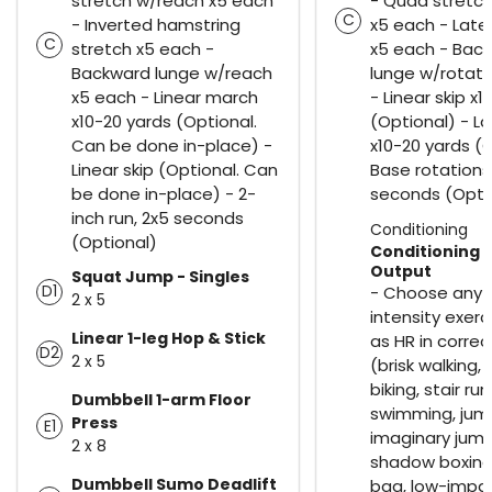
stretch w/reach x5 each
- Quad stretc
C
- Inverted hamstring
x5 each - Late
C
stretch x5 each -
x5 each - Bac
Backward lunge w/reach
lunge w/rotati
x5 each - Linear march
- Linear skip x
x10-20 yards (Optional.
(Optional) - La
Can be done in-place) -
x10-20 yards (O
Linear skip (Optional. Can
Base rotations
be done in-place) - 2-
seconds (Opti
inch run, 2x5 seconds
Conditioning
(Optional)
Conditioning 
Output
Squat Jump - Singles
D1
- Choose any 
2 x 5
intensity exerc
Linear 1-leg Hop & Stick
as HR in corre
D2
2 x 5
(brisk walking, h
biking, stair run
Dumbbell 1-arm Floor
swimming, jum
Press
E1
imaginary jump
2 x 8
shadow boxing
Dumbbell Sumo Deadlift
bag, low-impa