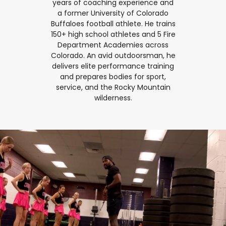
years of coaching experience and
a former University of Colorado
Buffaloes football athlete. He trains
150+ high school athletes and 5 Fire
Department Academies across
Colorado. An avid outdoorsman, he
delivers elite performance training
and prepares bodies for sport,
service, and the Rocky Mountain
wilderness.