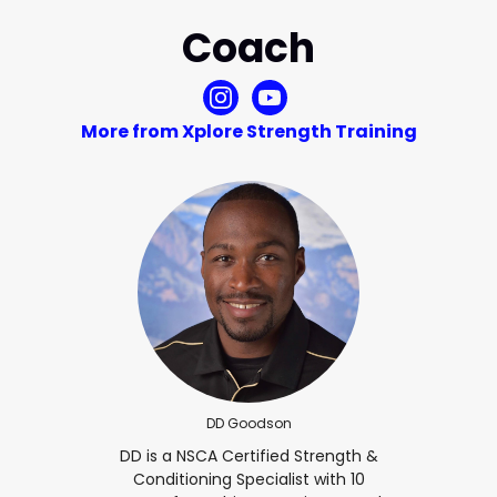
Coach
More from Xplore Strength Training
DD Goodson
DD is a NSCA Certified Strength &
Conditioning Specialist with 10