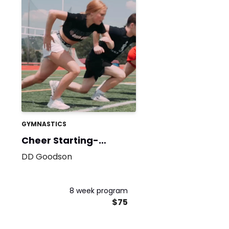
GYMNASTICS
Cheer Starting-
Strength
DD Goodson
8 week program
$75