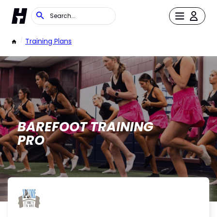
/
Training Plans
BAREFOOT TRAINING
PRO