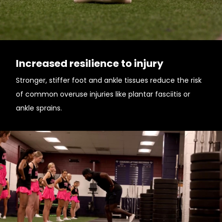
Increased resilience to injury
Stronger, stiffer foot and ankle tissues reduce the risk
of common overuse injuries like plantar fasciitis or
ankle sprains.