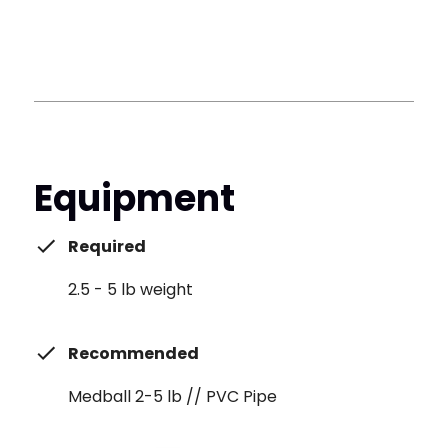
Equipment
Required
2.5 - 5 lb weight
Recommended
Medball 2-5 lb // PVC Pipe