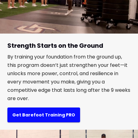
Strength Starts on the Ground
By training your foundation from the ground up,
this program doesn’t just strengthen your feet—it
unlocks more power, control, and resilience in
every movement you make, giving you a
competitive edge that lasts long after the 9 weeks
are over.
Get Barefoot Training PRO