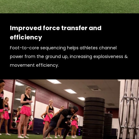
Improved force transfer and
efficiency
Foot-to-core sequencing helps athletes channel
power from the ground up, increasing explosiveness &
movement efficiency.