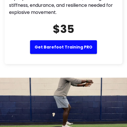
stiffness, endurance, and resilience needed for
explosive movement.
$35
Get Barefoot Training PRO