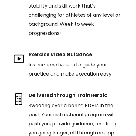
stability and skill work that’s
challenging for athletes of any level or
background. Week to week
progressions!
Exercise Video Guidance
Instructional videos to guide your
practice and make execution easy
Delivered through TrainHeroic
Sweating over a boring PDF is in the
past. Your instructional program will
push you, provide guidance, and keep
you going longer, all through an app.