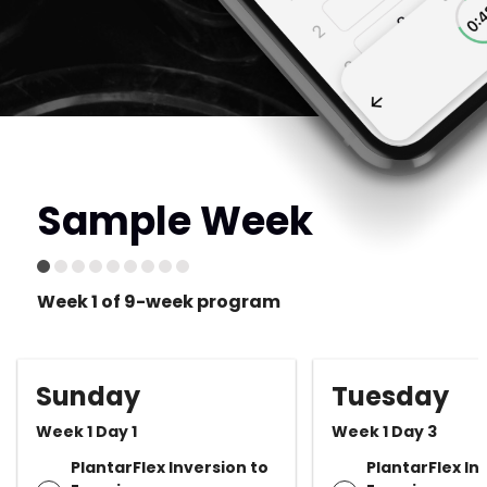
Sample Week
Week 1 of 9-week program
Sunday
Tuesday
Week 1 Day 1
Week 1 Day 3
PlantarFlex Inversion to
PlantarFlex In