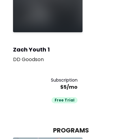
Zach Youth 1
DD Goodson
Subscription
$5/mo
Free Trial
PROGRAMS