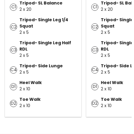
Tripod- SL Balance
Tripod- SL Ba
C1
C1
2 x 20
2 x 20
Tripod- Single Leg 1/4
Tripod- Single
Squat
Squat
C2
C2
2 x 5
2 x 5
Tripod- Single Leg Half
Tripod- Single
RDL
RDL
C3
C3
2 x 5
2 x 5
Tripod- Side Lunge
Tripod- Side 
C4
C4
2 x 5
2 x 5
Heel Walk
Heel Walk
D1
D1
2 x 10
2 x 10
Toe Walk
Toe Walk
D2
D2
2 x 10
2 x 10