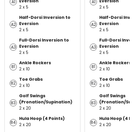
Eversion
Eversion
A1
A1
2 x 5
2 x 5
Half-Dorsi Inversion to
Half-Dorsi Inv
Eversion
Eversion
A2
A2
2 x 5
2 x 5
Full-Dorsi Inversion to
Full-Dorsi Inve
Eversion
Eversion
A3
A3
2 x 5
2 x 5
Ankle Rockers
Ankle Rockers
B1
B1
2 x 10
2 x 10
Toe Grabs
Toe Grabs
B2
B2
2 x 10
2 x 10
Golf Swings
Golf Swings
(Pronation/Supination)
(Pronation/Su
B3
B3
2 x 20
2 x 20
Hula Hoop (4 Points)
Hula Hoop (4 P
B4
B4
2 x 20
2 x 20