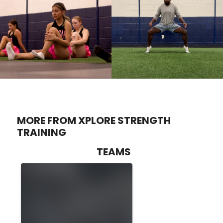
MORE FROM XPLORE STRENGTH
TRAINING
TEAMS