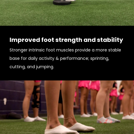
Improved foot strength and stability
Stronger intrinsic foot muscles provide a more stable
base for daily activity & performance; sprinting,
cutting, and jumping.