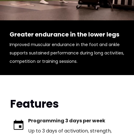
Greater endurance in the lower legs
Improved muscular endurance in the foot and ankle
supports sustained performance during long activities,
competition or training sessions.
Features
Programming 3 days per week
Up to 3 days of activation, strength,