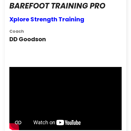
BAREFOOT TRAINING PRO
Xplore Strength Training
Coach
DD Goodson