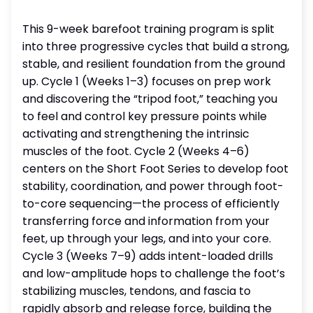
This 9-week barefoot training program is split
into three progressive cycles that build a strong,
stable, and resilient foundation from the ground
up. Cycle 1 (Weeks 1–3) focuses on prep work
and discovering the “tripod foot,” teaching you
to feel and control key pressure points while
activating and strengthening the intrinsic
muscles of the foot. Cycle 2 (Weeks 4–6)
centers on the Short Foot Series to develop foot
stability, coordination, and power through foot-
to-core sequencing—the process of efficiently
transferring force and information from your
feet, up through your legs, and into your core.
Cycle 3 (Weeks 7–9) adds intent-loaded drills
and low-amplitude hops to challenge the foot’s
stabilizing muscles, tendons, and fascia to
rapidly absorb and release force, building the