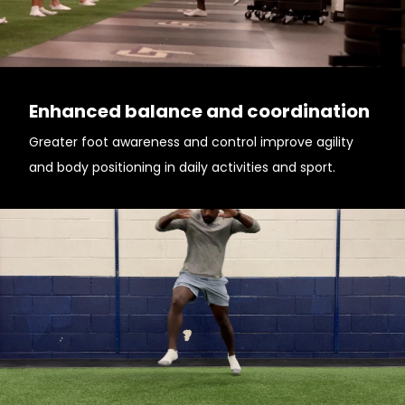
Enhanced balance and coordination
Greater foot awareness and control improve agility
and body positioning in daily activities and sport.