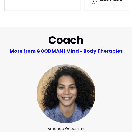
E
Coach
More from GOODMAN | Mind - Body Therapies
Amanda Goodman