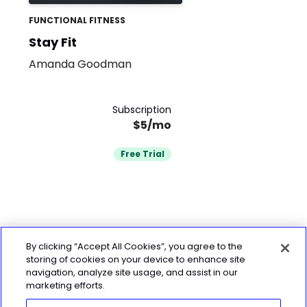
FUNCTIONAL FITNESS
Stay Fit
Amanda Goodman
Subscription
$5/mo
Free Trial
By clicking “Accept All Cookies”, you agree to the
storing of cookies on your device to enhance site
navigation, analyze site usage, and assist in our
marketing efforts.