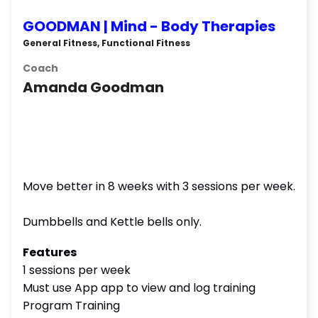
GOODMAN | Mind - Body Therapies
General Fitness, Functional Fitness
Coach
Amanda Goodman
Move better in 8 weeks with 3 sessions per week.
Dumbbells and Kettle bells only.
Features
1 sessions per week
Must use App app to view and log training
Program Training