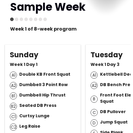
Sample Week
Week 1 of 8-week program
Sunday
Tuesday
Week 1 Day 1
Week 1 Day 3
Double KB Front Squat
Kettlebell Dea
A1
A1
Dumbbell 3 Point Row
DB Bench Pres
A2
A2
Dumbbell Hip Thrust
Front Foot Ele
B1
B
Squat
Seated DB Press
B2
DB Pullover
C
Curtsy Lunge
C1
Jump Squat
D
Leg Raise
C2
Side Plank