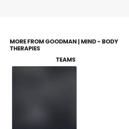
MORE FROM GOODMAN | MIND - BODY
THERAPIES
TEAMS