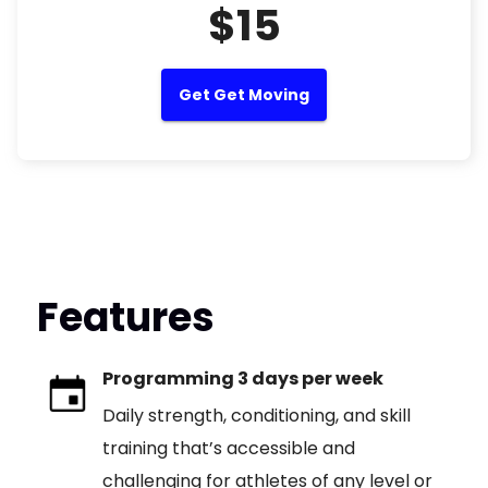
$15
Get Get Moving
Features
Programming 3 days per week
Daily strength, conditioning, and skill
training that’s accessible and
challenging for athletes of any level or