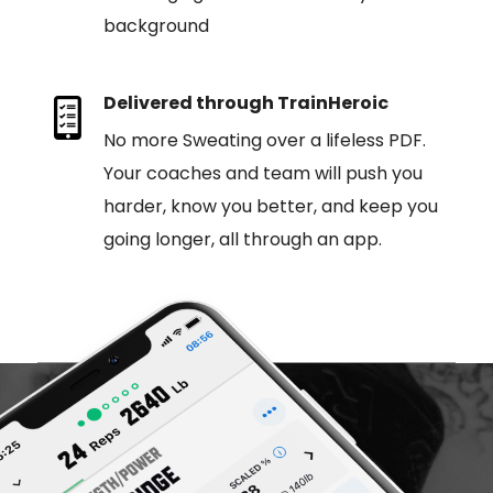
background
Delivered through TrainHeroic
No more Sweating over a lifeless PDF.
Your coaches and team will push you
harder, know you better, and keep you
going longer, all through an app.