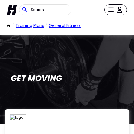
/
Training Plans
/
General Fitness
GET MOVING