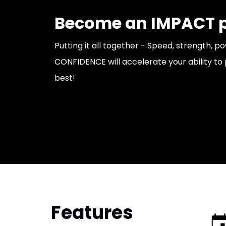
Become an IMPACT p
Putting it all together - Speed, strength, p
CONFIDENCE will accelerate your ability to 
best!
Features