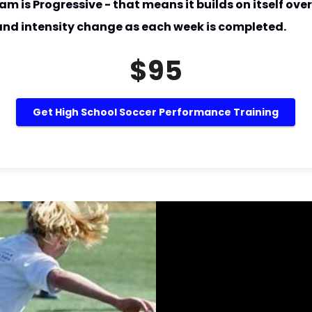
am is Progressive - that means it builds on itself over
 and intensity change as each week is completed.
$95
Get High School Soccer Performance Training