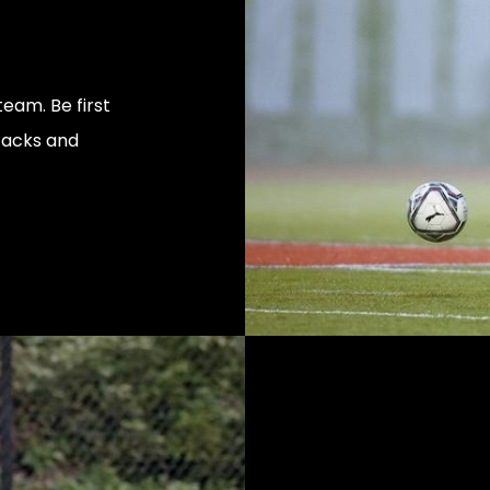
eam. Be first
tacks and