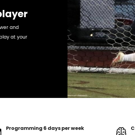
layer
ower and
play at your
Programming 6 days per week
C