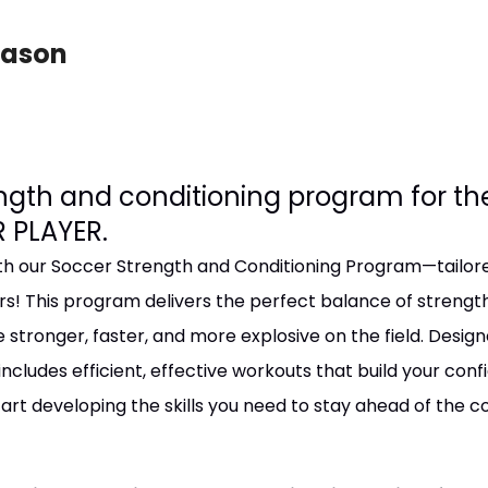
eason
ength and conditioning program for t
 PLAYER.
 our Soccer Strength and Conditioning Program—tailored
rs! This program delivers the perfect balance of strengt
e stronger, faster, and more explosive on the field. Design
includes efficient, effective workouts that build your con
art developing the skills you need to stay ahead of the 