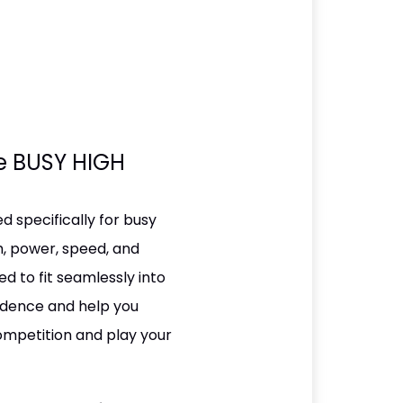
he BUSY HIGH
 specifically for busy
h, power, speed, and
ed to fit seamlessly into
fidence and help you
competition and play your