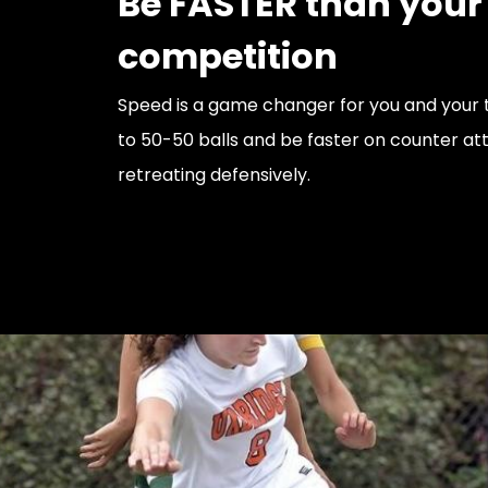
Be FASTER than your
competition
Speed is a game changer for you and your t
to 50-50 balls and be faster on counter at
retreating defensively.