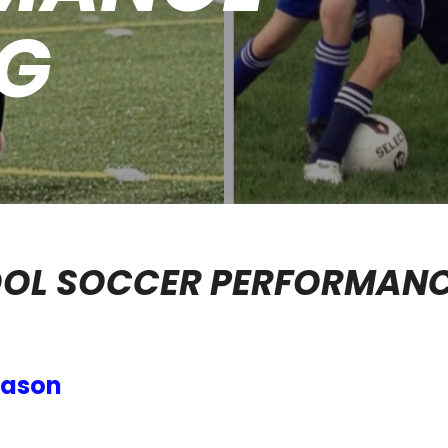
NG
OOL SOCCER PERFORMAN
eason