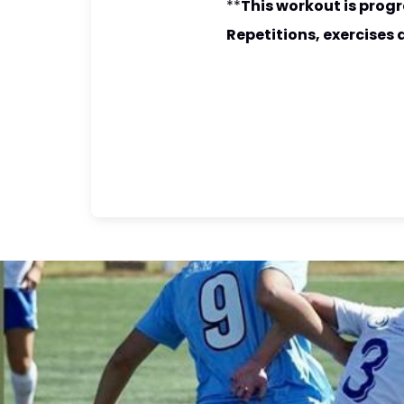
**
This workout is progr
Repetitions, exercises