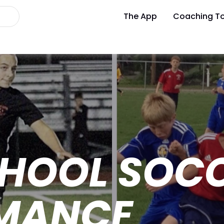
The App
Coaching To
CHOOL SOC
MANCE