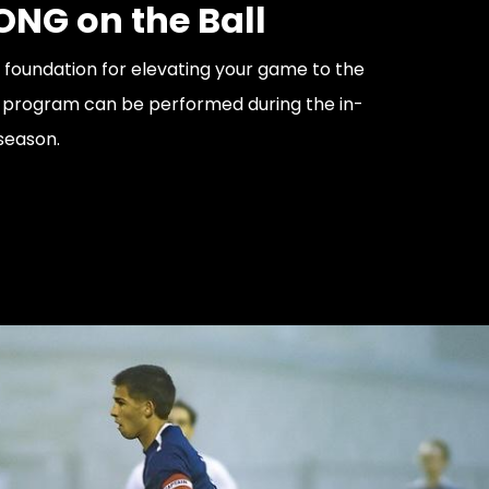
ONG on the Ball
e foundation for elevating your game to the
is program can be performed during the in-
season.