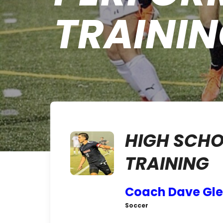
TRAINI
HIGH SCH
TRAINING
Coach Dave Gl
Soccer