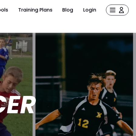
ols
Training Plans
Blog
Login
CER