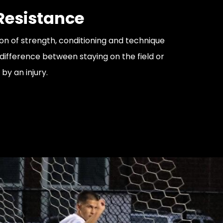
 Resistance
n of strength, conditioning and technique
ifference between staying on the field or
 by an injury.