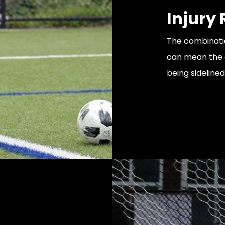
Injury
The combinatio
can mean the d
being sidelined