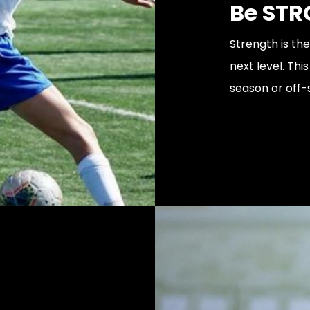
Be STR
Strength is th
next level. Th
season or off-