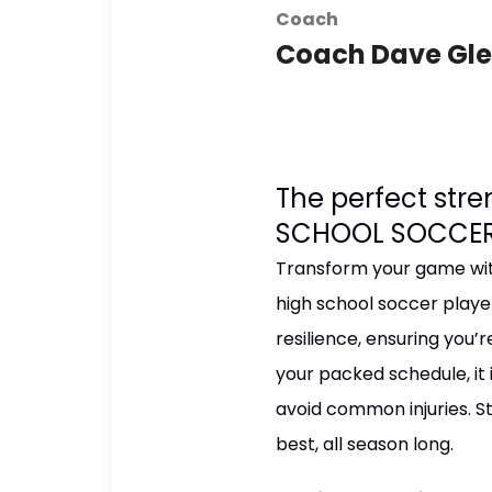
Coach
Coach Dave Gl
The perfect str
SCHOOL SOCCER
Transform your game with
high school soccer playe
resilience, ensuring you’r
your packed schedule, it 
avoid common injuries. St
best, all season long.