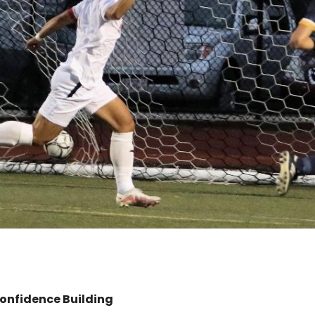
onfidence Building