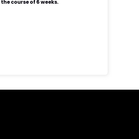
 the course of 6 weeks.