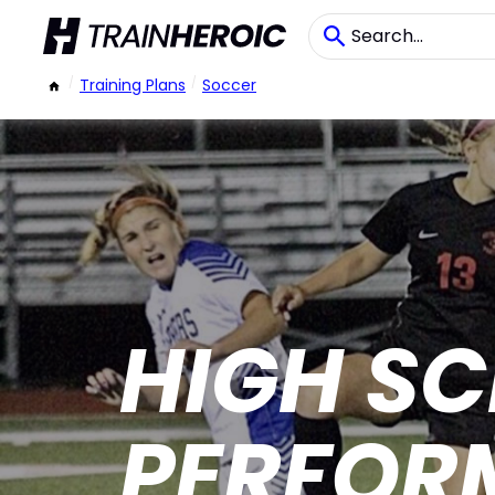
/
Training Plans
/
Soccer
HIGH S
PERFOR