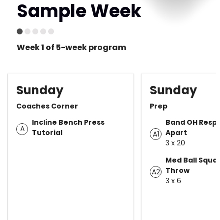
Sample Week
Week 1 of 5-week program
Sunday
Sunday
Coaches Corner
Prep
Incline Bench Press
Band OH Respo
A
Tutorial
Apart
A1
3 x 20
Med Ball Squat
Throw
A2
3 x 6