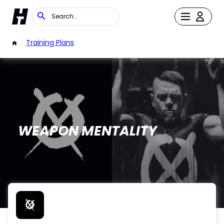
/
Training Plans
WEAPON MENTALITY