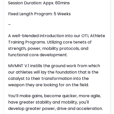
Session Duration: Appx. 60mins
Fixed Length Program: 5 Weeks
–
A well-blended introduction into our OTL Athlete
Training Programs. Utilizing core tenets of
strength, power, mobility protocols, and
functional core development.
MVMNT V.1 instills the ground work from which
our athletes will lay the foundation that is the
catalyst to their transformation into the
weapon they are looking for on the field.
You’ll make gains, become quicker, more agile,
have greater stability and mobility, you'll
develop greater power, drive and acceleration.