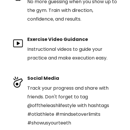
No more guessing when you show up to
the gym. Train with direction,
confidence, and results.
Exercise Video Guidance
Instructional videos to guide your
practice and make execution easy.
Social Media
Track your progress and share with
friends. Don't forget to tag
@offtheleashlifestyle with hashtags
#otlathlete #mindsetoverlimits
#showusyourteeth