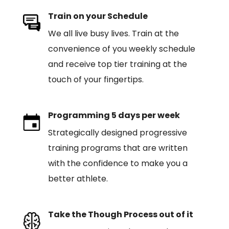
Train on your Schedule
We all live busy lives. Train at the
convenience of you weekly schedule
and receive top tier training at the
touch of your fingertips.
Programming 5 days per week
Strategically designed progressive
training programs that are written
with the confidence to make you a
better athlete.
Take the Though Process out of it