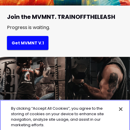
Join the MVMNT. TRAINOFFTHELEASH
Progress is waiting.
Get MVMNT V.1
By clicking “Accept All Cookies”, you agree to the
storing of cookies on your device to enhance site
navigation, analyze site usage, and assist in our
marketing efforts.