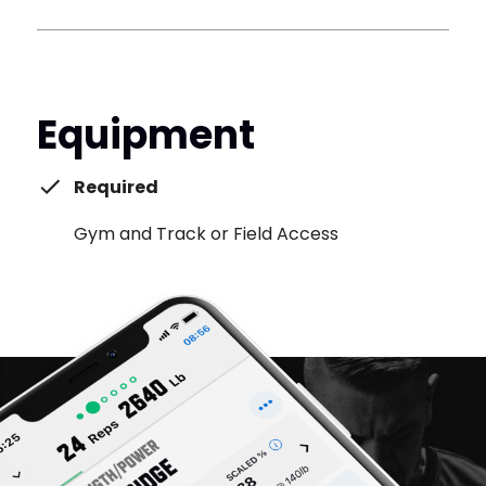
Equipment
Required
Gym and Track or Field Access