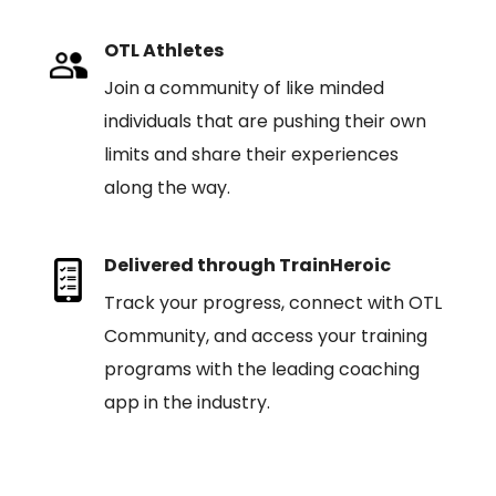
OTL Athletes
Join a community of like minded
individuals that are pushing their own
limits and share their experiences
along the way.
Delivered through TrainHeroic
Track your progress, connect with OTL
Community, and access your training
programs with the leading coaching
app in the industry.