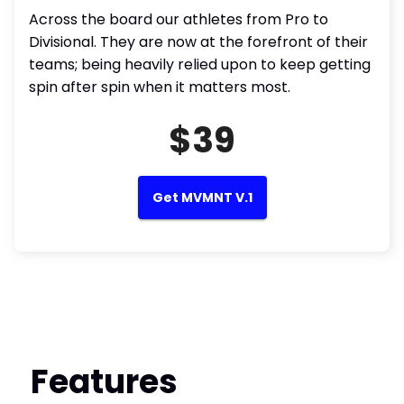
Across the board our athletes from Pro to
Divisional. They are now at the forefront of their
teams; being heavily relied upon to keep getting
spin after spin when it matters most.
$39
Get MVMNT V.1
Features