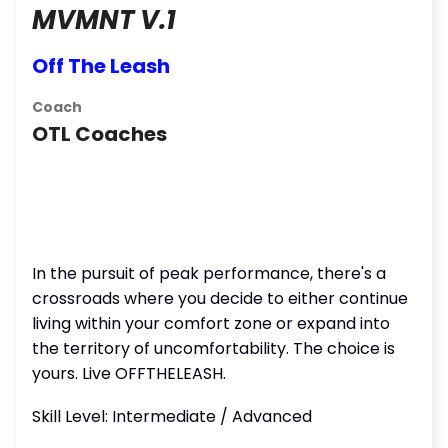
MVMNT V.1
Off The Leash
Coach
OTL Coaches
In the pursuit of peak performance, there's a
crossroads where you decide to either continue
living within your comfort zone or expand into
the territory of uncomfortability. The choice is
yours. Live OFFTHELEASH.
Skill Level: Intermediate / Advanced