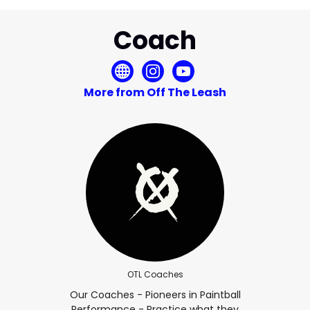
Coach
More from Off The Leash
OTL Coaches
Our Coaches - Pioneers in Paintball
Performance - Practice what they