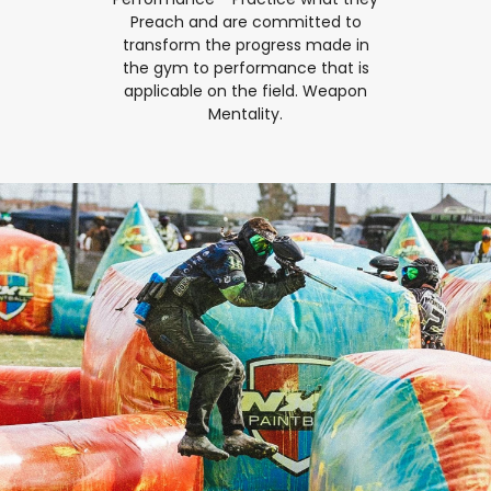
Preach and are committed to
transform the progress made in
the gym to performance that is
applicable on the field. Weapon
Mentality.