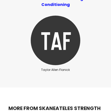
Conditioning
Taylor Allen Flanick
MORE FROM SKANEATELES STRENGTH