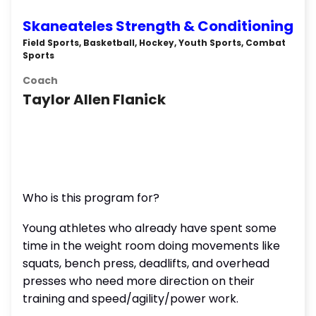
Skaneateles Strength & Conditioning
Field Sports, Basketball, Hockey, Youth Sports, Combat
Sports
Coach
Taylor Allen Flanick
Who is this program for?
Young athletes who already have spent some
time in the weight room doing movements like
squats, bench press, deadlifts, and overhead
presses who need more direction on their
training and speed/agility/power work.