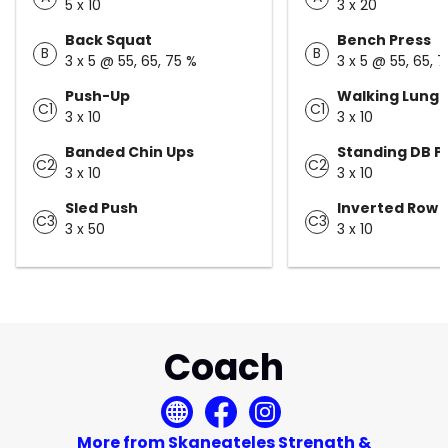
5 x 10
3 x 20
Back Squat
Bench Press
B
B
3 x 5 @ 55, 65, 75 %
3 x 5 @ 55, 65, 
Push-Up
Walking Lung
C1
C1
3 x 10
3 x 10
Banded Chin Ups
Standing DB P
C2
C2
3 x 10
3 x 10
Sled Push
Inverted Row
C3
C3
3 x 50
3 x 10
Coach
More from Skaneateles Strength &