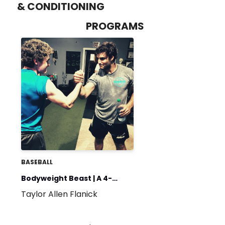
& CONDITIONING
PROGRAMS
BASEBALL
Bodyweight Beast | A 4-
Taylor Allen Flanick
Week Introduction to the
Weight Room