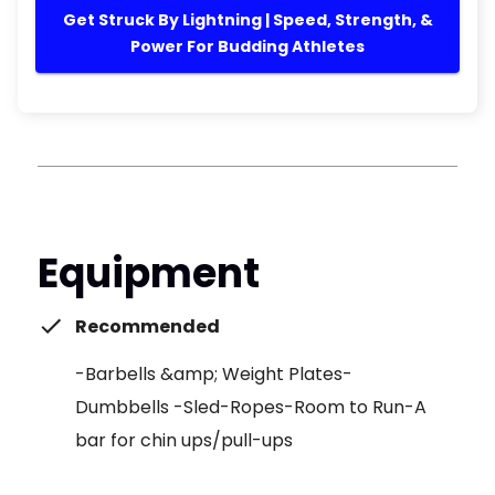
Get Struck By Lightning | Speed, Strength, &
Power For Budding Athletes
Equipment
Recommended
-Barbells &amp; Weight Plates-
Dumbbells -Sled-Ropes-Room to Run-A
bar for chin ups/pull-ups