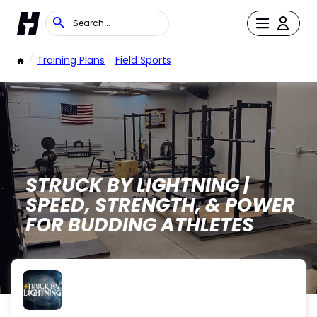
/
Training Plans
/
Field Sports
STRUCK BY LIGHTNING |
SPEED, STRENGTH, & POWER
FOR BUDDING ATHLETES