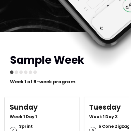
Sample Week
Week 1 of 6-week program
Sunday
Tuesday
Week 1 Day 1
Week 1 Day 3
Sprint
5 Cone Zigzag D
A
A