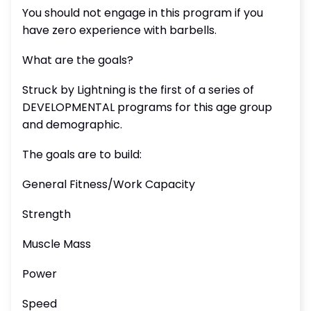
You should not engage in this program if you
have zero experience with barbells.
What are the goals?
Struck by Lightning is the first of a series of
DEVELOPMENTAL programs for this age group
and demographic.
The goals are to build:
General Fitness/Work Capacity
Strength
Muscle Mass
Power
Speed