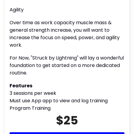
Agility
Over time as work capacity muscle mass &
general strength increase, you will want to
increase the focus on speed, power, and agility
work.
For Now, "Struck by Lightning" will lay a wonderful
foundation to get started on a more dedicated
routine.
Features
3 sessions per week
Must use App app to view and log training
Program Training
$25