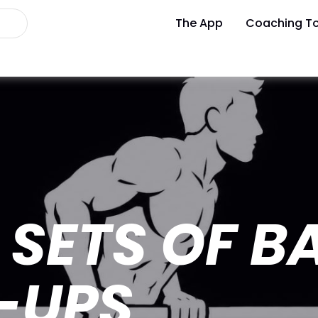
The App
Coaching To
SETS OF B
-UPS