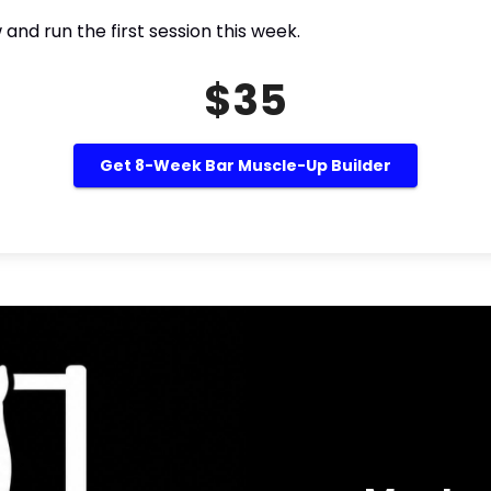
nd run the first session this week.
$35
Get 8-Week Bar Muscle-Up Builder