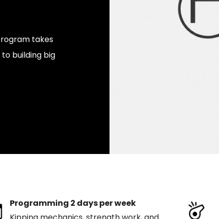
s program takes
to building big
Programming 2 days per week
Kipping mechanics, strength work, and