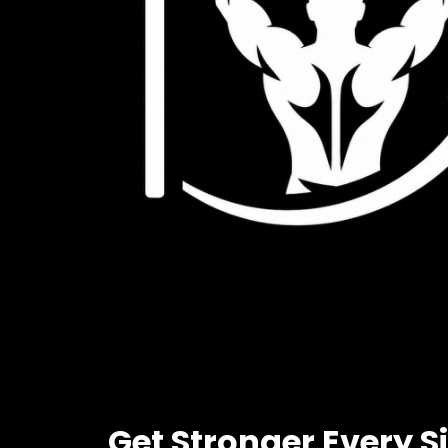
Get Stronger Every S