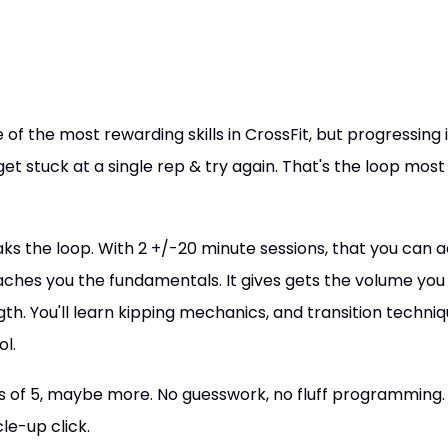
f the most rewarding skills in CrossFit, but progressing is
get stuck at a single rep & try again. That's the loop most
s the loop. With 2 +/-20 minute sessions, that you can a
aches you the fundamentals. It gives gets the volume you n
gth. You'll learn kipping mechanics, and transition techni
ol.
ts of 5, maybe more. No guesswork, no fluff programming. 
e-up click.