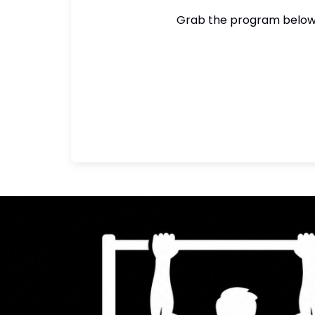
Grab the program below a