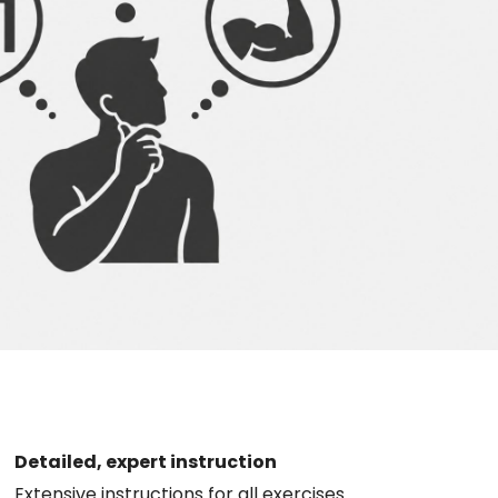
Detailed, expert instruction
Extensive instructions for all exercises