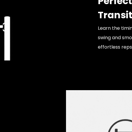
Perfect
Transi
Learn the timi
swing and smoo
effortless reps