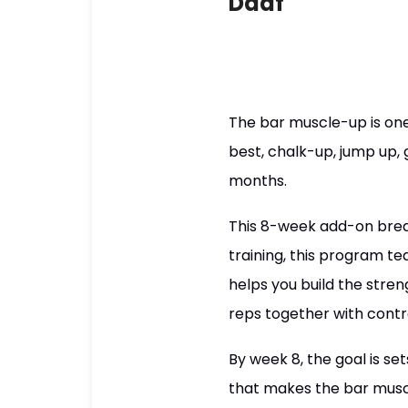
Daaf
The bar muscle-up is one o
best, chalk-up, jump up, 
months.
This 8-week add-on break
training, this program te
helps you build the stren
reps together with contr
By week 8, the goal is se
that makes the bar muscl