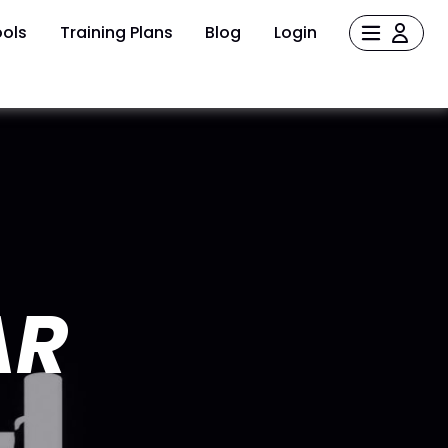
ols
Training Plans
Blog
Login
AR