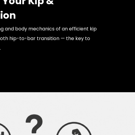
 Your Kip &
tion
ng and body mechanics of an efficient kip
th hip-to-bar transition — the key to
.