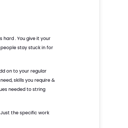
 hard . You give it your
 people stay stuck in for
dd on to your regular
eed, skills you require &
ques needed to string
Just the specific work