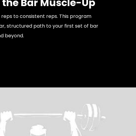
 the Bar Muscle-Up
g reps to consistent reps. This program
ar, structured path to your first set of bar
d beyond.