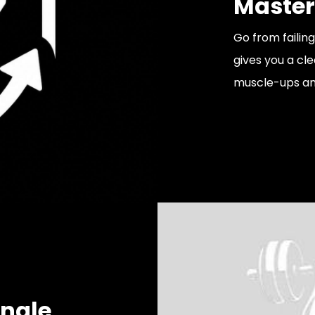
Master
Go from failin
gives you a cle
muscle-ups an
ingle