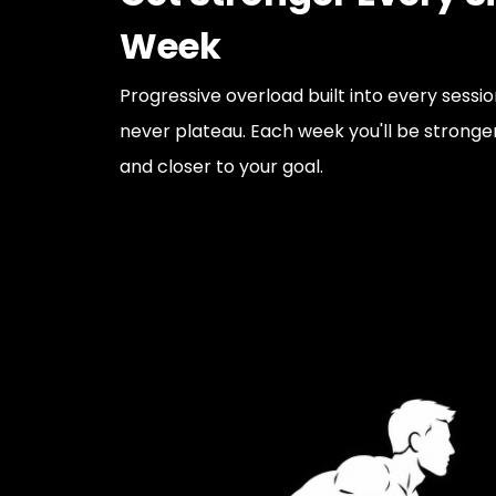
Week
Progressive overload built into every sessi
never plateau. Each week you'll be stronger
and closer to your goal.