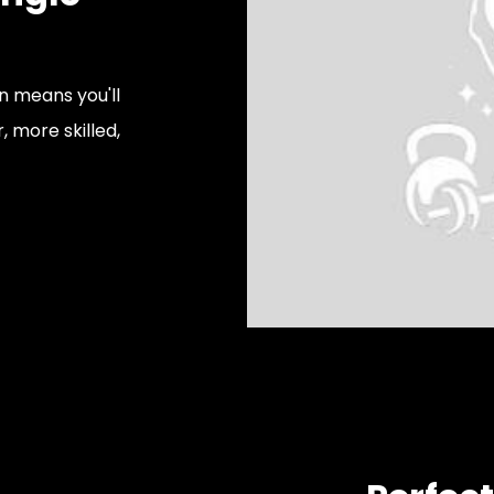
on means you'll
, more skilled,