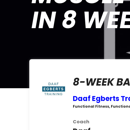
IN 8 WE
8-WEEK BA
Daaf Egberts Tr
Functional Fitness, Function
Coach