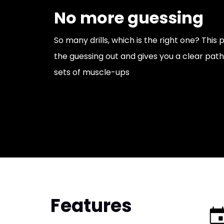
No more guessing
So many drills, which is the right one? Thi
the guessing out and gives you a clear path 
sets of muscle-ups
Features