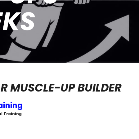
EKS
R MUSCLE-UP BUILDER
aining
al Training