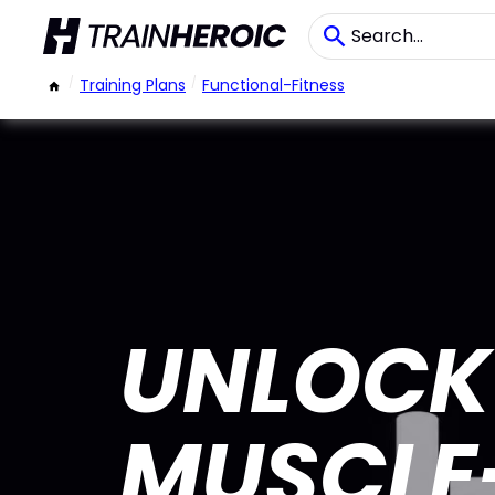
/
Training Plans
/
Functional-Fitness
UNLOCK 
MUSCLE