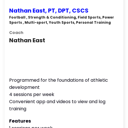
Nathan East, PT, DPT, CSCS
Football , Strength & Conditioning, Field Sports, Power
Sports , Multi-sport, Youth Sports, Personal Training
Coach
Nathan East
Programmed for the foundations of athletic
development
4 sessions per week
Convenient app and videos to view and log
training
Features