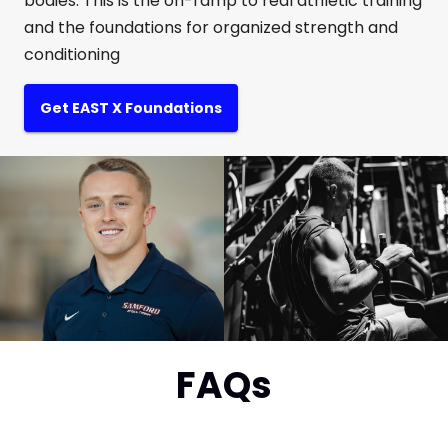
bodies. This is the on-ramp to real athletic training
and the foundations for organized strength and
conditioning
Get EAST X Foundations
FAQs