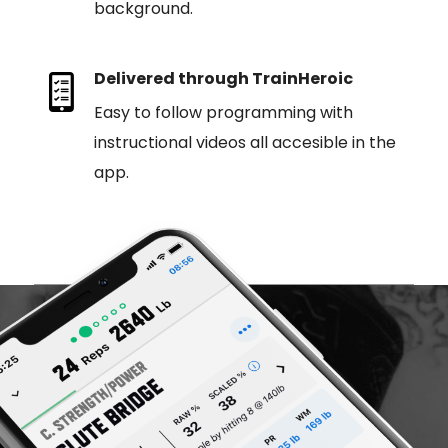
background.
Delivered through TrainHeroic
Easy to follow programming with
instructional videos all accesible in the
app.