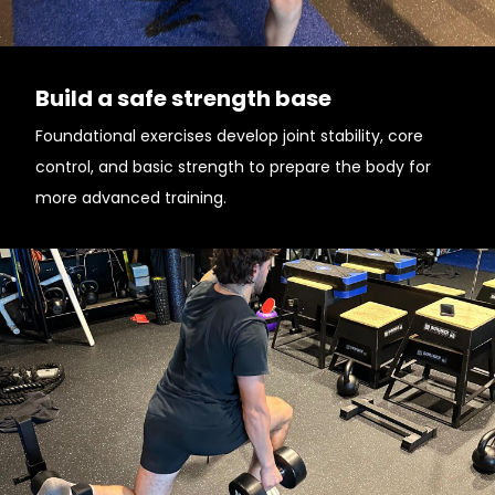
Build a safe strength base
Foundational exercises develop joint stability, core
control, and basic strength to prepare the body for
more advanced training.