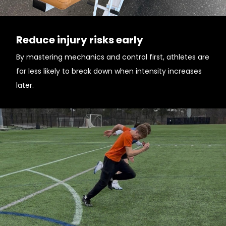
Reduce injury risks early
By mastering mechanics and control first, athletes are
far less likely to break down when intensity increases
later.