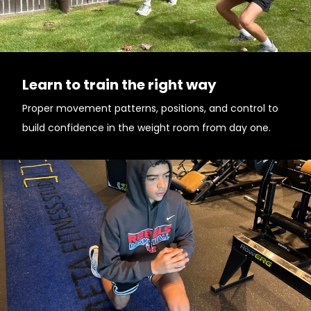
Learn to train the right way
Proper movement patterns, positions, and control to
build confidence in the weight room from day one.