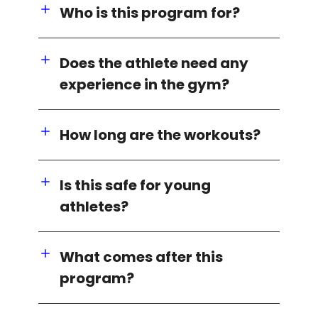
Who is this program for?
Does the athlete need any
experience in the gym?
How long are the workouts?
Is this safe for young
athletes?
What comes after this
program?