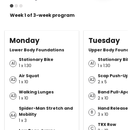
Week 1 of 3-week program
Monday
Tuesday
Lower Body Foundations
Upper Body Found
Stationary Bike
Stationary Bi
A1
A1
1 x 1:30
1 x 1:30
Air Squat
Scap Push-Up
A2
A2
1 x 10
2 x 5
Walking Lunges
Band Pull-Apa
A3
A3
1 x 10
2 x 10
Spider-Man Stretch and
Hand Release 
B
Mobility
3 x 10
A4
1 x 3
TRX Row
C