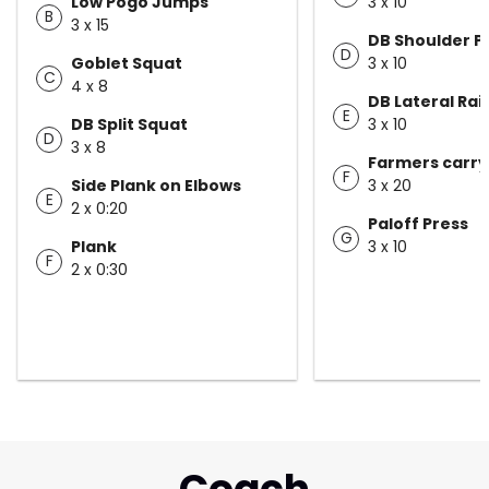
Low Pogo Jumps
3 x 10
B
3 x 15
DB Shoulder P
D
Goblet Squat
3 x 10
C
4 x 8
DB Lateral Rai
E
DB Split Squat
3 x 10
D
3 x 8
Farmers carry
F
Side Plank on Elbows
3 x 20
E
2 x 0:20
Paloff Press
G
Plank
3 x 10
F
2 x 0:30