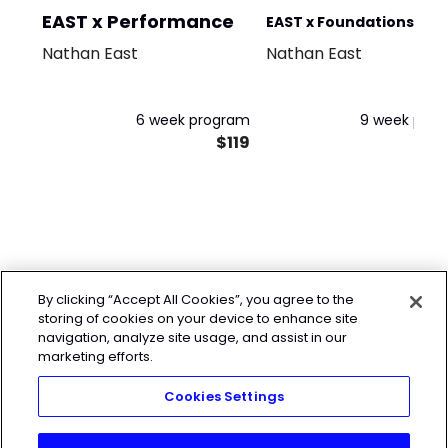
EAST x Performance
EAST x Foundations +
Nathan East
Nathan East
Performance
6 week program
9 week pro
$119
$
By clicking “Accept All Cookies”, you agree to the
storing of cookies on your device to enhance site
navigation, analyze site usage, and assist in our
marketing efforts.
Cookies Settings