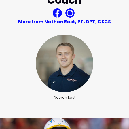
Coach
More from Nathan East, PT, DPT, CSCS
Nathan East