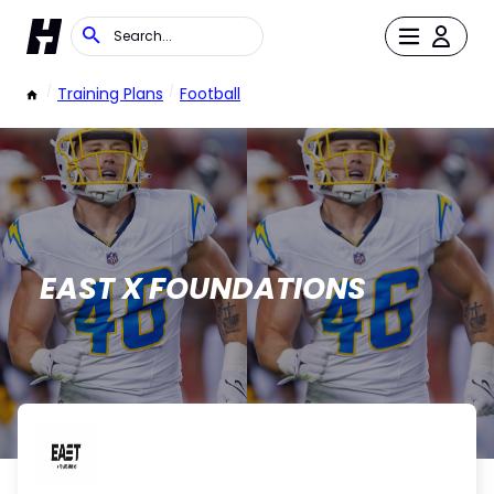
/
Training Plans
/
Football
EAST X FOUNDATIONS