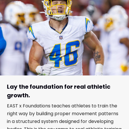
Lay the foundation for real athletic
growth.
EAST x Foundations teaches athletes to train the
right way by building proper movement patterns
in a structured system designed for developing