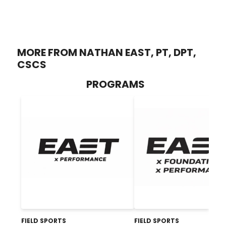
MORE FROM NATHAN EAST, PT, DPT,
CSCS
PROGRAMS
FIELD SPORTS
FIELD SPORTS