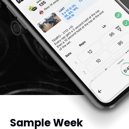
Sample Week