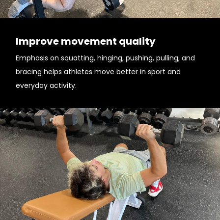
Improve movement quality
Emphasis on squatting, hinging, pushing, pulling, and
bracing helps athletes move better in sport and
everyday activity.