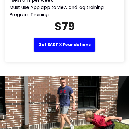
1 sessions per week
Must use App app to view and log training
Program Training
$79
Get EAST X Foundations