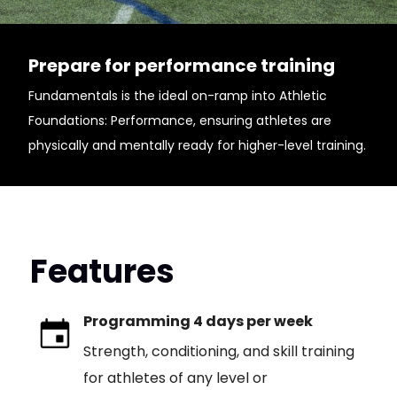
Prepare for performance training
Fundamentals is the ideal on-ramp into Athletic
Foundations: Performance, ensuring athletes are
physically and mentally ready for higher-level training.
Features
Programming 4 days per week
Strength, conditioning, and skill training
for athletes of any level or