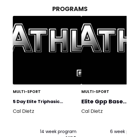
PROGRAMS
MULTI-SPORT
MULTI-SPORT
Elite Gpp Base
5 Day Elite Triphasic
Program
Cal Dietz
Cal Dietz
Training-General
Equipment BSQ
14 week program
6 week pro