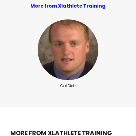
More from Xlathlete Training
Cal Dietz
MORE FROM XLATHLETE TRAINING