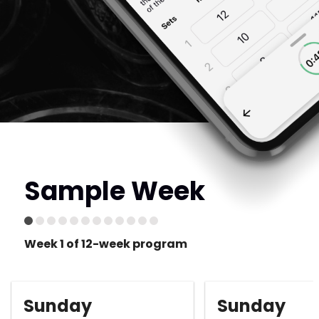
Sample Week
Week 1 of 12-week program
Sunday
Sunday