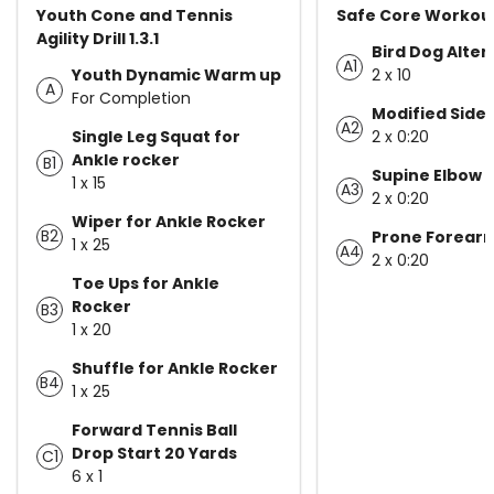
Youth Cone and Tennis
Safe Core Workout 
Agility Drill 1.3.1
Bird Dog Alter
A1
Youth Dynamic Warm up
2 x 10
A
For Completion
Modified Side 
A2
Single Leg Squat for
2 x 0:20
Ankle rocker
B1
Supine Elbow 
1 x 15
A3
2 x 0:20
Wiper for Ankle Rocker
B2
Prone Forearm
1 x 25
A4
2 x 0:20
Toe Ups for Ankle
Rocker
B3
1 x 20
Shuffle for Ankle Rocker
B4
1 x 25
Forward Tennis Ball
Drop Start 20 Yards
C1
6 x 1