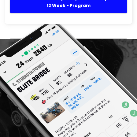
12 Week - Program