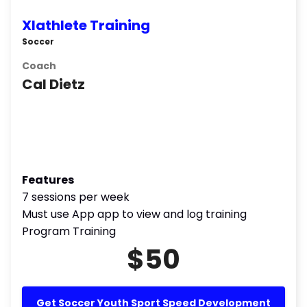
Xlathlete Training
Soccer
Coach
Cal Dietz
Features
7 sessions per week
Must use App app to view and log training
Program Training
$50
Get Soccer Youth Sport Speed Development