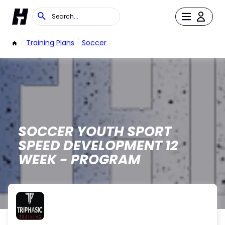
/
Training Plans
/
Soccer
SOCCER YOUTH SPORT
SPEED DEVELOPMENT 12
WEEK - PROGRAM