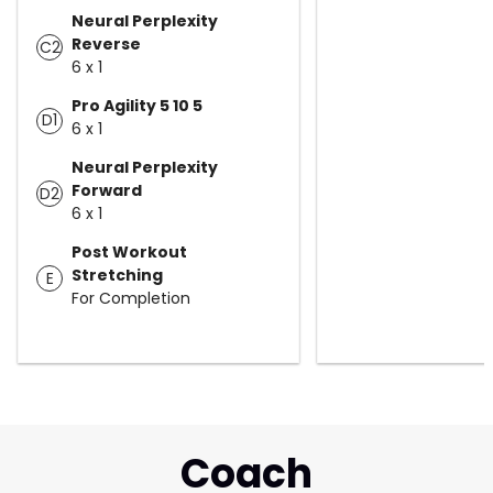
Neural Perplexity
Reverse
C2
6 x 1
Pro Agility 5 10 5
D1
6 x 1
Neural Perplexity
Forward
D2
6 x 1
Post Workout
Stretching
E
For Completion
Coach