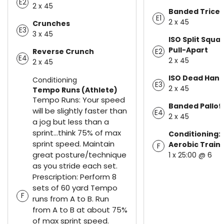
E2
2 x 45
Banded Tricep
E1
2 x 45
Crunches
E3
3 x 45
ISO Split Squa
Pull-Apart
Reverse Crunch
E2
E4
2 x 45
2 x 45
ISO Dead Hang
Conditioning
E3
2 x 45
Tempo Runs (Athlete)
Tempo Runs: Your speed
Banded Pallof
will be slightly faster than
E4
2 x 45
a jog but less than a
sprint...think 75% of max
Conditioning:
sprint speed. Maintain
Aerobic Train
F
great posture/technique
1 x 25:00 @ 6
as you stride each set.
Prescription: Perform 8
sets of 60 yard Tempo
F
runs from A to B. Run
from A to B at about 75%
of max sprint speed.