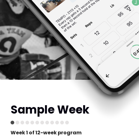
Sample Week
Week 1 of 12-week program