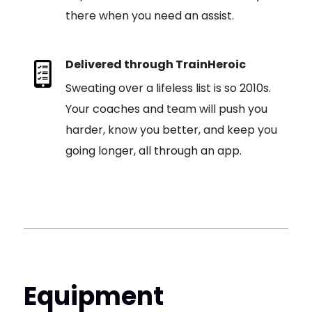
there when you need an assist.
Delivered through TrainHeroic
Sweating over a lifeless list is so 2010s.
Your coaches and team will push you
harder, know you better, and keep you
going longer, all through an app.
Equipment