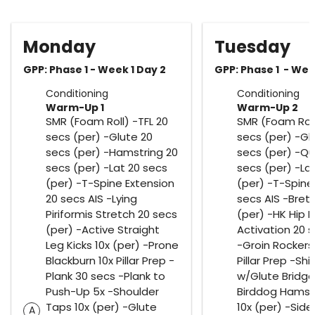
Monday
Tuesday
GPP: Phase 1 - Week 1 Day 2
GPP: Phase 1 - Wee
Conditioning
Conditioning
Warm-Up 1
Warm-Up 2
SMR (Foam Roll) -TFL 20
SMR (Foam Roll
secs (per) -Glute 20
secs (per) -Gl
secs (per) -Hamstring 20
secs (per) -Q
secs (per) -Lat 20 secs
secs (per) -La
(per) -T-Spine Extension
(per) -T-Spine 
20 secs AIS -Lying
secs AIS -Bretz
Piriformis Stretch 20 secs
(per) -HK Hip F
(per) -Active Straight
Activation 20 
Leg Kicks 10x (per) -Prone
-Groin Rockers 
Blackburn 10x Pillar Prep -
Pillar Prep -Shi
Plank 30 secs -Plank to
w/Glute Bridge
Push-Up 5x -Shoulder
Birddog Hamstr
Taps 10x (per) -Glute
10x (per) -Side
A