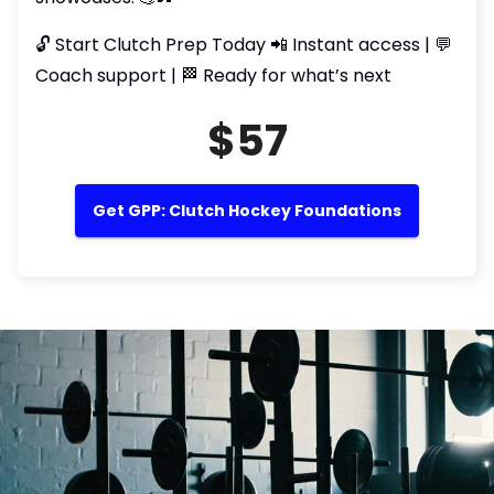
🔓 Start Clutch Prep Today 📲 Instant access | 💬
Coach support | 🏁 Ready for what’s next
$57
Get GPP: Clutch Hockey Foundations