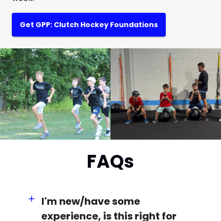
Get GPP: Clutch Hockey Foundations
FAQs
I'm new/have some
experience, is this right for