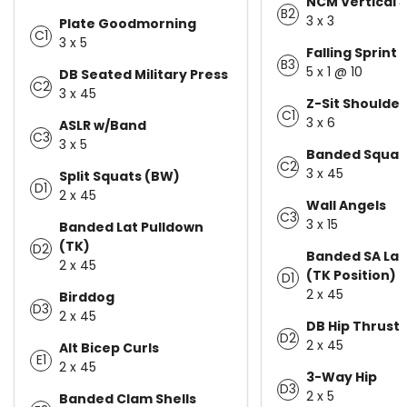
NCM Vertical
B2
3 x 3
Plate Goodmorning
C1
3 x 5
Falling Sprint 
B3
5 x 1 @ 10
DB Seated Military Press
C2
3 x 45
Z-Sit Shoulder
C1
3 x 6
ASLR w/Band
C3
3 x 5
Banded Squat
C2
3 x 45
Split Squats (BW)
D1
2 x 45
Wall Angels
C3
3 x 15
Banded Lat Pulldown
(TK)
D2
Banded SA Lat
2 x 45
(TK Position)
D1
2 x 45
Birddog
D3
2 x 45
DB Hip Thrust
D2
2 x 45
Alt Bicep Curls
E1
2 x 45
3-Way Hip
D3
2 x 5
Banded Clam Shells