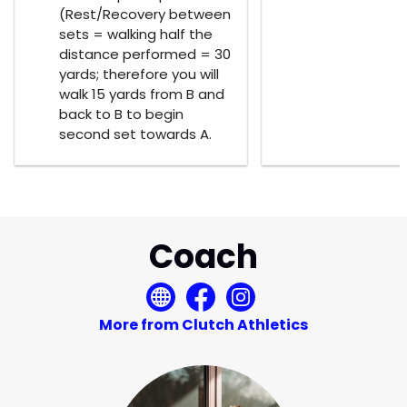
(Rest/Recovery between
sets = walking half the
distance performed = 30
yards; therefore you will
walk 15 yards from B and
back to B to begin
second set towards A.
Coach
More from Clutch Athletics