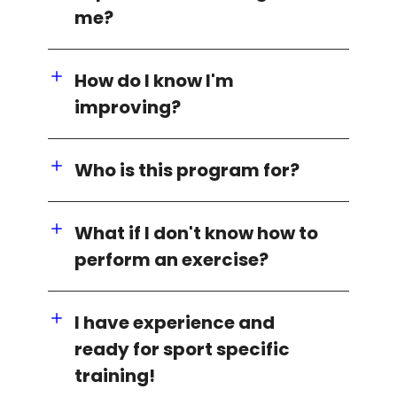
me?
How do I know I'm
improving?
Who is this program for?
What if I don't know how to
perform an exercise?
I have experience and
ready for sport specific
training!