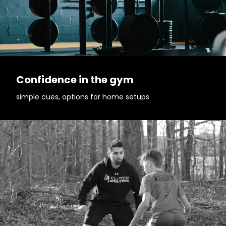
Confidence in the gym
simple cues, options for home setups