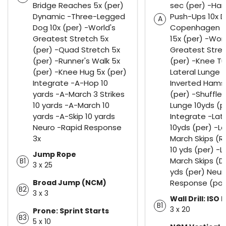
Bridge Reaches 5x (per)
sec (per) -Ha
Dynamic -Three-Legged
Push-Ups 10x 
A
Dog 10x (per) -World's
Copenhagen A
Greatest Stretch 5x
15x (per) -Worl
(per) -Quad Stretch 5x
Greatest Stret
(per) -Runner's Walk 5x
(per) -Knee Tu
(per) -Knee Hug 5x (per)
Lateral Lunge 5
Integrate -A-Hop 10
Inverted Hamst
yards -A-March 3 Strikes
(per) -Shuffles
10 yards -A-March 10
Lunge 10yds (p
yards -A-Skip 10 yards
Integrate -Lat
Neuro -Rapid Response
10yds (per) -La
3x
March Skips (R
10 yds (per) -L
Jump Rope
March Skips (D
B1
3 x 25
yds (per) Neur
Broad Jump (NCM)
Response (pog
B2
3 x 3
Wall Drill: ISO 
B1
3 x 20
Prone: Sprint Starts
B3
5 x 10