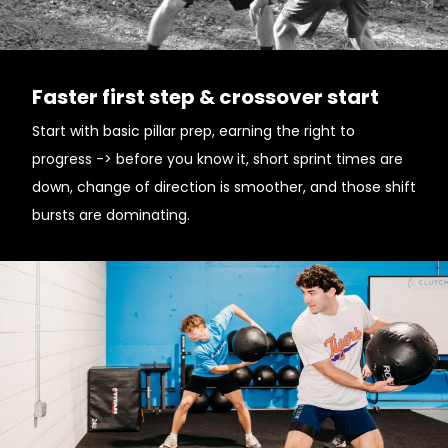
Faster first step & crossover start
Start with basic pillar prep, earning the right to
progress -> before you know it, short sprint times are
down, change of direction is smoother, and those shift
bursts are dominating.