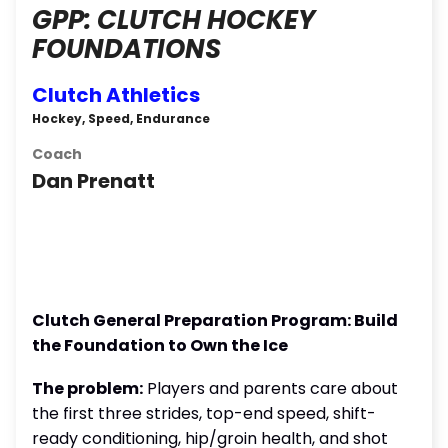
GPP: CLUTCH HOCKEY
FOUNDATIONS
Clutch Athletics
Hockey, Speed, Endurance
Coach
Dan Prenatt
Clutch General Preparation Program: Build
the Foundation to Own the Ice
The problem:
Players and parents care about
the first three strides, top-end speed, shift-
ready conditioning, hip/groin health, and shot