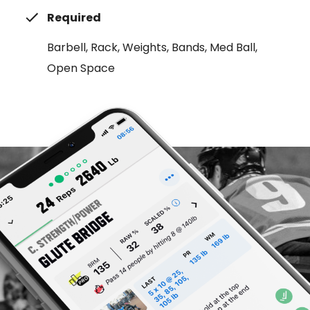
Required
Barbell, Rack, Weights, Bands, Med Ball,
Open Space