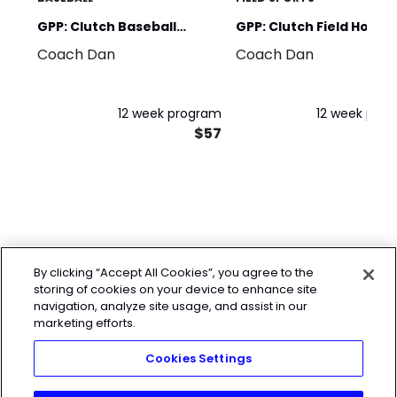
GPP: Clutch Baseball
GPP: Clutch Field Hocke
Coach Dan
Coach Dan
Foundations
Foundation
12 week program
12 week pro
$57
By clicking “Accept All Cookies”, you agree to the
storing of cookies on your device to enhance site
navigation, analyze site usage, and assist in our
marketing efforts.
Cookies Settings