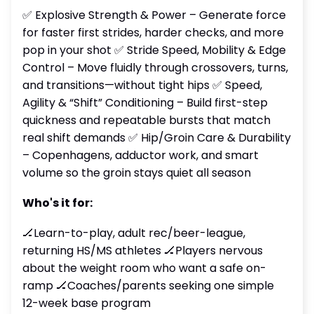
✅ Explosive Strength & Power – Generate force
for faster first strides, harder checks, and more
pop in your shot ✅ Stride Speed, Mobility & Edge
Control – Move fluidly through crossovers, turns,
and transitions—without tight hips ✅ Speed,
Agility & “Shift” Conditioning – Build first-step
quickness and repeatable bursts that match
real shift demands ✅ Hip/Groin Care & Durability
– Copenhagens, adductor work, and smart
volume so the groin stays quiet all season
Who's it for:
🏒Learn-to-play, adult rec/beer-league,
returning HS/MS athletes 🏒Players nervous
about the weight room who want a safe on-
ramp 🏒Coaches/parents seeking one simple
12-week base program