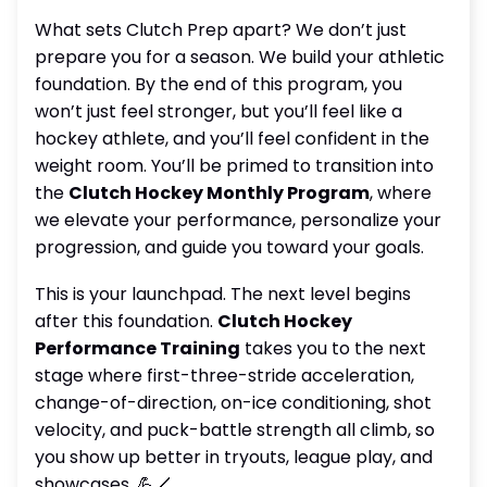
What sets Clutch Prep apart? We don’t just
prepare you for a season. We build your athletic
foundation. By the end of this program, you
won’t just feel stronger, but you’ll feel like a
hockey athlete, and you’ll feel confident in the
weight room. You’ll be primed to transition into
the
Clutch Hockey Monthly Program
, where
we elevate your performance, personalize your
progression, and guide you toward your goals.
This is your launchpad. The next level begins
after this foundation.
Clutch Hockey
Performance Training
takes you to the next
stage where first-three-stride acceleration,
change-of-direction, on-ice conditioning, shot
velocity, and puck-battle strength all climb, so
you show up better in tryouts, league play, and
showcases. 💪🏒