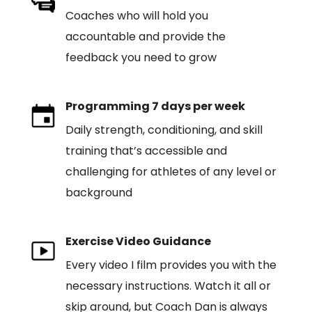
Coaches who will hold you
accountable and provide the
feedback you need to grow
Programming 7 days per week
Daily strength, conditioning, and skill
training that’s accessible and
challenging for athletes of any level or
background
Exercise Video Guidance
Every video I film provides you with the
necessary instructions. Watch it all or
skip around, but Coach Dan is always