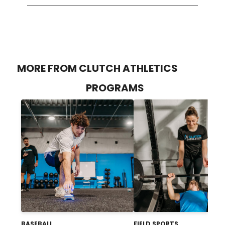
MORE FROM CLUTCH ATHLETICS
PROGRAMS
BASEBALL
FIELD SPORTS