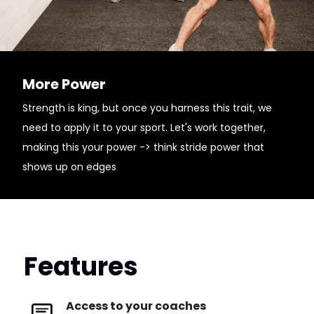
More Power
Strength is king, but once you harness this trait, we
need to apply it to your sport. Let's work together,
making this your power -> think stride power that
shows up on edges
Features
Access to your coaches