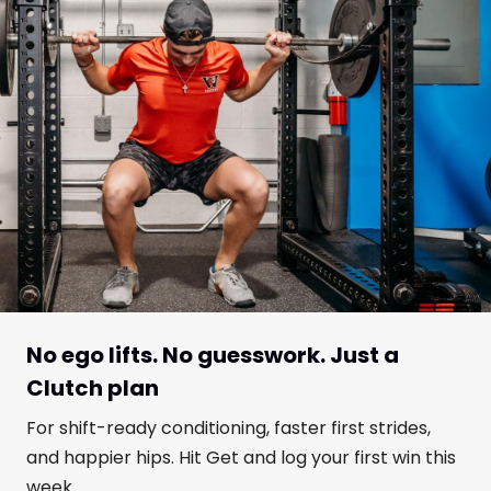
No ego lifts. No guesswork. Just a
Clutch plan
For shift-ready conditioning, faster first strides,
and happier hips. Hit Get and log your first win this
week.