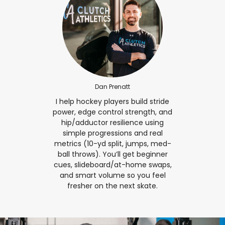
Dan Prenatt
I help hockey players build stride
power, edge control strength, and
hip/adductor resilience using
simple progressions and real
metrics (10-yd split, jumps, med-
ball throws). You’ll get beginner
cues, slideboard/at-home swaps,
and smart volume so you feel
fresher on the next skate.