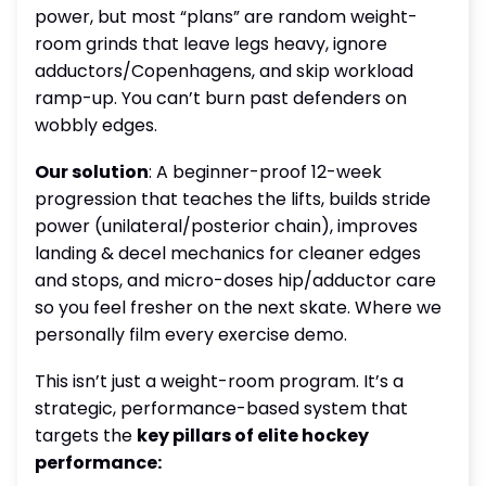
power, but most “plans” are random weight-
room grinds that leave legs heavy, ignore
adductors/Copenhagens, and skip workload
ramp-up. You can’t burn past defenders on
wobbly edges.
Our solution
: A beginner-proof 12-week
progression that teaches the lifts, builds stride
power (unilateral/posterior chain), improves
landing & decel mechanics for cleaner edges
and stops, and micro-doses hip/adductor care
so you feel fresher on the next skate. Where we
personally film every exercise demo.
This isn’t just a weight-room program. It’s a
strategic, performance-based system that
targets the
key pillars of elite hockey
performance: