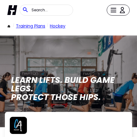
/
Training Plans
/
Hockey
LEARN LIFTS. BUILD GAME
LEGS.
PROTECT THOSE HIPS.