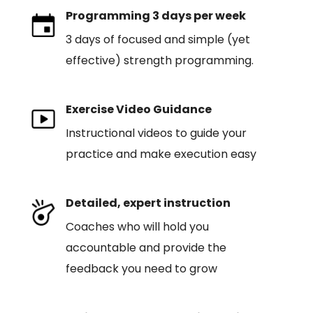
Programming 3 days per week
3 days of focused and simple (yet
effective) strength programming.
Exercise Video Guidance
Instructional videos to guide your
practice and make execution easy
Detailed, expert instruction
Coaches who will hold you
accountable and provide the
feedback you need to grow