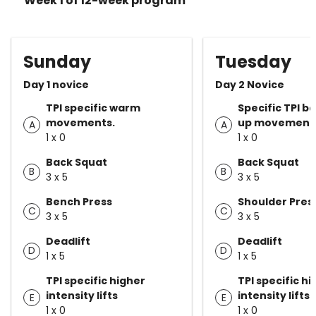
Week 1 of 12-week program
Sunday
Tuesday
Day 1 novice
Day 2 Novice
TPI specific warm
Specific TPI 
movements.
up movement
A
A
1 x 0
1 x 0
Back Squat
Back Squat
B
B
3 x 5
3 x 5
Bench Press
Shoulder Pres
C
C
3 x 5
3 x 5
Deadlift
Deadlift
D
D
1 x 5
1 x 5
TPI specific higher
TPI specific h
intensity lifts
intensity lifts
E
E
1 x 0
1 x 0