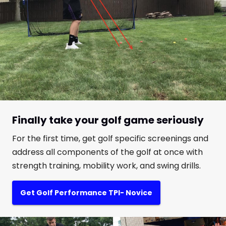
Finally take your golf game seriously
For the first time, get golf specific screenings and
address all components of the golf at once with
strength training, mobility work, and swing drills.
Get Golf Performance TPI- Novice