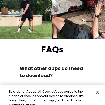
FAQs
What other apps do I need
to download?
By clicking “Accept All Cookies”, you agree to the
storing of cookies on your device to enhance site
navigation, analyze site usage, and assist in our
marketing efforts.