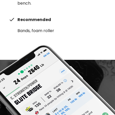
bench.
Recommended
Bands, foam roller