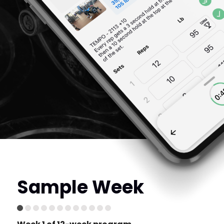
Sample Week