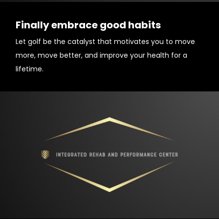
Finally embrace good habits
Let golf be the catalyst that motivates you to move
more, move better, and improve your health for a
lifetime.