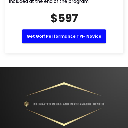
included at the end of the program.
$597
Get Golf Performance TPI- Novice