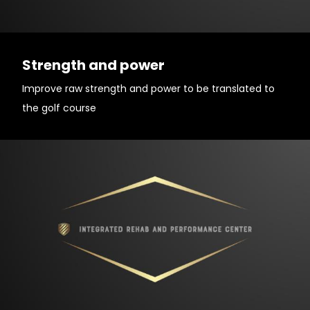
Strength and power
Improve raw strength and power to be translated to
the golf course