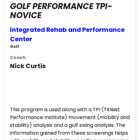
GOLF PERFORMANCE TPI-
NOVICE
Integrated Rehab and Performance
Center
Golf
Coach
Nick Curtis
This program is used along with a TPI (Titleist
Performance Institute) movement (mobility and
stability) analysis and a golf swing analysis. The
information gained from these screenings helps