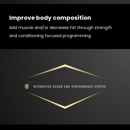
Improve body composition
Add muscle and/or decrease fat through strength
and conditioning focused programming