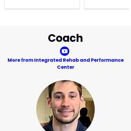
Coach
More from Integrated Rehab and Performance
Center