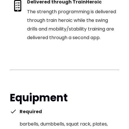
Delivered through TrainHeroic
The strength programming is delivered
through train heroic while the swing
drills and mobility/stability training are
delivered through a second app.
Equipment
Required
barbells, dumbbells, squat rack, plates,