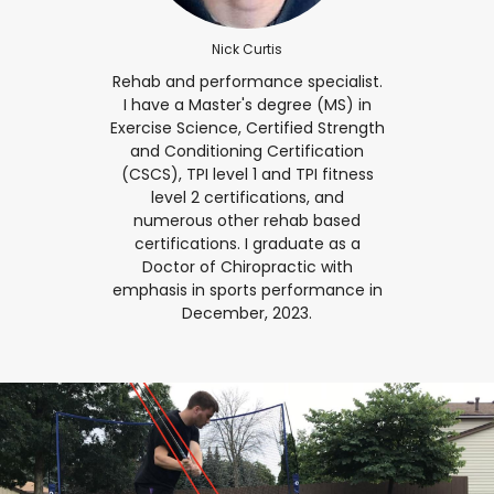
Nick Curtis
Rehab and performance specialist.
I have a Master's degree (MS) in
Exercise Science, Certified Strength
and Conditioning Certification
(CSCS), TPI level 1 and TPI fitness
level 2 certifications, and
numerous other rehab based
certifications. I graduate as a
Doctor of Chiropractic with
emphasis in sports performance in
December, 2023.