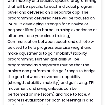
with mobility and stability specific programming
that will be specific to each individual program
buyer and delivered on a separate app. The
programming delivered here will be focused on
RAPIDLY developing strength for a novice or
beginner lifter (no barbell training experience at
all or over one year since training).
Communication between coach and athlete will
be used to help progress exercise weight and
make adjustments to golf mobility/stability
programming. Further, golf drills will be
programmed as a separate routine that the
athlete can perform at the golf range to bridge
the gap between movement capability
(strength, stability, mobility) and golf swing. TPI
movement and swing anlaysis can be
performed online (zoom) and face to face. A
progress evaluation for both screenings is also