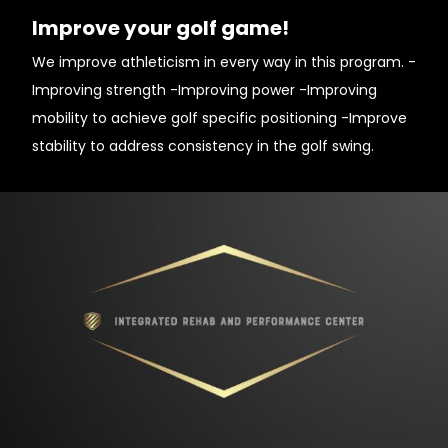
Improve your golf game!
We improve athleticism in every way in this program. -
Improving strength -Improving power -Improving
mobility to achieve golf specific positioning -Improve
stability to address consistency in the golf swing.