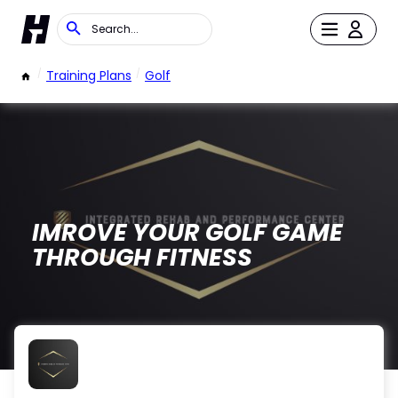
/
Training Plans
/
Golf
IMROVE YOUR GOLF GAME
THROUGH FITNESS