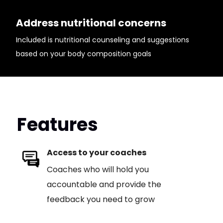
Address nutritional concerns
Included is nutritional counseling and suggestions
based on your body composition goals
Features
Access to your coaches
Coaches who will hold you
accountable and provide the
feedback you need to grow