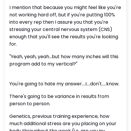
I mention that because you might feel like you're
not working hard off, but if you're putting 100%
into every rep then I assure you that you're
stressing your central nervous system (CNS)
enough that you'll see the results you're looking
for.
"Yeah, yeah, yeah...but how many inches will this
program add to my vertical?"
You're going to hate my answer....I....don't.....know.
There's going to be variance in results from
person to person.
Genetics, previous training experience, how
much additional stress are you placing on your
body throughout the week (i.e. are you in-