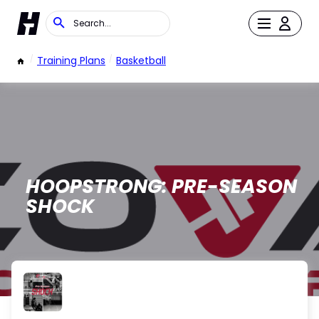
/
Training Plans
/
Basketball
HOOPSTRONG: PRE-SEASON
SHOCK