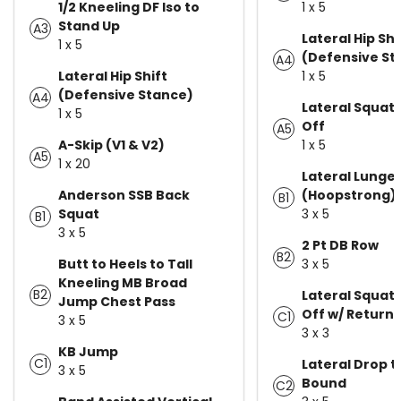
1/2 Kneeling DF Iso to
1 x 5
Stand Up
A3
Lateral Hip Shi
1 x 5
(Defensive St
A4
Lateral Hip Shift
1 x 5
(Defensive Stance)
A4
Lateral Squat 
1 x 5
Off
A5
A-Skip (V1 & V2)
1 x 5
A5
1 x 20
Lateral Lunge
Anderson SSB Back
(Hoopstrong)
B1
Squat
3 x 5
B1
3 x 5
2 Pt DB Row
B2
Butt to Heels to Tall
3 x 5
Kneeling MB Broad
B2
Lateral Squat 
Jump Chest Pass
Off w/ Return
C1
3 x 5
3 x 3
KB Jump
C1
Lateral Drop t
3 x 5
Bound
C2