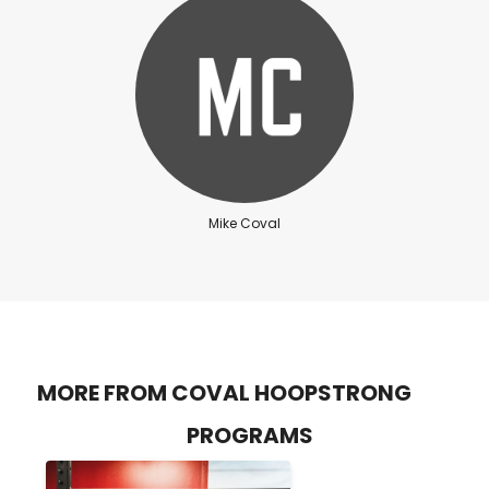
Mike Coval
MORE FROM COVAL HOOPSTRONG
PROGRAMS