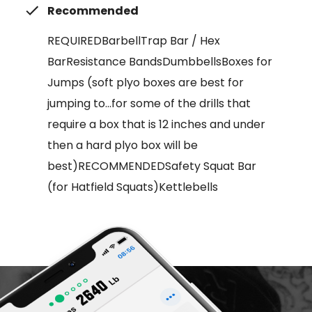
Recommended
REQUIREDBarbellTrap Bar / Hex
BarResistance BandsDumbbellsBoxes for
Jumps (soft plyo boxes are best for
jumping to...for some of the drills that
require a box that is 12 inches and under
then a hard plyo box will be
best)RECOMMENDEDSafety Squat Bar
(for Hatfield Squats)Kettlebells