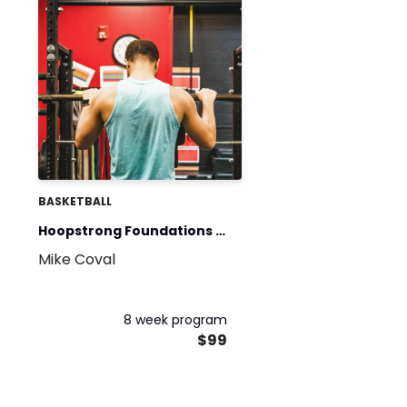
BASKETBALL
Hoopstrong Foundations -
Mike Coval
Phase 1 & 2
8 week program
$99