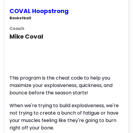
COVAL Hoopstrong
Basketball
Coach
Mike Coval
This program is the cheat code to help you
maximize your explosiveness, quickness, and
bounce before the season starts!
When we're trying to build explosiveness, we're
not trying to create a bunch of fatigue or have
your muscles feeling like they're going to burn
right off your bone.