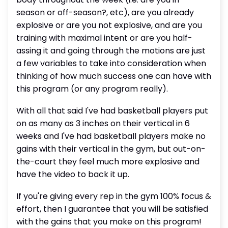
season or off-season?, etc), are you already
explosive or are you not explosive, and are you
training with maximal intent or are you half-
assing it and going through the motions are just
a few variables to take into consideration when
thinking of how much success one can have with
this program (or any program really).
With all that said I've had basketball players put
on as many as 3 inches on their vertical in 6
weeks and I've had basketball players make no
gains with their vertical in the gym, but out-on-
the-court they feel much more explosive and
have the video to back it up.
If you're giving every rep in the gym 100% focus &
effort, then I guarantee that you will be satisfied
with the gains that you make on this program!