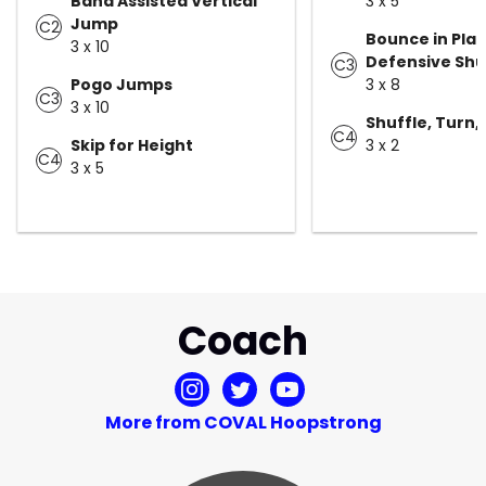
Band Assisted Vertical
3 x 5
Jump
C2
Bounce in Plac
3 x 10
Defensive Shu
C3
Pogo Jumps
3 x 8
C3
3 x 10
Shuffle, Turn, 
C4
Skip for Height
3 x 2
C4
3 x 5
Coach
More from COVAL Hoopstrong