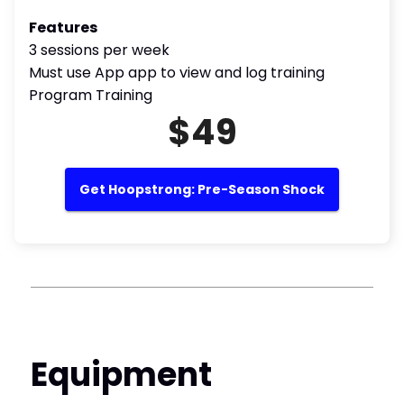
Features
3 sessions per week
Must use App app to view and log training
Program Training
$49
Get Hoopstrong: Pre-Season Shock
Equipment