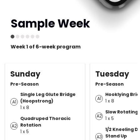
Sample Week
Week 1 of 6-week program
Sunday
Tuesday
Pre-Season
Pre-Season
Single Leg Glute Bridge
Hooklying Bri
A1
(Hoopstrong)
1 x 8
A1
1 x 8
Slow Rotating 
A2
Quadruped Thoracic
1 x 5
Rotation
A2
1/2 Kneeling DF
1 x 5
Stand Up
A3