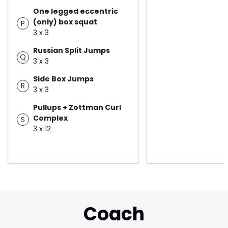
One legged eccentric
(only) box squat
P
3 x 3
Russian Split Jumps
Q
3 x 3
Side Box Jumps
R
3 x 3
Pullups + Zottman Curl
Complex
S
3 x 12
Coach