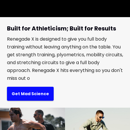
Built for Athleticism; Built for Results
Renegade X is designed to give you full body
training without leaving anything on the table. You
get strength training, plyometrics, mobility circuits,
and stretching circuits to give a full body
approach. Renegade X hits everything so you don't
miss out o
Get Mad Science