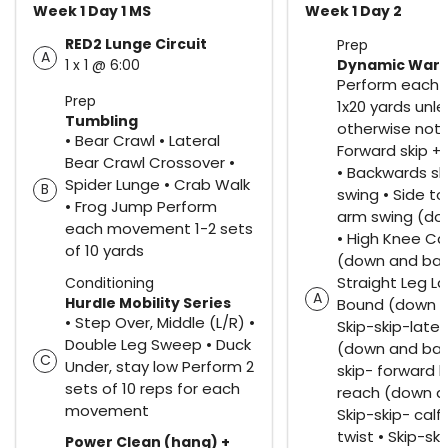
Week 1 Day 1 MS
Week 1 Day 2
RED2 Lunge Circuit
Prep
A
1 x 1 @ 6:00
Dynamic War
Perform each
Prep
1x20 yards unle
Tumbling
otherwise note
• Bear Crawl • Lateral
Forward skip +
Bear Crawl Crossover •
• Backwards sk
Spider Lunge • Crab Walk
B
swing • Side to
• Frog Jump Perform
arm swing (do
each movement 1-2 sets
• High Knee Ca
of 10 yards
(down and bac
Straight Leg La
Conditioning
A
Hurdle Mobility Series
Bound (down a
• Step Over, Middle (L/R) •
Skip-skip-later
Double Leg Sweep • Duck
(down and back
C
Under, stay low Perform 2
skip- forward 
sets of 10 reps for each
reach (down a
movement
Skip-skip- cal
twist • Skip-sk
Power Clean (hang) +