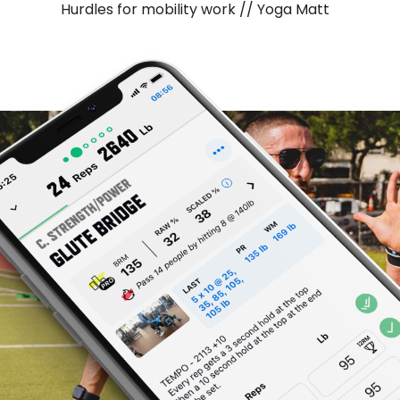
Hurdles for mobility work // Yoga Matt