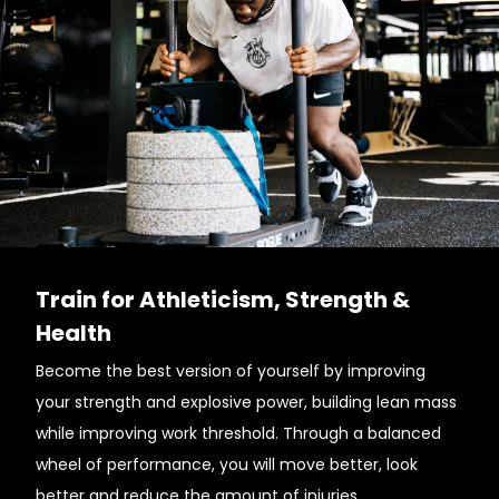
Train for Athleticism, Strength &
Health
Become the best version of yourself by improving
your strength and explosive power, building lean mass
while improving work threshold. Through a balanced
wheel of performance, you will move better, look
better and reduce the amount of injuries.