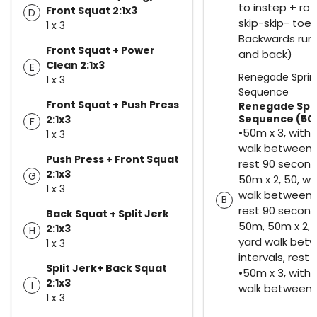
to instep + rot
Front Squat 2:1x3
D
skip-skip- toe 
1 x 3
Backwards run
Front Squat + Power
and back)
Clean 2:1x3
E
Renegade Sprin
1 x 3
Sequence
Front Squat + Push Press
Renegade Spr
Sequence (50
2:1x3
F
•50m x 3, with
1 x 3
walk between i
Push Press + Front Squat
rest 90 secon
2:1x3
G
50m x 2, 50, wi
1 x 3
walk between i
B
rest 90 second
Back Squat + Split Jerk
50m, 50m x 2, 
2:1x3
H
yard walk bet
1 x 3
intervals, rest
Split Jerk+ Back Squat
•50m x 3, with
2:1x3
I
walk between i
1 x 3