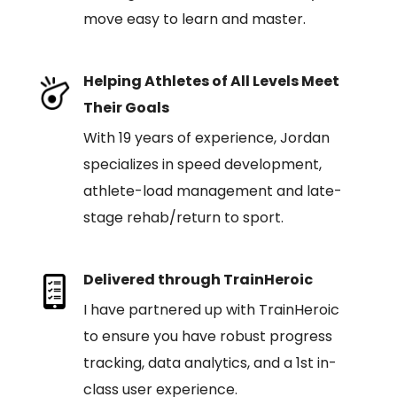
move easy to learn and master.
Helping Athletes of All Levels Meet
Their Goals
With 19 years of experience, Jordan
specializes in speed development,
athlete-load management and late-
stage rehab/return to sport.
Delivered through TrainHeroic
I have partnered up with TrainHeroic
to ensure you have robust progress
tracking, data analytics, and a 1st in-
class user experience.