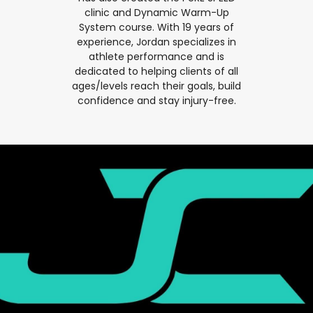
clinic and Dynamic Warm-Up
System course. With 19 years of
experience, Jordan specializes in
athlete performance and is
dedicated to helping clients of all
ages/levels reach their goals, build
confidence and stay injury-free.