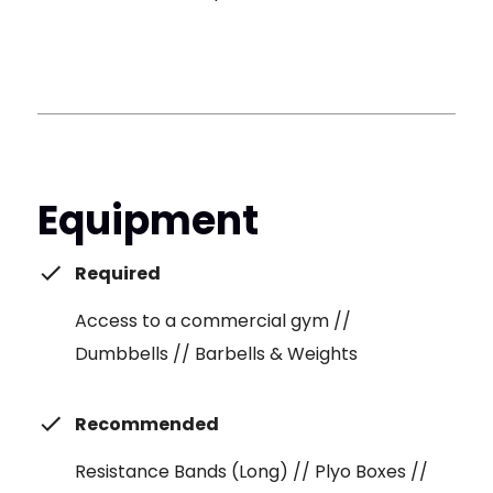
Equipment
Required
Access to a commercial gym //
Dumbbells // Barbells & Weights
Recommended
Resistance Bands (Long) // Plyo Boxes //