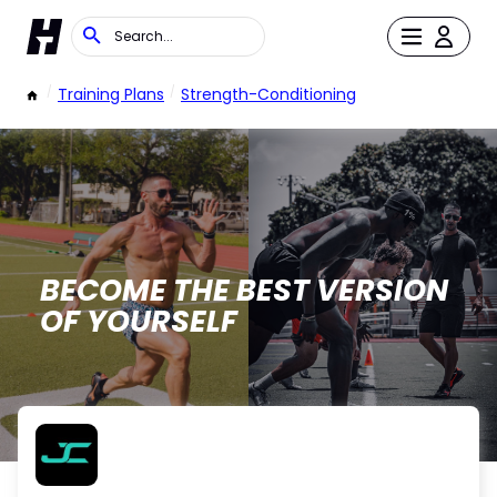
/
Training Plans
/
Strength-Conditioning
BECOME THE BEST VERSION
OF YOURSELF