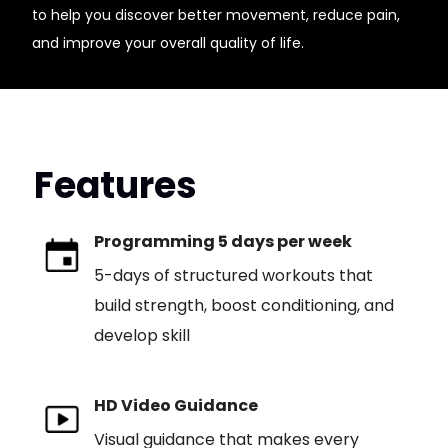
to help you discover better movement, reduce pain,
and improve your overall quality of life.
Features
Programming 5 days per week
5-days of structured workouts that
build strength, boost conditioning, and
develop skill
HD Video Guidance
Visual guidance that makes every