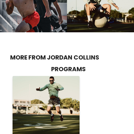
MORE FROM JORDAN COLLINS
PROGRAMS