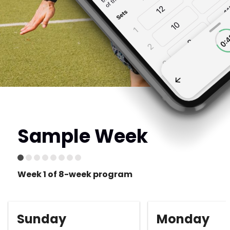
Sample Week
Week 1 of 8-week program
Sunday
Monday