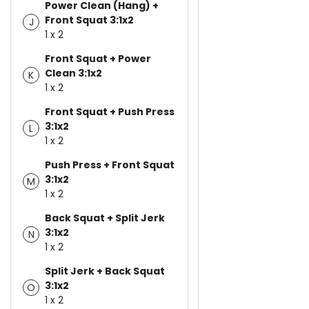
Power Clean (Hang) +
Front Squat 3:1x2
J
1 x 2
Front Squat + Power
Clean 3:1x2
K
1 x 2
Front Squat + Push Press
3:1x2
L
1 x 2
Push Press + Front Squat
3:1x2
M
1 x 2
Back Squat + Split Jerk
3:1x2
N
1 x 2
Split Jerk + Back Squat
3:1x2
O
1 x 2