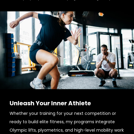
Unleash Your Inner Athlete
Whether your training for your next competition or
ready to build elite fitness, my programs integrate
Olympic lifts, plyometrics, and high-level mobility work