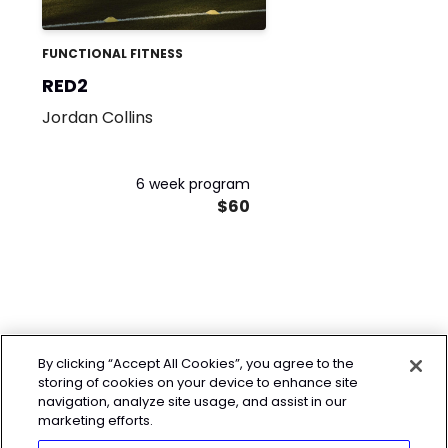
FUNCTIONAL FITNESS
RED2
Jordan Collins
6 week program
$60
By clicking “Accept All Cookies”, you agree to the
storing of cookies on your device to enhance site
navigation, analyze site usage, and assist in our
marketing efforts.