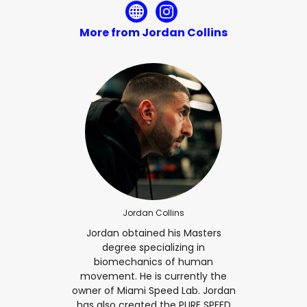
More from Jordan Collins
Jordan Collins
Jordan obtained his Masters
degree specializing in
biomechanics of human
movement. He is currently the
owner of Miami Speed Lab. Jordan
has also created the PURE SPEED