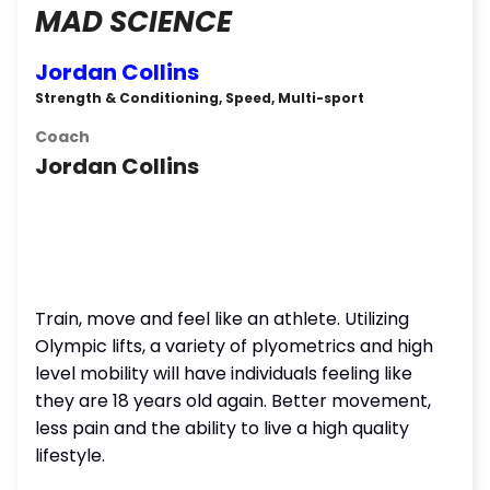
MAD SCIENCE
Jordan Collins
Strength & Conditioning, Speed, Multi-sport
Coach
Jordan Collins
Train, move and feel like an athlete. Utilizing
Olympic lifts, a variety of plyometrics and high
level mobility will have individuals feeling like
they are 18 years old again. Better movement,
less pain and the ability to live a high quality
lifestyle.