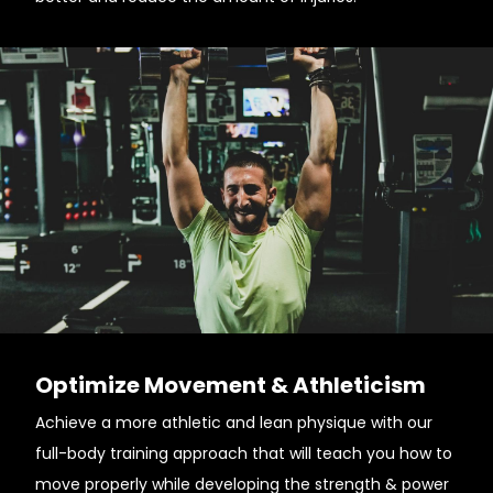
Optimize Movement & Athleticism
Achieve a more athletic and lean physique with our
full-body training approach that will teach you how to
move properly while developing the strength & power