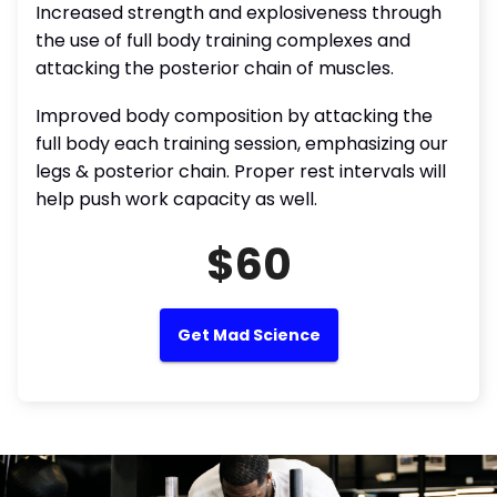
Increased strength and explosiveness through
the use of full body training complexes and
attacking the posterior chain of muscles.
Improved body composition by attacking the
full body each training session, emphasizing our
legs & posterior chain. Proper rest intervals will
help push work capacity as well.
$60
Get Mad Science