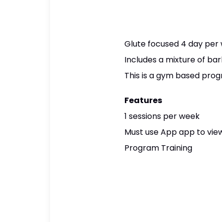
Glute focused 4 day per
Includes a mixture of ba
This is a gym based progr
Features
1 sessions per week
Must use App app to view
Program Training