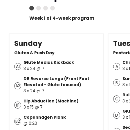
Week 1 of 4-week program
Sunday
Tue
Glutes & Push Day
Posteri
Glute Medius Kickback
Ch
A1
A
3 x 24 @ 7
3 x
DB Reverse Lunge (Front Foot
Su
B
Elevated - Glute focused)
3 x
A2
3 x 24 @ 7
Bul
C
Hip Abduction (Machine)
3 x
B1
3 x 15 @ 7
Glu
D
Copenhagen Plank
3 x
B2
@ 0:20
Sea