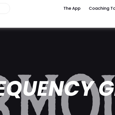
The App
Coaching To
EQUENCY G