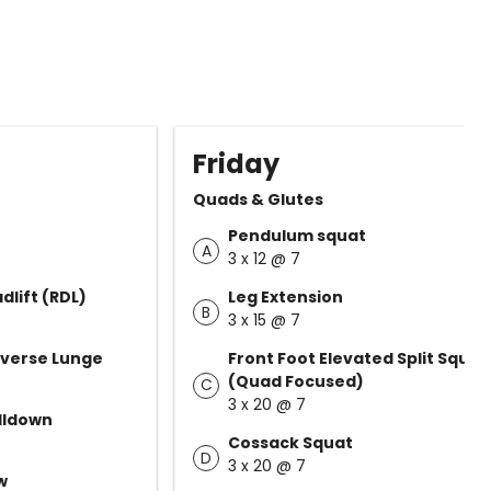
Friday
Quads & Glutes
Pendulum squat
A
3 x 12 @ 7
lift (RDL)
Leg Extension
B
3 x 15 @ 7
everse Lunge
Front Foot Elevated Split Squat
(Quad Focused)
C
3 x 20 @ 7
ulldown
Cossack Squat
D
3 x 20 @ 7
w