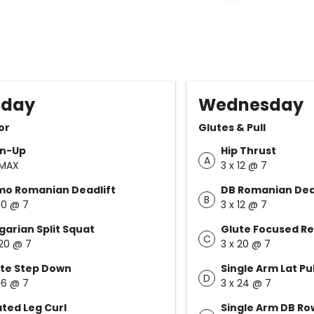
sday
Wednesday
or
Glutes & Pull
in-Up
Hip Thrust
A
 MAX
3 x 12 @ 7
mo Romanian Deadlift
DB Romanian Dead
B
 10 @ 7
3 x 12 @ 7
garian Split Squat
Glute Focused R
C
 20 @ 7
3 x 20 @ 7
te Step Down
Single Arm Lat P
D
 16 @ 7
3 x 24 @ 7
ted Leg Curl
Single Arm DB Ro