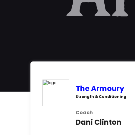
The Armoury
Strength & Conditioning
Coach
Dani Clinton