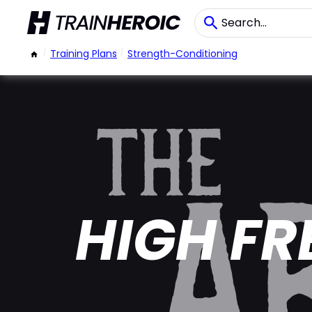
/
Training Plans
/
Strength-Conditioning
HIGH FR