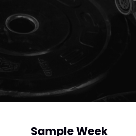
Sample Week