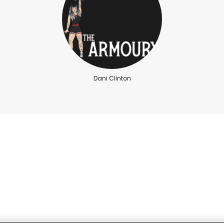
Dani Clinton