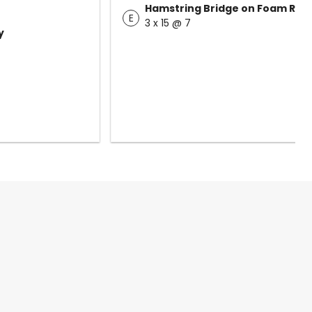
Hamstring Bridge on Foam Roll
E
3 x 15 @ 7
y