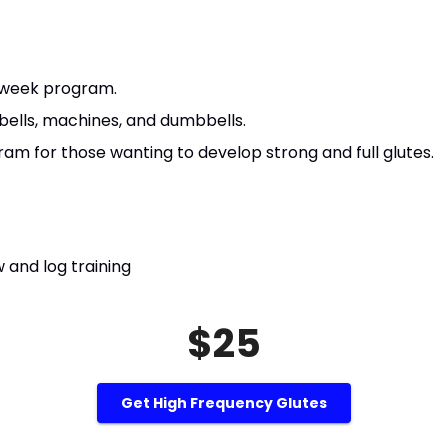
 week program.
rbells, machines, and dumbbells.
am for those wanting to develop strong and full glutes.
 and log training
$25
Get High Frequency Glutes