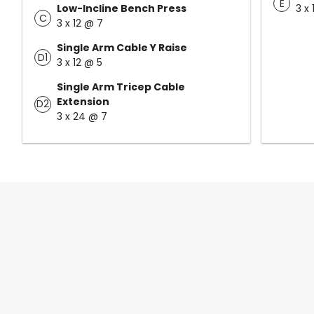
E
Low-Incline Bench Press
3 x
C
3 x 12 @ 7
Single Arm Cable Y Raise
D1
3 x 12 @ 5
Single Arm Tricep Cable
Extension
D2
3 x 24 @ 7