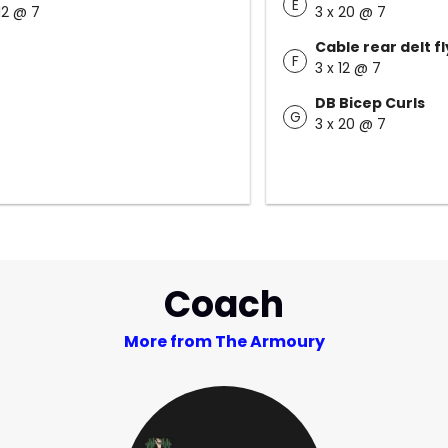
E
 12 @ 7
3 x 20 @ 7
Cable rear delt fl
F
3 x 12 @ 7
DB Bicep Curls
G
3 x 20 @ 7
Coach
More from The Armoury