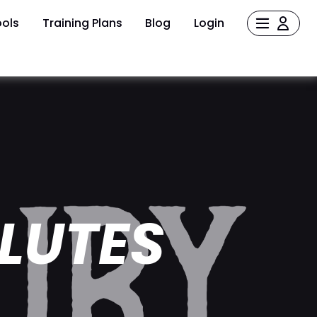
ols
Training Plans
Blog
Login
LUTES