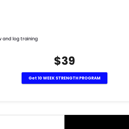
 and log training
$39
Get 10 WEEK STRENGTH PROGRAM