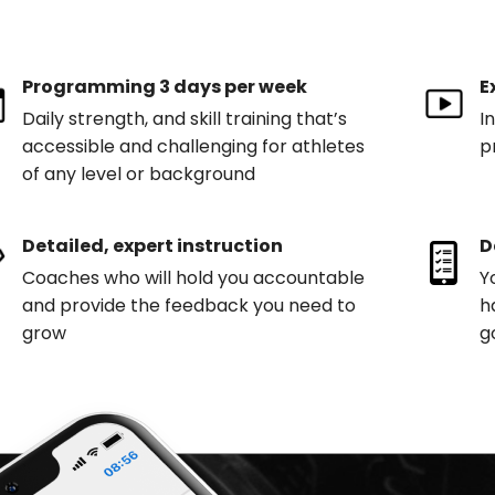
Programming 3 days per week
E
Daily strength, and skill training that’s
I
accessible and challenging for athletes
p
of any level or background
Detailed, expert instruction
D
Coaches who will hold you accountable
Y
and provide the feedback you need to
h
grow
g