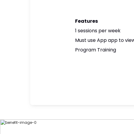
Features
1 sessions per week
Must use App app to view
Program Training