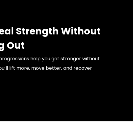
Real Strength Without
g Out
rogressions help you get stronger without
ou’ll lift more, move better, and recover