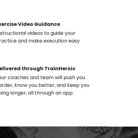
xercise Video Guidance
nstructional videos to guide your
ractice and make execution easy
elivered through TrainHeroic
our coaches and team will push you
arder, know you better, and keep you
oing longer, all through an app.