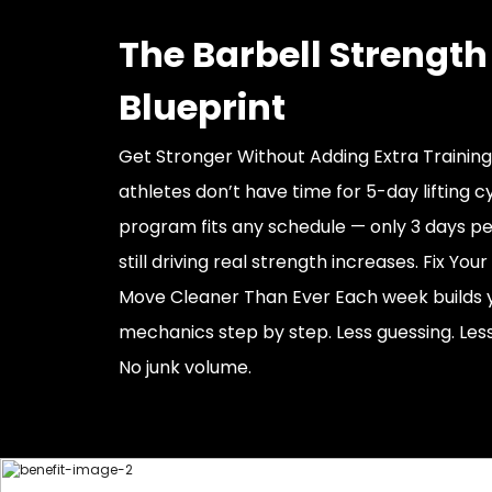
The Barbell Strength
Blueprint
Get Stronger Without Adding Extra Trainin
athletes don’t have time for 5-day lifting cy
program fits any schedule — only 3 days p
still driving real strength increases. Fix Yo
Move Cleaner Than Ever Each week builds 
mechanics step by step. Less guessing. Less
No junk volume.