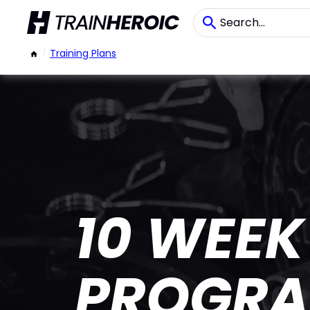
/
Training Plans
10 WEEK
PROGR