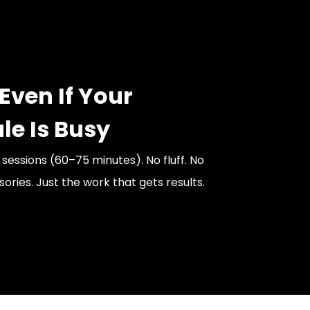
Even If Your
le Is Busy
t sessions (60–75 minutes). No fluff. No
ries. Just the work that gets results.