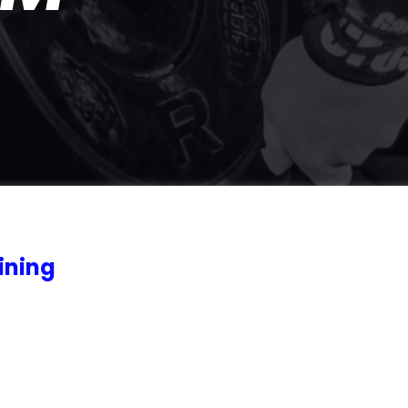
ining