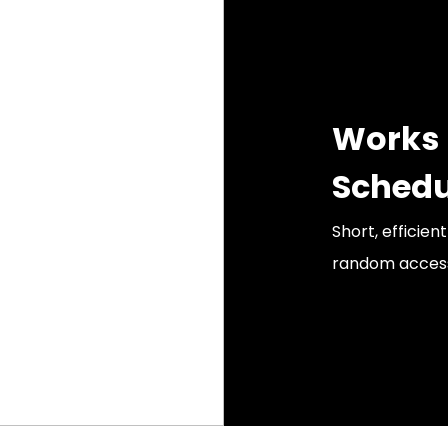
Works 
Schedu
Short, efficien
random accesso