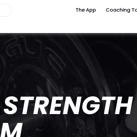
The App
Coaching To
 STRENGTH
AM