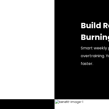
Build 
Burnin
Smart weekly p
overtraining. Y
faster.