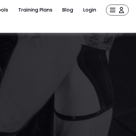
ols
Training Plans
Blog
Login