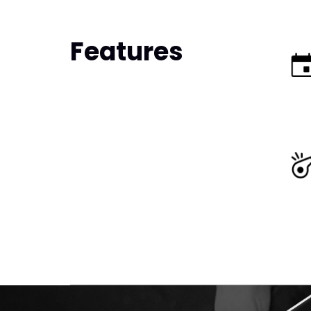
Features