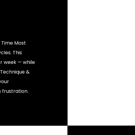
g Time Most
cles. This
er week — while
ur Technique &
your
 frustration.