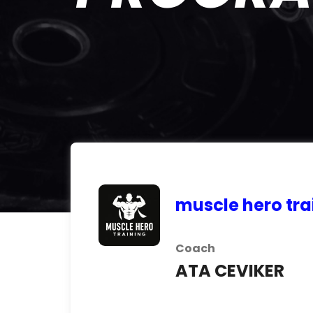
muscle hero tra
Coach
ATA CEVIKER