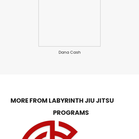
Dana Cash
MORE FROM LABYRINTH JIU JITSU
PROGRAMS