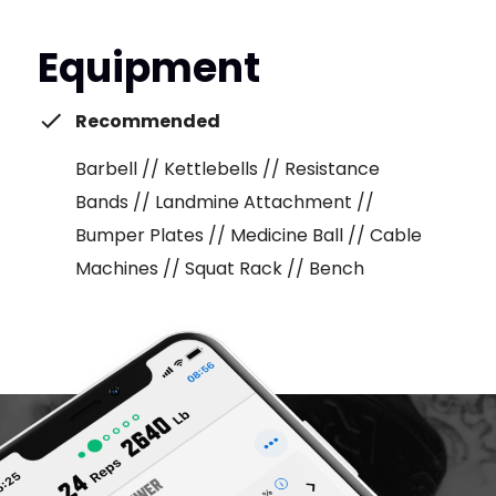
Equipment
Recommended
Barbell // Kettlebells // Resistance
Bands // Landmine Attachment //
Bumper Plates // Medicine Ball // Cable
Machines // Squat Rack // Bench