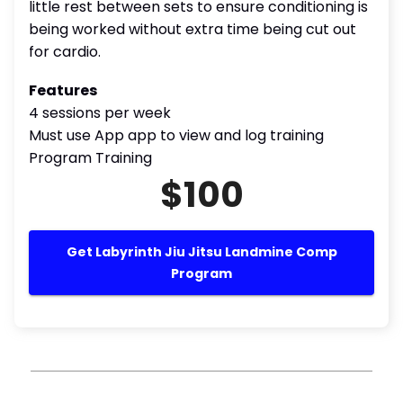
little rest between sets to ensure conditioning is
being worked without extra time being cut out
for cardio.
Features
4 sessions per week
Must use App app to view and log training
Program Training
$100
Get Labyrinth Jiu Jitsu Landmine Comp
Program