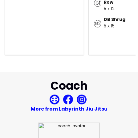
Row
G1
5 x 12
DB Shrug
G2
5 x 15
Coach
More from Labyrinth Jiu Jitsu