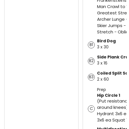
Frankensteins 
Man Crawl to W
Greatest Stret
Archer Lunge -
Skier Jumps - 
Stretch - Obli
Bird Dog
B1
3 x 30
Side Plank Cr
B2
3 x 16
Coiled Split S
B3
2 x 60
Prep
Hip Circle 1
(Put resistanc
around knees) 
C
Hydrant 3x6 ea
3x6 ea Squat 1
Multidirection