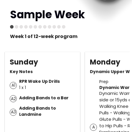
Sample Week
Week 1 of 12-week program
Sunday
Monday
Key Notes
Dynamic Upper W1
RPR Wake Up Drills
Prep
A1
1 x 1
Dynamic Warm
Dynamic Warm
Adding Bands to a Bar
A2
side or 15yds e
Walking Knee t
Adding Bands to
A3
Pulls - Walking
Landmine
Glute Pulls - W
to Hip Pulls - R
A