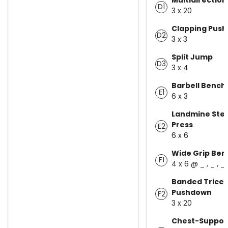
D1
3 x 20
Clapping Pus
D2
3 x 3
Split Jump
D3
3 x 4
Barbell Bench
E1
6 x 3
Landmine Ste
Press
E2
6 x 6
Wide Grip Ben
F1
4 x 6 @ _ , _ , _
Banded Trice
Pushdown
F2
3 x 20
Chest-Suppor