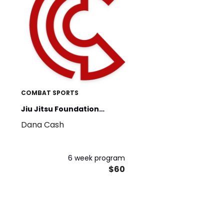
COMBAT SPORTS
Jiu Jitsu Foundation
Dana Cash
Training
6 week program
$60