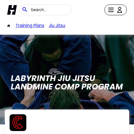
/
Training Plans
/
Jiu Jitsu
LABYRINTH JIU JITSU
LANDMINE COMP PROGRAM