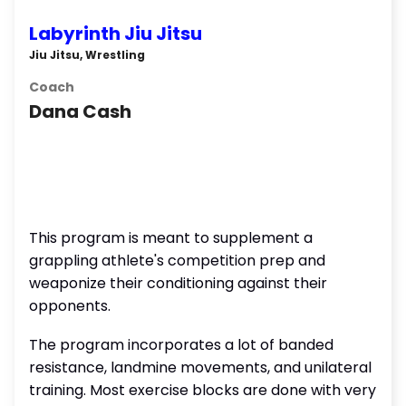
Labyrinth Jiu Jitsu
Jiu Jitsu, Wrestling
Coach
Dana Cash
This program is meant to supplement a
grappling athlete's competition prep and
weaponize their conditioning against their
opponents.
The program incorporates a lot of banded
resistance, landmine movements, and unilateral
training. Most exercise blocks are done with very